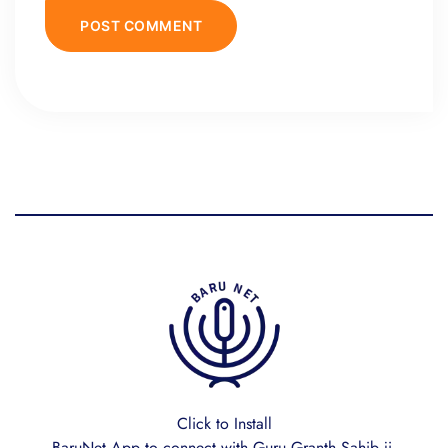
Click to Install
BaruNet App to connect with Guru Granth Sahib ji.