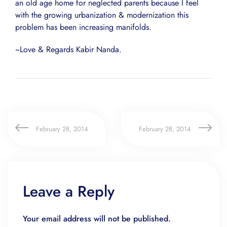
an old age home for neglected parents because I feel
with the growing urbanization & modernization this
problem has been increasing manifolds.
~Love & Regards Kabir Nanda.
February 28, 2014
February 28, 2014
Leave a Reply
Your email address will not be published.