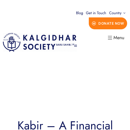
Blog
Get in Touch
Country
DONATE NOW
Menu
Kabir – A Financial