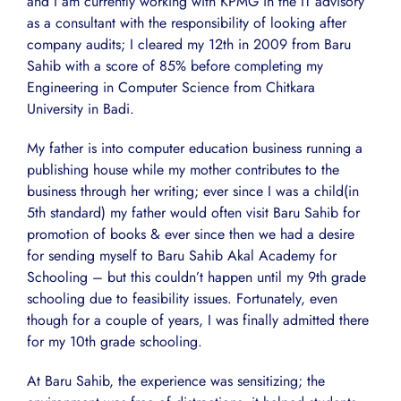
and I am currently working with KPMG in the IT advisory
as a consultant with the responsibility of looking after
company audits; I cleared my 12th in 2009 from Baru
Sahib with a score of 85% before completing my
Engineering in Computer Science from Chitkara
University in Badi.
My father is into computer education business running a
publishing house while my mother contributes to the
business through her writing; ever since I was a child(in
5th standard) my father would often visit Baru Sahib for
promotion of books & ever since then we had a desire
for sending myself to Baru Sahib Akal Academy for
Schooling – but this couldn’t happen until my 9th grade
schooling due to feasibility issues. Fortunately, even
though for a couple of years, I was finally admitted there
for my 10th grade schooling.
At Baru Sahib, the experience was sensitizing; the