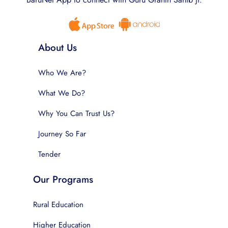
About Us
Who We Are?
What We Do?
Why You Can Trust Us?
Journey So Far
Tender
Our Programs
Rural Education
Higher Education