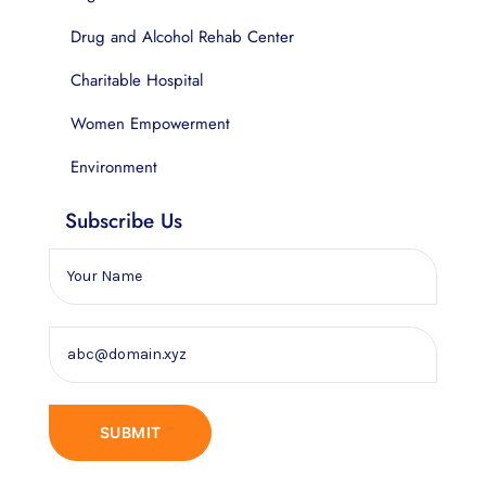
Drug and Alcohol Rehab Center
Charitable Hospital
Women Empowerment
Environment
Subscribe Us