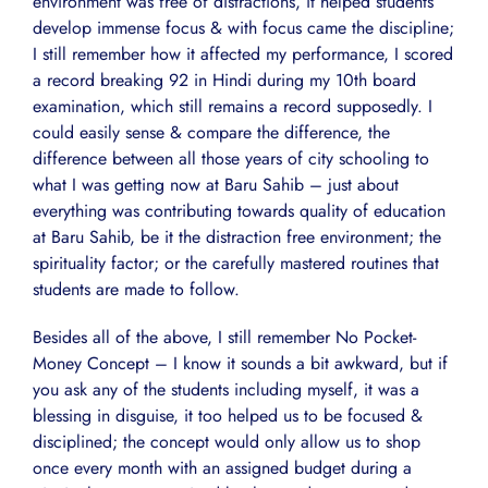
environment was free of distractions, it helped students
develop immense focus & with focus came the discipline;
I still remember how it affected my performance, I scored
a record breaking 92 in Hindi during my 10th board
examination, which still remains a record supposedly. I
could easily sense & compare the difference, the
difference between all those years of city schooling to
what I was getting now at Baru Sahib – just about
everything was contributing towards quality of education
at Baru Sahib, be it the distraction free environment; the
spirituality factor; or the carefully mastered routines that
students are made to follow.
Besides all of the above, I still remember No Pocket-
Money Concept – I know it sounds a bit awkward, but if
you ask any of the students including myself, it was a
blessing in disguise, it too helped us to be focused &
disciplined; the concept would only allow us to shop
once every month with an assigned budget during a