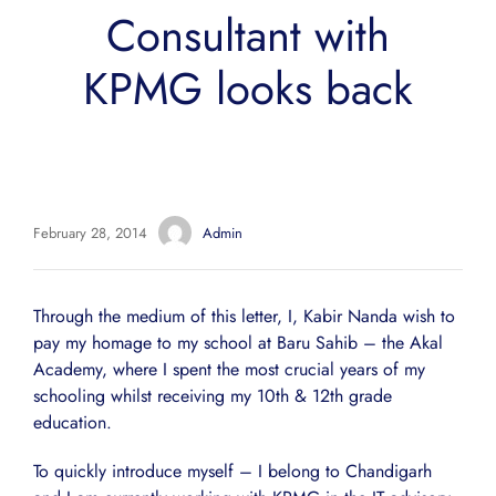
Consultant with
KPMG looks back
February 28, 2014
Admin
Through the medium of this letter, I, Kabir Nanda wish to
pay my homage to my school at Baru Sahib – the Akal
Academy, where I spent the most crucial years of my
schooling whilst receiving my 10th & 12th grade
education.
To quickly introduce myself – I belong to Chandigarh