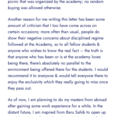
picnic that was organized by the academy; no random
buying was allowed otherwise.
Another reason for me writing this letter has been some
amount of criticism that I too have come across on
certain occasions; more often than usual, people do
show their negative concerns about disciplined regime
followed at the Academy, so to all fellow students &
anyone who wishes to know the real fact – the truth is
that anyone who has been or is at the academy loves
being there, there’s absolutely no parallel to the
environment being offered there for the students. I would
recommend it to everyone & would tell everyone there to
enjoy the exclusivity which they really going to miss once
they pass out.
As of now, I am planning to do my masters from abroad
after gaining some work experience for a while. In the
distant future, I am inspired from Baru Sahib to open up