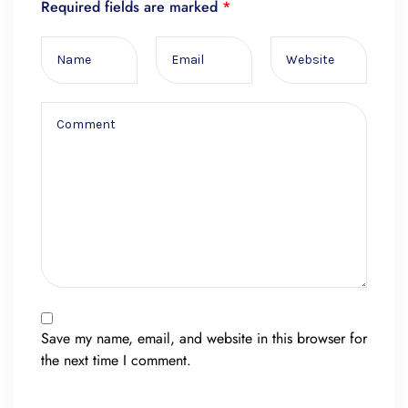
Required fields are marked
*
Save my name, email, and website in this browser for
the next time I comment.