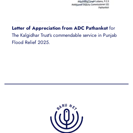
Letter of Appreciation from ADC Pathankot
for
The Kalgidhar Trust’s commendable service in Punjab
Flood Relief 2025.