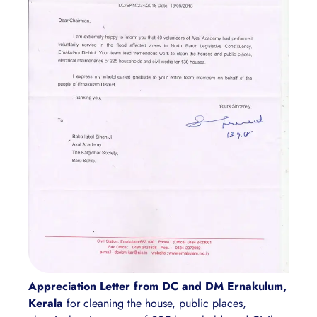
Appreciation Letter from DC and DM Ernakulum,
Kerala
for cleaning the house, public places,