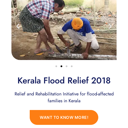
Kerala Flood Relief 2018
Relief and Rehabilitation Initiative for flood-affected
families in Kerala
WANT TO KNOW MORE!