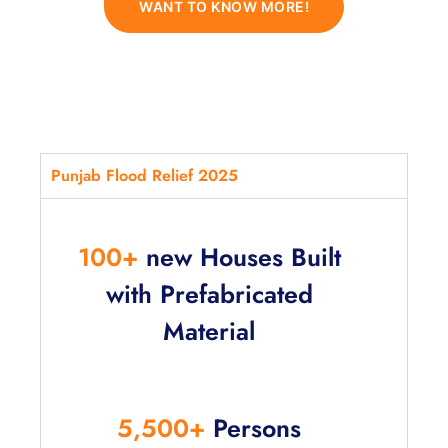
WANT TO KNOW MORE!
Punjab Flood Relief 2025
100+
new Houses Built
with Prefabricated
Material
5,500+
Persons