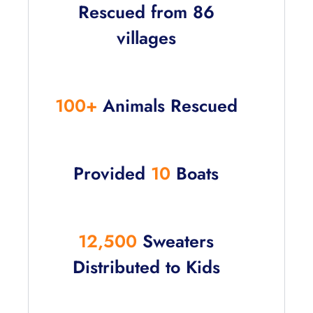
Rescued from 86
villages
100+
Animals Rescued
Provided
10
Boats
12,500
Sweaters
Distributed to Kids