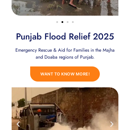
Punjab Flood Relief 2025
Emergency Rescue & Aid for Families in the Majha
and Doaba regions of Punjab.
WANT TO KNOW MORE!