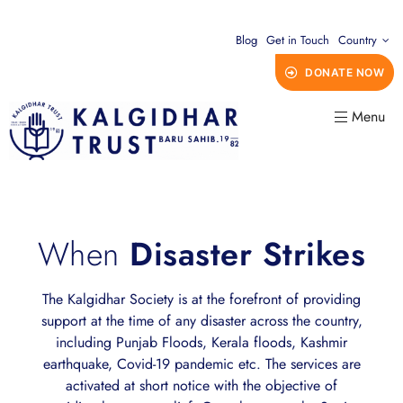
Blog
Get in Touch
Country
DONATE NOW
Menu
When
Disaster Strikes
The Kalgidhar Society is at the forefront of providing
support at the time of any disaster across the country,
including Punjab Floods, Kerala floods, Kashmir
earthquake, Covid-19 pandemic etc. The services are
activated at short notice with the objective of