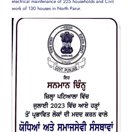
electrical maintenance of 225 households and Civil
work of 130 houses in North Parur.