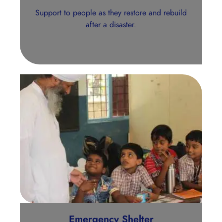
Support to people as they restore and rebuild
after a disaster.
Emergency Shelter