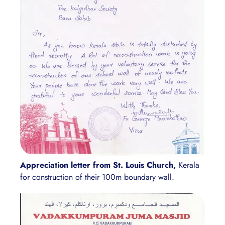
Appreciation letter from St. Louis Church,
Kerala
for construction of their 100m boundary wall.