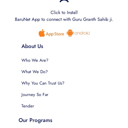
Click to Install
BaruNet App to connect with Guru Granth Sahib ji.
About Us
Who We Are?
What We Do?
Why You Can Trust Us?
Journey So Far
Tender
Our Programs