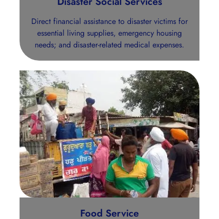
Disaster Social Services
Direct financial assistance to disaster victims for
essential living supplies, emergency housing
needs; and disaster-related medical expenses.
Food Service