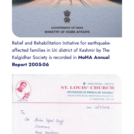
Relief and Rehabilitation Initiative for earthquake-
affected families in Uri district of Kashmir by The
Kalgidhar Society is recorded in
MoHA Annual
Report 2005-06