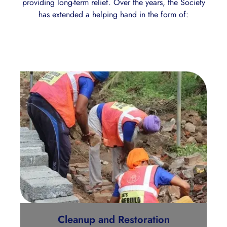
providing long-term relief. Over the years, the Society
has extended a helping hand in the form of:
Cleanup and Restoration