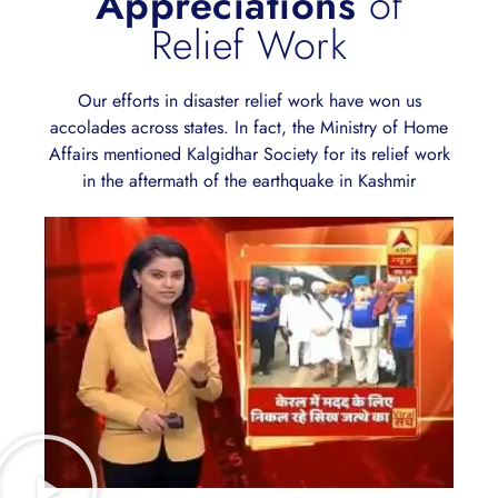
Appreciations
of
Relief Work
Our efforts in disaster relief work have won us
accolades across states. In fact, the Ministry of Home
Affairs mentioned Kalgidhar Society for its relief work
in the aftermath of the earthquake in Kashmir