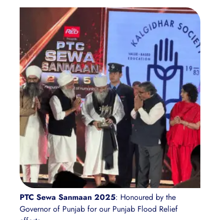
PTC Sewa Sanmaan 2025
: Honoured by the
Governor of Punjab for our Punjab Flood Relief