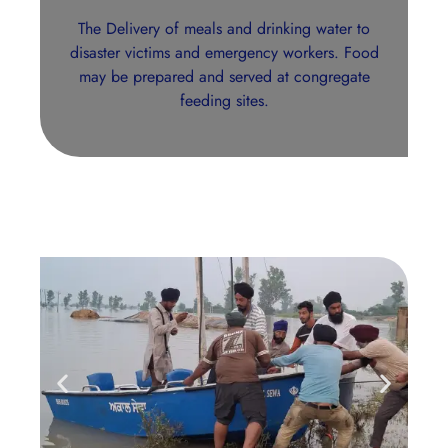
The Delivery of meals and drinking water to
disaster victims and emergency workers. Food
may be prepared and served at congregate
feeding sites.