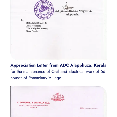
Appreciation Letter from ADC Alapphuza, Kerala
for the maintenance of Civil and Electrical work of 56
houses of Ramankary Village