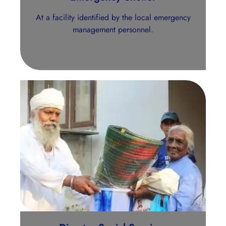
At a facility identified by the local emergency
management personnel.