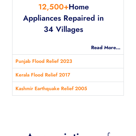
12,500+
Home
Appliances Repaired in
34 Villages
Read More…
Punjab Flood Relief 2023
Kerala Flood Relief 2017
Kashmir Earthquake Relief 2005