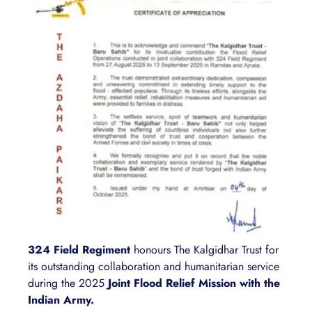
324 Field Regiment
honours The Kalgidhar Trust for
its outstanding collaboration and humanitarian service
during the 2025
Joint Flood Relief Mission with the
Indian Army.