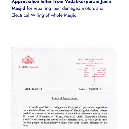
Appreciation letter from Vadakkurpuram Juma
Masjid
for repairing their damaged motors and
Electrical Wiring of whole Masjid