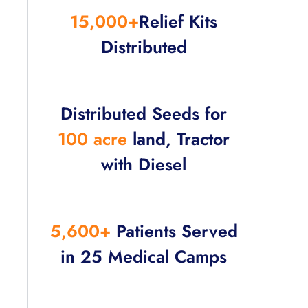
15,000+
Relief Kits
Distributed
Distributed Seeds for
100 acre
land, Tractor
with Diesel
5,600+
Patients Served
in 25 Medical Camps