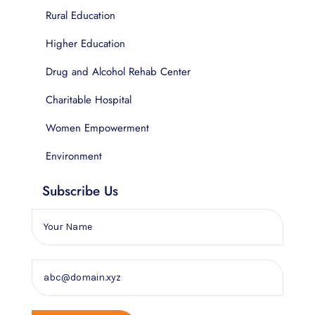
Rural Education
Higher Education
Drug and Alcohol Rehab Center
Charitable Hospital
Women Empowerment
Environment
Subscribe Us