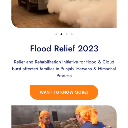
Flood Relief 2023
Relief and Rehabilitation Initiative for flood & Cloud
burst affected families in Punjab, Haryana & Himachal
Pradesh
WANT TO KNOW MORE!