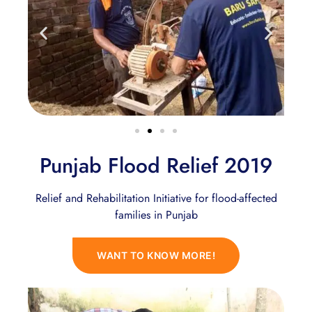
Punjab Flood Relief 2019
Relief and Rehabilitation Initiative for flood-affected
families in Punjab
WANT TO KNOW MORE!