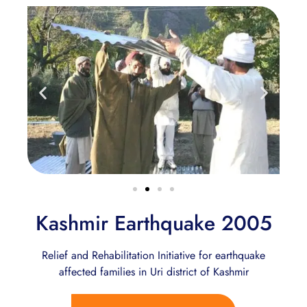
Kashmir Earthquake 2005
Relief and Rehabilitation Initiative for earthquake
affected families in Uri district of Kashmir