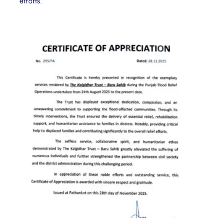
efforts.