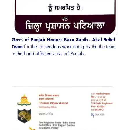
Govt. of Punjab Honors Baru Sahib - Akal Relief
Team
for the tremendous work doing by the the team
in the flood affected areas of Punjab.