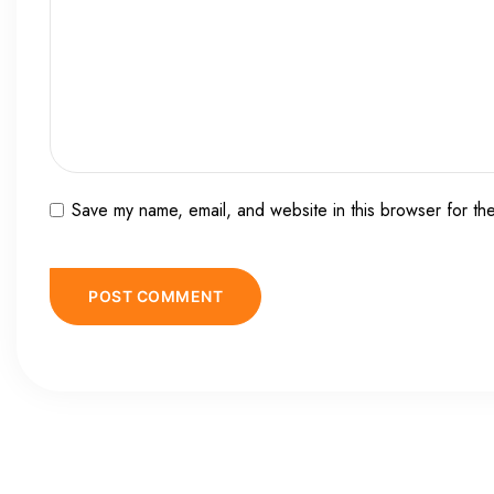
Save my name, email, and website in this browser for th