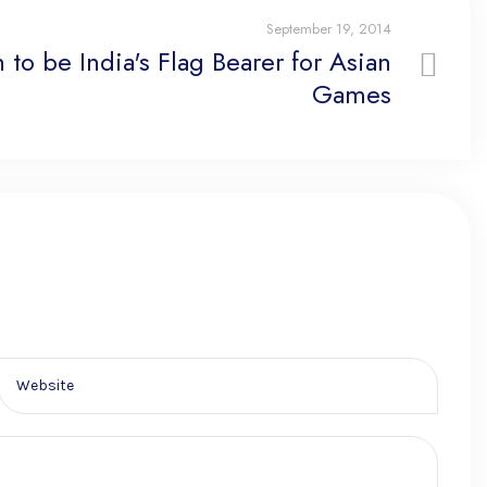
September 19, 2014
 to be India's Flag Bearer for Asian
Games