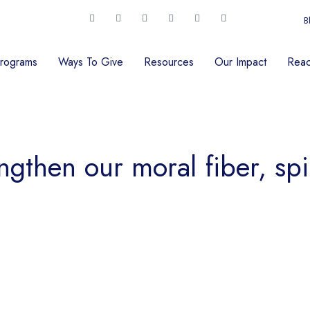
B
rograms
Ways To Give
Resources
Our Impact
Reac
ngthen our moral fiber, spi