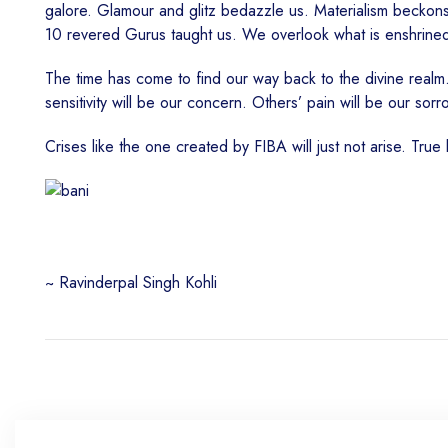
galore. Glamour and glitz bedazzle us. Materialism beckons
10 revered Gurus taught us. We overlook what is enshrine
The time has come to find our way back to the divine realm.
sensitivity will be our concern. Others’ pain will be our sor
Crises like the one created by FIBA will just not arise. True
~ Ravinderpal Singh Kohli