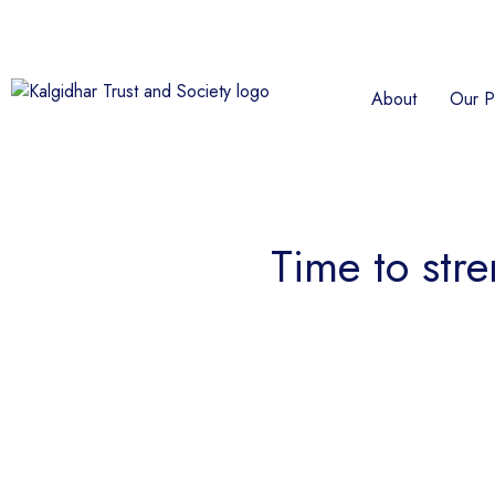
About
Our P
Time to stre