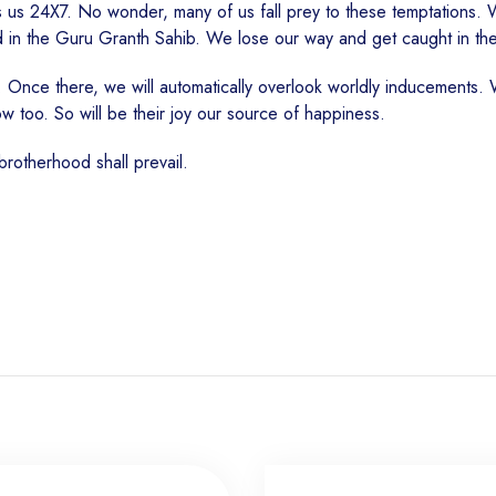
 us 24X7. No wonder, many of us fall prey to these temptations. 
d in the Guru Granth Sahib. We lose our way and get caught in th
 Once there, we will automatically overlook worldly inducements. W
row too. So will be their joy our source of happiness.
 brotherhood shall prevail.