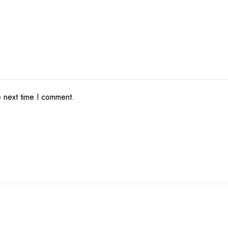
e next time I comment.