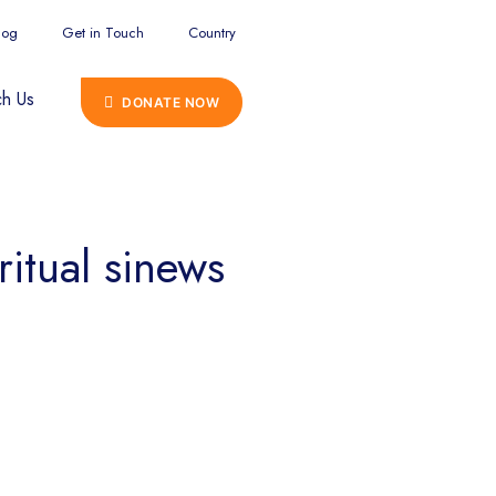
log
Get in Touch
Country
h Us
DONATE NOW
ritual sinews