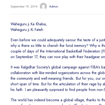
September 19, 2014
Admin
Waheguru ji Ka Khalsa,
Waheguru ji Ki Fateh
Even before we could adequately savour the taste of a just
why is there so little to cherish the fond memory? Why is t
couple of days of the International Basketball Federation (F
on September 17, they can now play with their headgear on fo
It was Kalgidhar Society’s global campaign against FIBA’s ban
collaboration with like-minded organizations across the glo
the community and well-meaning friends. But for you, our on
short span of time. But for the articulation of their rage by a
his faith. I am pleasantly surprised to find people from non
The world has indeed become a global village, thanks to t