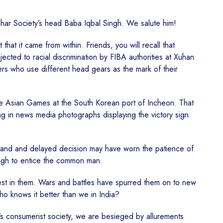
idhar Society’s head Baba Iqbal Singh. We salute him!
hat it came from within. Friends, you will recall that
cted to racial discrimination by FIBA authorities at Xuhan
hers who use different head gears as the mark of their
the Asian Games at the South Korean port of Incheon. That
g in news media photographs displaying the victory sign.
 stand and delayed decision may have worn the patience of
ough to entice the common man.
best in them. Wars and battles have spurred them on to new
ho knows it better than we in India?
y’s consumerist society, we are besieged by allurements