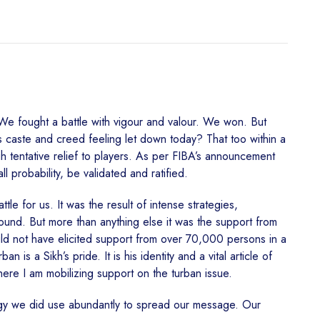
 We fought a battle with vigour and valour. We won. But
ss caste and creed feeling let down today? That too within a
gh tentative relief to players. As per FIBA’s announcement
 probability, be validated and ratified.
le for us. It was the result of intense strategies,
round. But more than anything else it was the support from
ould not have elicited support from over 70,000 persons in a
is a Sikh’s pride. It is his identity and a vital article of
here I am mobilizing support on the turban issue.
ogy we did use abundantly to spread our message. Our