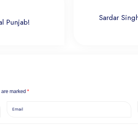
Sardar Singh
l Punjab!
s are marked
*