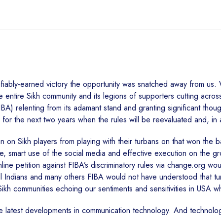
ifiably-earned victory the opportunity was snatched away from us.
he entire Sikh community and its legions of supporters cutting acro
IBA) relenting from its adamant stand and granting significant thou
r the next two years when the rules will be reevaluated and, in all
 on Sikh players from playing with their turbans on that won the batt
be, smart use of the social media and effective execution on the g
line petition against FIBA’s discriminatory rules via change.org w
ll Indians and many others FIBA would not have understood that turban 
-Sikh communities echoing our sentiments and sensitivities in USA w
he latest developments in communication technology. And technol