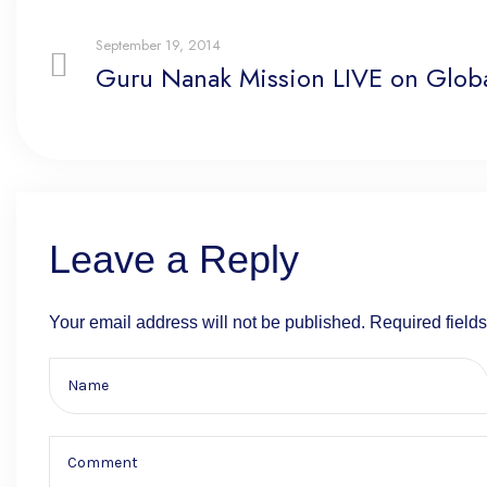
September 19, 2014
Guru Nanak Mission LIVE on Globa
Leave a Reply
Your email address will not be published.
Required field