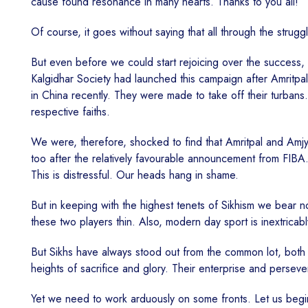
cause found resonance in many hearts. Thanks to you all!
Of course, it goes without saying that all through the stru
But even before we could start rejoicing over the success, ca
Kalgidhar Society had launched this campaign after Amritpal
in China recently. They were made to take off their turbans.
respective faiths.
We were, therefore, shocked to find that Amritpal and Amjy
too after the relatively favourable announcement from FIBA
This is distressful. Our heads hang in shame.
But in keeping with the highest tenets of Sikhism we bear 
these two players thin. Also, modern day sport is inextric
But Sikhs have always stood out from the common lot, both 
heights of sacrifice and glory. Their enterprise and persev
Yet we need to work arduously on some fronts. Let us begin 