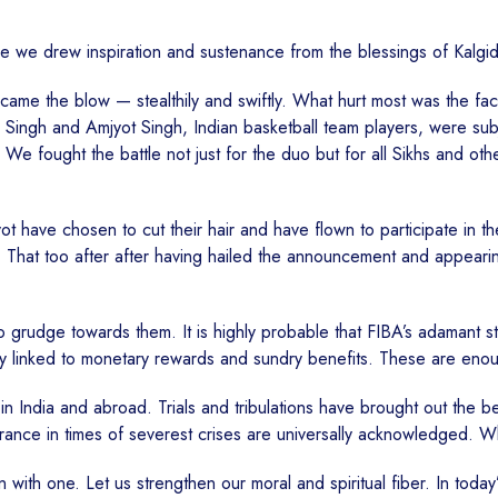
ggle we drew inspiration and sustenance from the blessings of Kalg
me the blow — stealthily and swiftly. What hurt most was the fact t
 Singh and Amjyot Singh, Indian basketball team players, were subje
 We fought the battle not just for the duo but for all Sikhs and ot
ot have chosen to cut their hair and have flown to participate in 
. That too after after having hailed the announcement and appearin
no grudge towards them. It is highly probable that FIBA’s adamant
ably linked to monetary rewards and sundry benefits. These are en
in India and abroad. Trials and tribulations have brought out the 
erance in times of severest crises are universally acknowledged. W
with one. Let us strengthen our moral and spiritual fiber. In toda