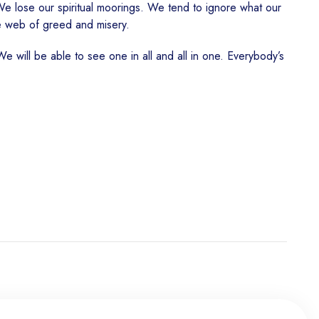
We lose our spiritual moorings. We tend to ignore what our
e web of greed and misery.
e will be able to see one in all and all in one. Everybody’s