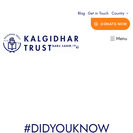
Blog
Get in Touch
Country
DONATE NOW
Menu
#DIDYOUKNOW