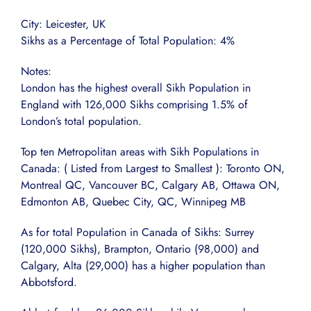
City: Leicester, UK
Sikhs as a Percentage of Total Population: 4%
Notes:
London has the highest overall Sikh Population in
England with 126,000 Sikhs comprising 1.5% of
London’s total population.
Top ten Metropolitan areas with Sikh Populations in
Canada: ( Listed from Largest to Smallest ): Toronto ON,
Montreal QC, Vancouver BC, Calgary AB, Ottawa ON,
Edmonton AB, Quebec City, QC, Winnipeg MB
As for total Population in Canada of Sikhs: Surrey
(120,000 Sikhs), Brampton, Ontario (98,000) and
Calgary, Alta (29,000) has a higher population than
Abbotsford.