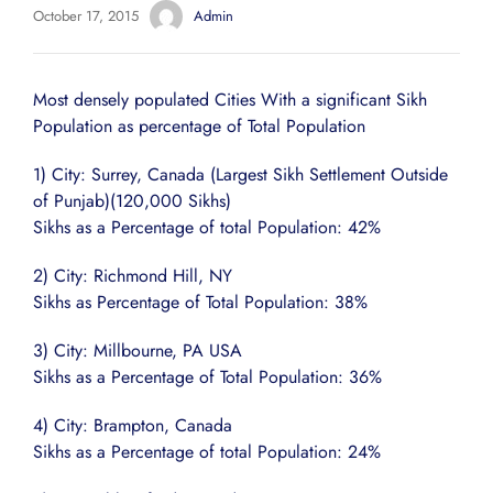
October 17, 2015
Admin
Most densely populated Cities With a significant Sikh
Population as percentage of Total Population
1) City: Surrey, Canada (Largest Sikh Settlement Outside
of Punjab)(120,000 Sikhs)
Sikhs as a Percentage of total Population: 42%
2) City: Richmond Hill, NY
Sikhs as Percentage of Total Population: 38%
3) City: Millbourne, PA USA
Sikhs as a Percentage of Total Population: 36%
4) City: Brampton, Canada
Sikhs as a Percentage of total Population: 24%