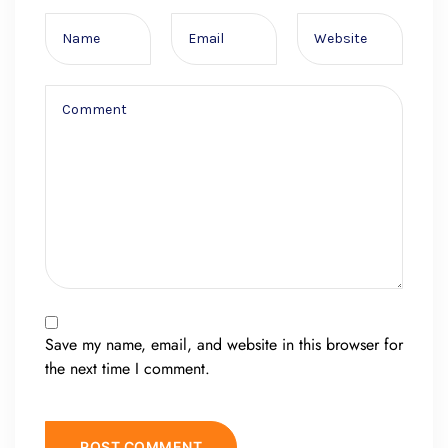
Save my name, email, and website in this browser for
the next time I comment.