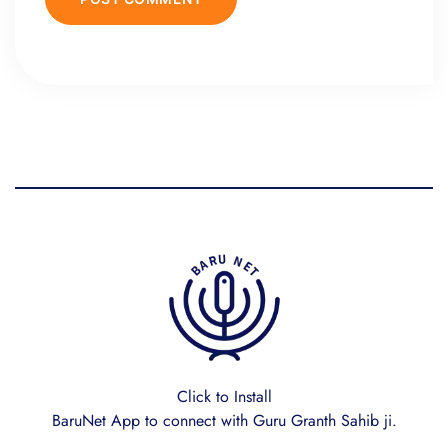
Click to Install
BaruNet App to connect with Guru Granth Sahib ji.