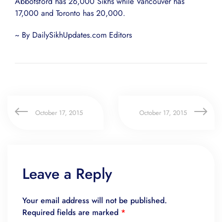
Abbotsford has 26,000 Sikhs while Vancouver has
17,000 and Toronto has 20,000.
~ By DailySikhUpdates.com Editors
October 17, 2015
October 17, 2015
Leave a Reply
Your email address will not be published.
Required fields are marked
*