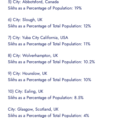
5) City: Abbotsford, Canada
Sikhs as a Percentage of Population: 19%
6) City: Slough, UK
Sikhs as a Percentage of Total Population: 12%
7) City: Yuba City California, USA
Sikhs as a Percentage of Total Population: 11%
8) City: Wolverhampton, UK
Sikhs as a Percentage of Total Population: 10.2%
9) City: Hounslow, UK
Sikhs as a Percentage of Total Population: 10%
10) City: Ealing, UK
Sikhs as a Percentage of Population: 8.5%
City: Glasgow, Scotland, UK
Sikhs as a Percentage of Total Population: 4%