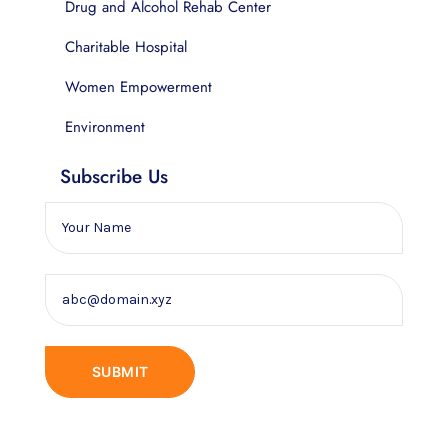
Drug and Alcohol Rehab Center
Charitable Hospital
Women Empowerment
Environment
Subscribe Us