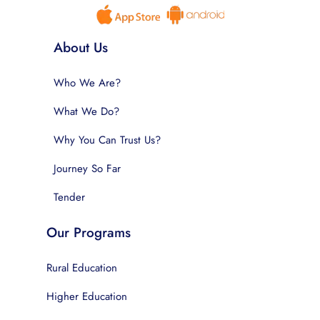
About Us
Who We Are?
What We Do?
Why You Can Trust Us?
Journey So Far
Tender
Our Programs
Rural Education
Higher Education