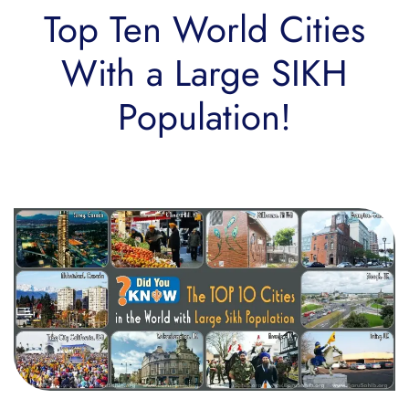
Top Ten World Cities
With a Large SIKH
Population!