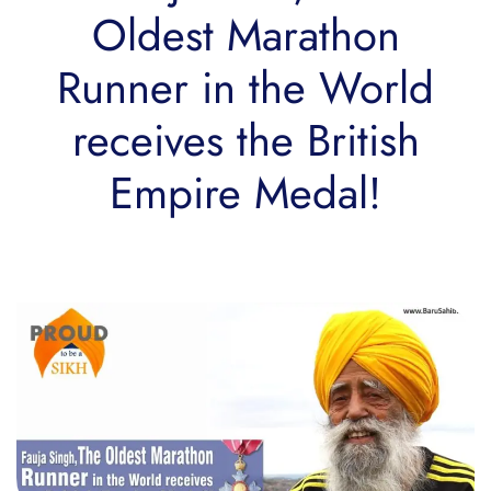
Oldest Marathon
Runner in the World
receives the British
Empire Medal!