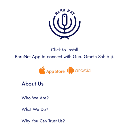
Click to Install
BaruNet App to connect with Guru Granth Sahib ji.
About Us
Who We Are?
What We Do?
Why You Can Trust Us?