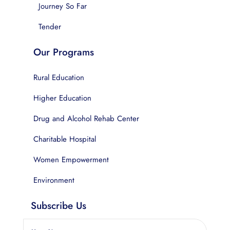
Journey So Far
Tender
Our Programs
Rural Education
Higher Education
Drug and Alcohol Rehab Center
Charitable Hospital
Women Empowerment
Environment
Subscribe Us