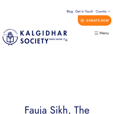
Blog
Get in Touch
Country
DONATE NOW
Menu
Fauja Sikh, The