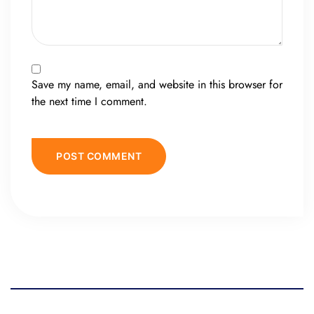
Save my name, email, and website in this browser for
the next time I comment.