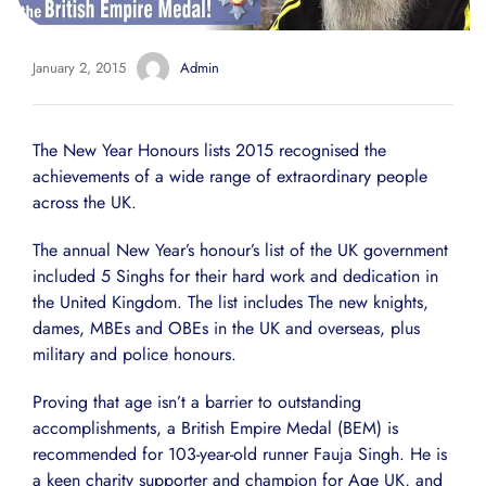
January 2, 2015
Admin
The New Year Honours lists 2015 recognised the
achievements of a wide range of extraordinary people
across the UK.
The annual New Year’s honour’s list of the UK government
included 5 Singhs for their hard work and dedication in
the United Kingdom. The list includes The new knights,
dames, MBEs and OBEs in the UK and overseas, plus
military and police honours.
Proving that age isn’t a barrier to outstanding
accomplishments, a British Empire Medal (BEM) is
recommended for 103-year-old runner Fauja Singh. He is
a keen charity supporter and champion for Age UK, and