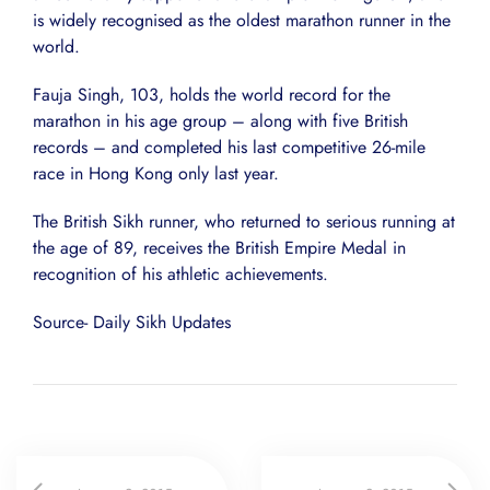
is widely recognised as the oldest marathon runner in the
world.
Fauja Singh, 103, holds the world record for the
marathon in his age group – along with five British
records – and completed his last competitive 26-mile
race in Hong Kong only last year.
The British Sikh runner, who returned to serious running at
the age of 89, receives the British Empire Medal in
recognition of his athletic achievements.
Source- Daily Sikh Updates