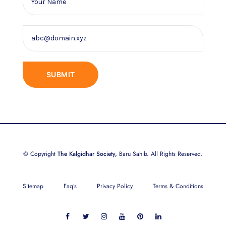
© Copyright
The Kalgidhar Society,
Baru Sahib. All Rights Reserved.
Sitemap
Faq’s
Privacy Policy
Terms & Conditions