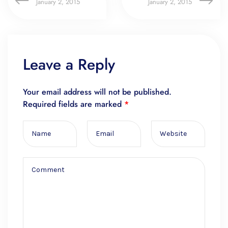
January 2, 2015
January 2, 2015
Leave a Reply
Your email address will not be published.
Required fields are marked
*