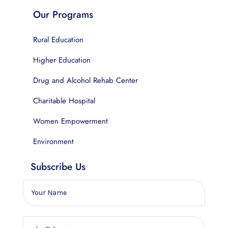
Our Programs
Rural Education
Higher Education
Drug and Alcohol Rehab Center
Charitable Hospital
Women Empowerment
Environment
Subscribe Us