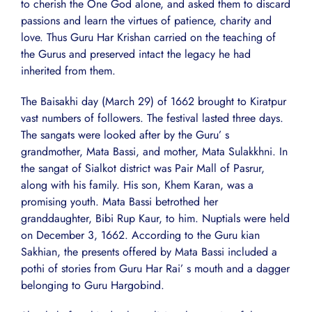
to cherish the One God alone, and asked them to discard
passions and learn the virtues of patience, charity and
love. Thus Guru Har Krishan carried on the teaching of
the Gurus and preserved intact the legacy he had
inherited from them.
The Baisakhi day (March 29) of 1662 brought to Kiratpur
vast numbers of followers. The festival lasted three days.
The sangats were looked after by the Guru’ s
grandmother, Mata Bassi, and mother, Mata Sulakkhni. In
the sangat of Sialkot district was Pair Mall of Pasrur,
along with his family. His son, Khem Karan, was a
promising youth. Mata Bassi betrothed her
granddaughter, Bibi Rup Kaur, to him. Nuptials were held
on December 3, 1662. According to the Guru kian
Sakhian, the presents offered by Mata Bassi included a
pothi of stories from Guru Har Rai’ s mouth and a dagger
belonging to Guru Hargobind.