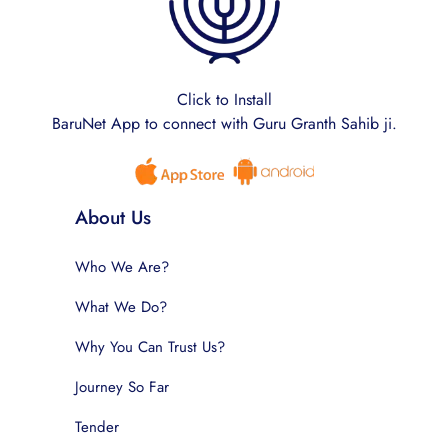
Click to Install
BaruNet App to connect with Guru Granth Sahib ji.
About Us
Who We Are?
What We Do?
Why You Can Trust Us?
Journey So Far
Tender