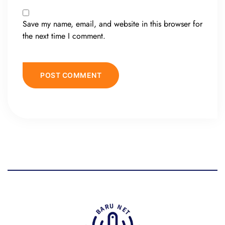
Save my name, email, and website in this browser for
the next time I comment.