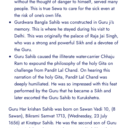
without the thought of danger to himself, served many
people. This is true Sewa to care for the sick even at
the risk of one’s own life.
Gurdwara Bangla Sahib was constructed in Guru ji’s
memory. This is where he stayed during his visit to
Delhi. This was originally the palace of Raja Jai Singh,
who was a strong and powerful Sikh and a devotee of
the Guru.
Guru Sahib caused the illiterate water-carrier Chhaju
Ram to expound the philosophy of the holy Gita on
challenge from Pandit Lal Chand. On hearing this
narration of the holy Gita, Pandit Lal Chand was
deeply humiliated. He was so impressed with this feat
performed by the Guru that he became a Sikh and
later escorted the Guru Sahib to Kurukshetra.
Guru Har krishan Sahib was born on Sawan Vadi 10, (8
Sawan), Bikrami Samvat 1713, (Wednesday, 23 July
1656) at Kiratpur Sahib. He was the second son of Guru