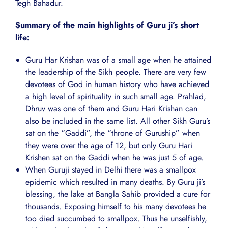
Tegh Bahadur.
Summary of the main highlights of Guru ji’s short
life:
Guru Har Krishan was of a small age when he attained
the leadership of the Sikh people. There are very few
devotees of God in human history who have achieved
a high level of spirituality in such small age. Prahlad,
Dhruv was one of them and Guru Hari Krishan can
also be included in the same list. All other Sikh Guru’s
sat on the “Gaddi”, the “throne of Guruship” when
they were over the age of 12, but only Guru Hari
Krishen sat on the Gaddi when he was just 5 of age.
When Guruji stayed in Delhi there was a smallpox
epidemic which resulted in many deaths. By Guru ji’s
blessing, the lake at Bangla Sahib provided a cure for
thousands. Exposing himself to his many devotees he
too died succumbed to smallpox. Thus he unselfishly,