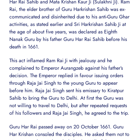
Har Rai Sahib and Mata Krishan Kaur Ji (Sulakhni Ji). Ram
Rai, the elder brother of Guru Harkrishan Sahib was ex-
communicated and disinherited due to his anti-Guru Ghar
activities, as stated earlier and Sri Harkrishan Sahib Ji at
the age of about five years, was declared as Eighth
Nanak Guru by his father Guru Har Rai Sahib before his
death in 1661.
This act inflamed Ram Rai Ji with jealousy and he
complained to Emperor Aurangzeb against his father’s
decision. The Emperor replied in favour issuing orders
through Raja Jai Singh to the young Guru to appear
before him. Raja Jai Singh sent his emissary to Kiratpur
Sahib to bring the Guru to Delhi. At first the Guru was
not willing to travel to Delhi, but after repeated requests
of his followers and Raja Jai Singh, he agreed to the trip.
Guru Har Rai passed away on 20 October 1661. Guru
Har Krishan consoled the disciples. He asked them not to