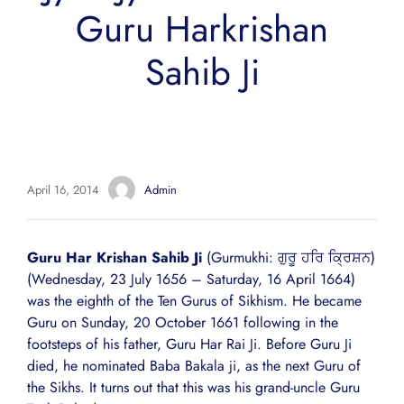
Guru Harkrishan
Sahib Ji
April 16, 2014
Admin
Guru Har Krishan Sahib Ji
(Gurmukhi: ਗੁਰੂ ਹਰਿ ਕ੍ਰਿਸ਼ਨ)
(Wednesday, 23 July 1656 – Saturday, 16 April 1664)
was the eighth of the Ten Gurus of Sikhism. He became
Guru on Sunday, 20 October 1661 following in the
footsteps of his father, Guru Har Rai Ji. Before Guru Ji
died, he nominated Baba Bakala ji, as the next Guru of
the Sikhs. It turns out that this was his grand-uncle Guru