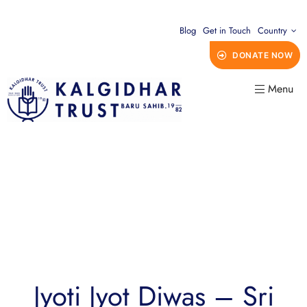
Blog
Get in Touch
Country
DONATE NOW
Menu
Jyoti Jyot Diwas – Sri