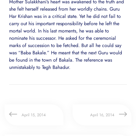
Mother Sulakkhani’s heart was awakened to the truth and
she felt herself released from her worldly chains. Guru
Har Krishan was in a critical state. Yet he did not fail to
carry out his important responsibility before he left the
mortal world. In his last moments, he was able to
nominate his successor. He asked for the ceremonial
marks of succession to be fetched. But all he could say
was “Baba Bakale.” He meant that the next Guru would
be found in the town of Bakala. The reference was
unmistakably to Tegh Bahadur.
April 15, 2014
April 16, 2014