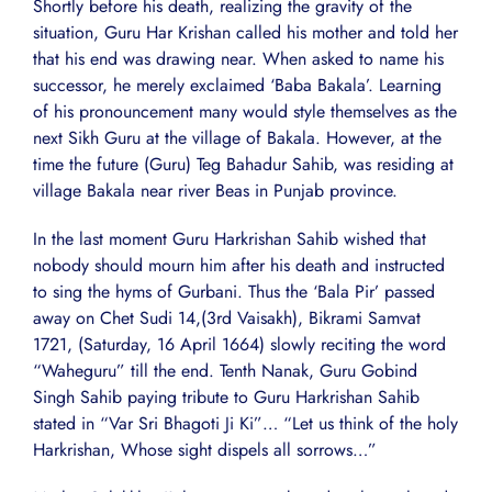
Shortly before his death, realizing the gravity of the
situation, Guru Har Krishan called his mother and told her
that his end was drawing near. When asked to name his
successor, he merely exclaimed ‘Baba Bakala’. Learning
of his pronouncement many would style themselves as the
next Sikh Guru at the village of Bakala. However, at the
time the future (Guru) Teg Bahadur Sahib, was residing at
village Bakala near river Beas in Punjab province.
In the last moment Guru Harkrishan Sahib wished that
nobody should mourn him after his death and instructed
to sing the hyms of Gurbani. Thus the ‘Bala Pir’ passed
away on Chet Sudi 14,(3rd Vaisakh), Bikrami Samvat
1721, (Saturday, 16 April 1664) slowly reciting the word
“Waheguru” till the end. Tenth Nanak, Guru Gobind
Singh Sahib paying tribute to Guru Harkrishan Sahib
stated in “Var Sri Bhagoti Ji Ki”… “Let us think of the holy
Harkrishan, Whose sight dispels all sorrows…”