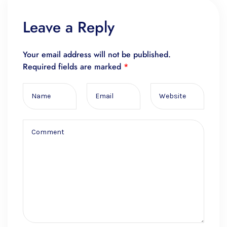
Leave a Reply
Your email address will not be published.
Required fields are marked
*