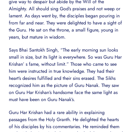
give way to despair but abide by the Will of the
Almighty. All should sing God’s praises and not weep or
lament. As days went by, the disciples began pouring in
from far and near. They were delighted to have a sight of
the Guru. He sat on the throne, a small figure, young in
years, but mature in wisdom.
Says Bhai Santokh Singh, “The early morning sun looks
small in size, but its light is everywhere. So was Guru Har
Krishan’ s fame, without limit.” Those who came to see
him were instructed in true knowledge. They had their
heart’s desires fulfilled and their sins erased. The Sikhs
recognized him as the picture of Guru Nanak. They saw
on Guru Har Krishan’s handsome face the same light as
must have been on Guru Nanak’s.
Guru Har Krishan had a rare ability in explaining
passages from the Holy Granth. He delighted the hearts
of his disciples by his commentaries. He reminded them