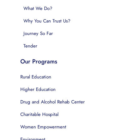
What We Do?
Why You Can Trust Us?
Journey So Far
Tender
Our Programs
Rural Education
Higher Education
Drug and Alcohol Rehab Center
Charitable Hospital
Women Empowerment
Environment