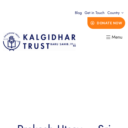
Blog
Get in Touch
Country
DONATE NOW
Menu