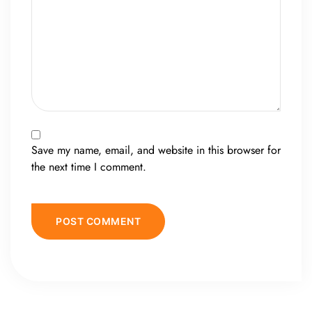
Save my name, email, and website in this browser for
the next time I comment.