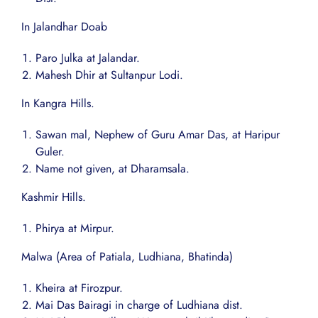
In Jalandhar Doab
Paro Julka at Jalandar.
Mahesh Dhir at Sultanpur Lodi.
In Kangra Hills.
Sawan mal, Nephew of Guru Amar Das, at Haripur
Guler.
Name not given, at Dharamsala.
Kashmir Hills.
Phirya at Mirpur.
Malwa (Area of Patiala, Ludhiana, Bhatinda)
Kheira at Firozpur.
Mai Das Bairagi in charge of Ludhiana dist.