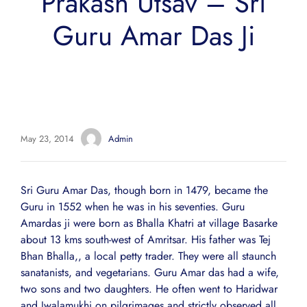
Prakash Utsav – Sri
Guru Amar Das Ji
May 23, 2014
Admin
Sri Guru Amar Das, though born in 1479, became the
Guru in 1552 when he was in his seventies. Guru
Amardas ji were born as Bhalla Khatri at village Basarke
about 13 kms south-west of Amritsar. His father was Tej
Bhan Bhalla,, a local petty trader. They were all staunch
sanatanists, and vegetarians. Guru Amar das had a wife,
two sons and two daughters. He often went to Haridwar
and Jwalamukhi on pilgrimages and strictly observed all