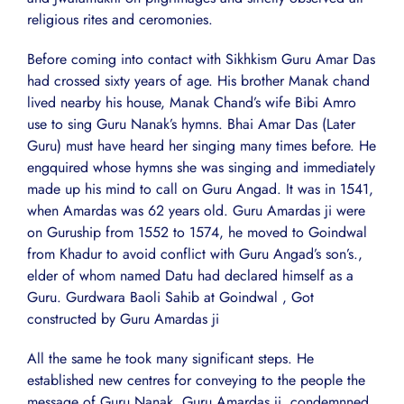
religious rites and ceromonies.
Before coming into contact with Sikhkism Guru Amar Das
had crossed sixty years of age. His brother Manak chand
lived nearby his house, Manak Chand’s wife Bibi Amro
use to sing Guru Nanak’s hymns. Bhai Amar Das (Later
Guru) must have heard her singing many times before. He
engquired whose hymns she was singing and immediately
made up his mind to call on Guru Angad. It was in 1541,
when Amardas was 62 years old. Guru Amardas ji were
on Guruship from 1552 to 1574, he moved to Goindwal
from Khadur to avoid conflict with Guru Angad’s son’s.,
elder of whom named Datu had declared himself as a
Guru. Gurdwara Baoli Sahib at Goindwal , Got
constructed by Guru Amardas ji
All the same he took many significant steps. He
established new centres for conveying to the people the
message of Guru Nanak. Guru Amardas ji, condemnned