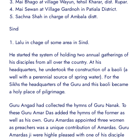
Mai Bhago at village Wayun, tehsil Kharar, dist. Rupar.
Mai Sewan at Village Gardnoh in Patiala District.
Sachna Shah in charge of Ambala distt.
Sind
Lalu in chage of some area in Sind.
He started the system of holding two annual gatherings of
his disciples from all over the country. At his
headquarters, he undertook the construction of a baoli (a
well with a perennial source of spring water). For the
Sikhs the headquarters of the Guru and this baoli became
a holy place of pilgrimage.
Guru Angad had collected the hymns of Guru Nanak. To
these Guru Amar Das added the hymns of the former as
well as his own. Guru Amardas appointed three women
as preachers was a unique contribution of Amardas. Guru
Amardas ji were highle pleased with one of his disciple