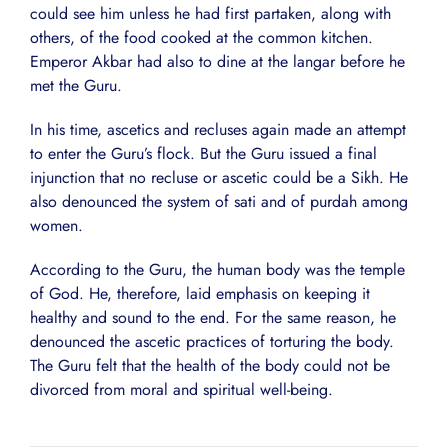
could see him unless he had first partaken, along with
others, of the food cooked at the common kitchen.
Emperor Akbar had also to dine at the langar before he
met the Guru.
In his time, ascetics and recluses again made an attempt
to enter the Guru’s flock. But the Guru issued a final
injunction that no recluse or ascetic could be a Sikh. He
also denounced the system of sati and of purdah among
women.
According to the Guru, the human body was the temple
of God. He, therefore, laid emphasis on keeping it
healthy and sound to the end. For the same reason, he
denounced the ascetic practices of torturing the body.
The Guru felt that the health of the body could not be
divorced from moral and spiritual well-being.