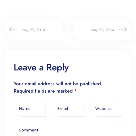
May 22, 2014
May 23, 2014
Leave a Reply
Your email address will not be published.
Required fields are marked
*