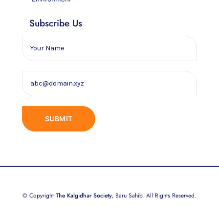
Subscribe Us
© Copyright
The Kalgidhar Society,
Baru Sahib. All Rights Reserved.