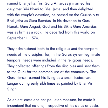
named Bhai Jetha, first Guru Amardas ji married his
daughter Bibi Bhani to Bhai Jetha, and then delighted
with the couple’s devotion, he passed on the Guruship to
Bhai Jetha as Guru Ramdas. In his devotion to Guru
Nanak, Guru Angad, God and his Sikhs Guru Amardas
was as firm as a rock. He departed from this world on
September 1, 1574.
They administered both to the religious and the temporal
needs of the disciples; for, in the Guru’s system legitimate
temporal needs were included in the religious needs.
They collected offerings from the disciples and sent them
to the Guru for the common use of the community. The
Guru himself earned his living as a small tradesman.
Langar during early sikh times as painted by Bhai Vir
Singh
As an anti-caste and anti-pollution measure, he made it
incumbent that no one, irrespective of his status or caste,