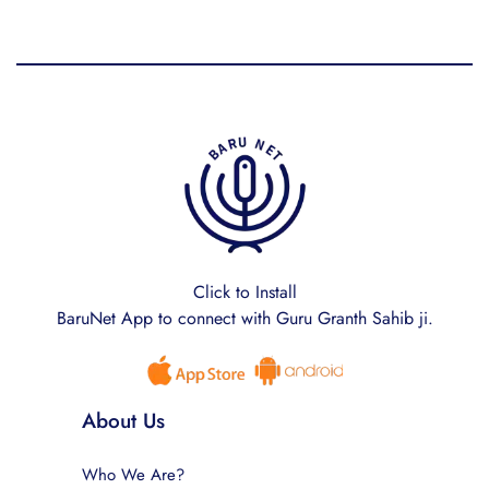
Click to Install
BaruNet App to connect with Guru Granth Sahib ji.
About Us
Who We Are?