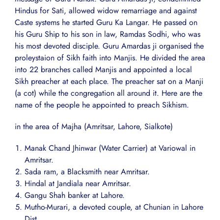
Hindus for Sati, allowed widow remarriage and against
Caste systems he started Guru Ka Langar. He passed on
his Guru Ship to his son in law, Ramdas Sodhi, who was
his most devoted disciple. Guru Amardas ji organised the
proleystaion of Sikh faith into Manjis. He divided the area
into 22 branches called Manjis and appointed a local
Sikh preacher at each place. The preacher sat on a Manji
(a cot) while the congregation all around it. Here are the
name of the people he appointed to preach Sikhism.
in the area of Majha (Amritsar, Lahore, Sialkote)
Manak Chand Jhinwar (Water Carrier) at Variowal in
Amritsar.
Sada ram, a Blacksmith near Amritsar.
Hindal at Jandiala near Amritsar.
Gangu Shah banker at Lahore.
Mutho-Murari, a devoted couple, at Chunian in Lahore
Dist.