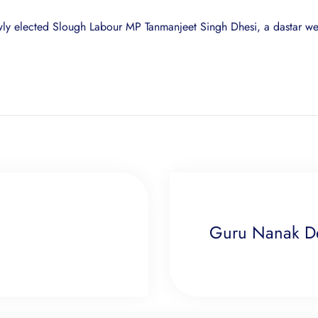
newly elected Slough Labour MP Tanmanjeet Singh Dhesi, a dastar we
Guru Nanak Dev 