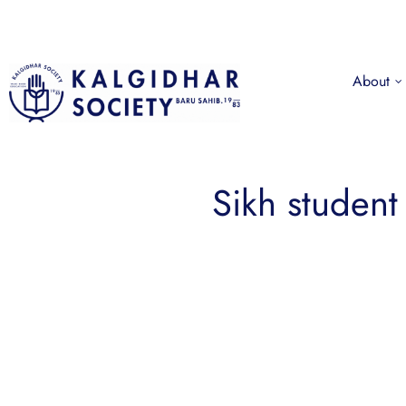
About
Sikh student