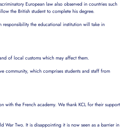
scriminatory European law also observed in countries such
llow the British student to complete his degree.
esponsibility the educational institution will take in
 and of local customs which may affect them.
usive community, which comprises students and staff from
ution with the French academy. We thank KCL for their support
 War Two. It is disappointing it is now seen as a barrier in