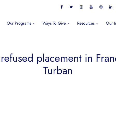
Our Programs
Ways To Give
Resources
Our I
 refused placement in Fran
Turban