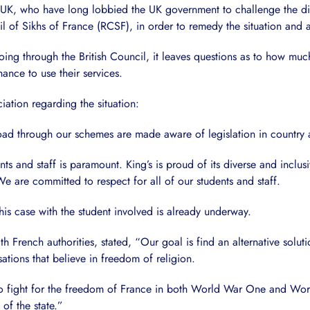
n UK, who have long lobbied the UK government to challenge the di
 of Sikhs of France (RCSF), in order to remedy the situation and a
ng through the British Council, it leaves questions as to how much r
hance to use their services.
iation regarding the situation:
oad through our schemes are made aware of legislation in country
nts and staff is paramount. King’s is proud of its diverse and incl
e are committed to respect for all of our students and staff.
his case with the student involved is already underway.
ith French authorities, stated, “Our goal is find an alternative sol
tions that believe in freedom of religion.
to fight for the freedom of France in both World War One and World
of the state.”