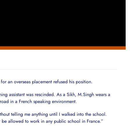
for an overseas placement refused his position.
ching assistant was rescinded. As a Sikh, M.Singh wears a
road in a French speaking environment.
thout telling me anything until I walked into the school.
 be allowed to work in any public school in France.”