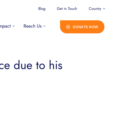
Blog
Get in Touch
Country
mpact
Reach Us
DONATE NOW
ce due to his