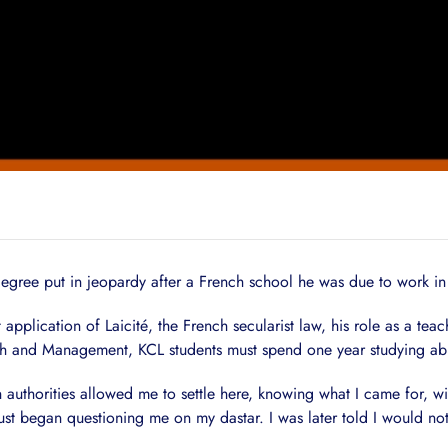
egree put in jeopardy after a French school he was due to work in 
pplication of Laicité, the French secularist law, his role as a tea
ench and Management, KCL students must spend one year studying ab
ch authorities allowed me to settle here, knowing what I came for, wi
st began questioning me on my dastar. I was later told I would not