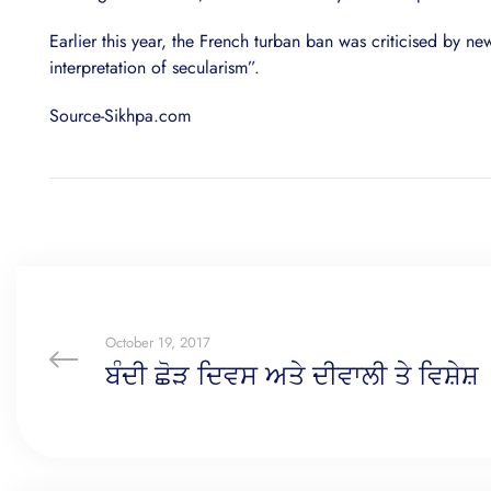
Earlier this year, the French turban ban was criticised by 
interpretation of secularism”.
Source-Sikhpa.com
October 19, 2017
ਬੰਦੀ ਛੋੜ ਦਿਵਸ ਅਤੇ ਦੀਵਾਲੀ ਤੇ ਵਿਸ਼ੇਸ਼