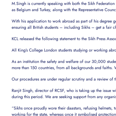
M.Singh is currently speaking with both the Sikh Federatio
as Belgium and Turkey, along with the Representative Council
With his application to work abroad as part of his degree goi
ensuring all British students – including Sikhs – get a fair c
KCL released the following statement to the Sikh Press Assoc
All King’s College London students studying or working abr
As an institution the safety and welfare of our 30,000 stude
more than 150 countries, from all backgrounds and faiths. W
Our procedures are under regular scrutiny and a review of t
Ranjit Singh, director of RCSF, who is taking up the issue w
during this period. We are seeking support from any organisa
“Sikhs once proudly wore their daastars, refusing helmets, 
working for the state, whereas once it symbolised protection 