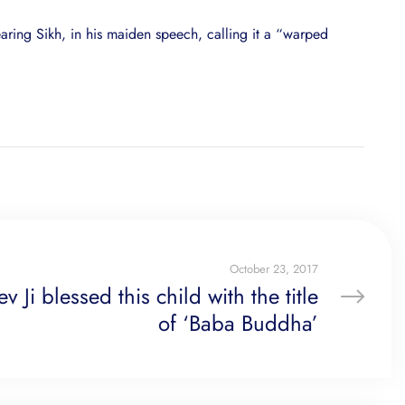
aring Sikh, in his maiden speech, calling it a “warped
October 23, 2017
Ji blessed this child with the title
of ‘Baba Buddha’