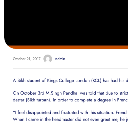
October 21, 2017
Admin
A Sikh student of Kings College London (KCL) has had his d
On October 3rd M.Singh Pandhal was told that due to strict a
dastar (Sikh turban). In order to complete a degree in Fr
“I feel disappointed and frustrated with this situation. Fren
When I came in the headmaster did not even greet me, he ju