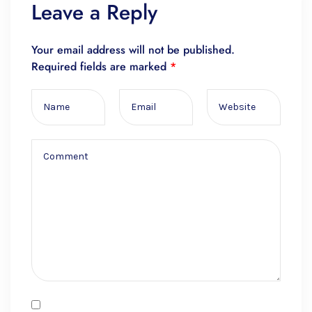
Leave a Reply
Your email address will not be published.
Required fields are marked
*