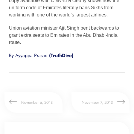
copy available with CNN-IBN clearly shows how the
uniform code of Emirates literally bans Sikhs from
working with one of the world’s largest airlines.
Union aviation minister Ajit Singh bent backwards to
grant extra seats to Emirates in the Abu Dhabi-India
route.
By Ayyappa Prasad
(TruthDive)
November 6, 2013
November 7, 2013