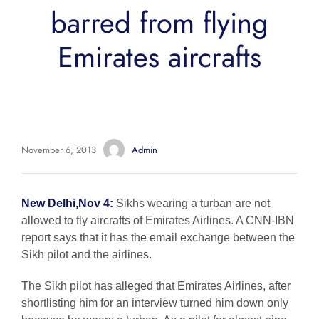
barred from flying
Emirates aircrafts
November 6, 2013
Admin
New Delhi,Nov 4:
Sikhs wearing a turban are not
allowed to fly aircrafts of Emirates Airlines. A CNN-IBN
report says that it has the email exchange between the
Sikh pilot and the airlines.
The Sikh pilot has alleged that Emirates Airlines, after
shortlisting him for an interview turned him down only