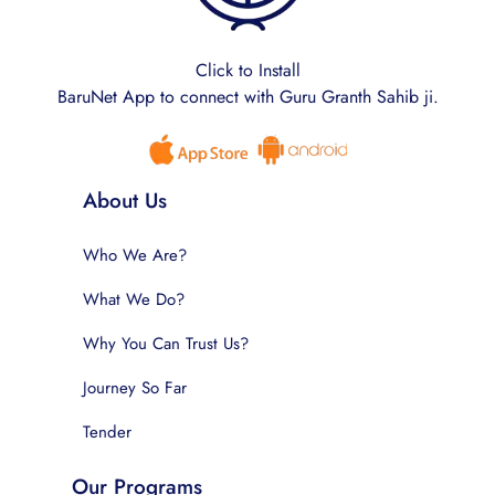
Click to Install
BaruNet App to connect with Guru Granth Sahib ji.
About Us
Who We Are?
What We Do?
Why You Can Trust Us?
Journey So Far
Tender
Our Programs