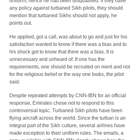
uniform, hence he had been disqualified. If they have
any policy against turbaned Sikh pilots, they should
mention that turbaned Sikhs should not apply, he
points out.
He applied, got a call, was about to go and just for his
satisfaction wanted to know if there was a bias and to
his shock got to know that there was a bias. It is
unnecessary and unheard of. If one has the
requirements, one should be recruited on merit and not
for the religious belief or the way one looks, the pilot
said.
Despite repeated attempts by CNN-IBN for an official
response, Emirates chose not to respond to this
controversial topic. Turbaned Sikh pilots have been
flying aircraft across the world. Since the turban is an
integral part of the Sikh culture, several airlines have
made exception to their uniform rules. The emails, a