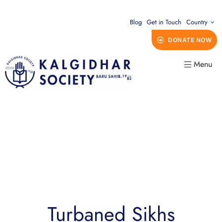
Blog
Get in Touch
Country
DONATE NOW
Menu
Turbaned Sikhs