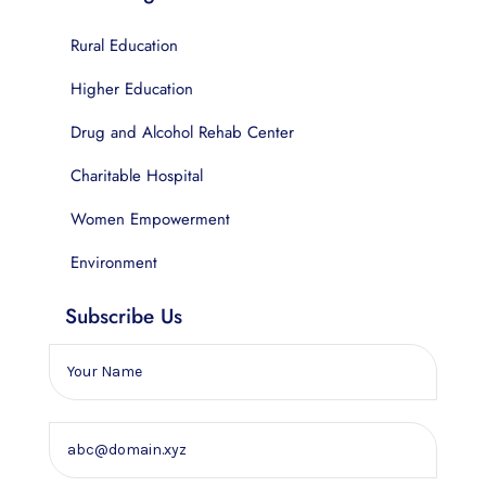
Rural Education
Higher Education
Drug and Alcohol Rehab Center
Charitable Hospital
Women Empowerment
Environment
Subscribe Us