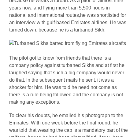
because he wears a turban. As a pilot for almost nine
years now, and flying more than 5,500 hours in
national and international routes,he was shortlisted for
an interview with gulf-based Emirates airlines. He was
turned down, because he is a turbaned Sikh.
The pilot got to know from friends that there is a
company policy against turbaned Sikhs and at first he
laughed saying that such a big company would never
do that. In the subsequent mails he sent, it was a
shocker for him. He was told he need not come as
there is a rule being followed and the company is not
making any exceptions.
To clear his doubts, he emailed his photograph to the
Emirates. With one week before the final round, he
was told that wearing the cap is a mandatory part of the