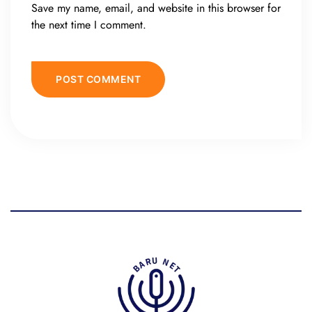
Save my name, email, and website in this browser for
the next time I comment.