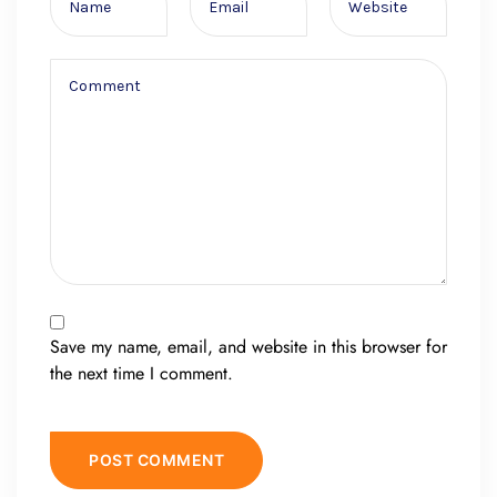
Save my name, email, and website in this browser for
the next time I comment.