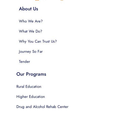
About Us
Who We Are?
What We Do?
Why You Can Trust Us?
Journey So Far
Tender
Our Programs
Rural Education
Higher Education
Drug and Alcohol Rehab Center