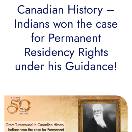
Canadian History –
Indians won the case
for Permanent
Residency Rights
under his Guidance!