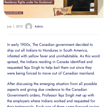
July 1, 2015
Admin
In early 1900s, The Canadian government decided to
ship out all Indians to Honduras in South America,
infested with yellow fever and uninhabitable. As this word
spread, the Indians residing in Canada identified and
requested Teja Singh to help bail them out since they
were being forced to move out of Canadian mainland.
After discussing the emerging situation from all possible
aspects and giving due credence to the Canadian
Government’s orders, Professor Teja Singh met up with
the employers where Indians worked and requested for
their testimonials. Each one of them came forward saying