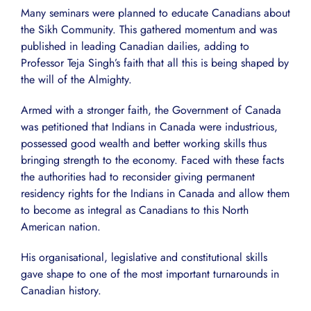
Many seminars were planned to educate Canadians about
the Sikh Community. This gathered momentum and was
published in leading Canadian dailies, adding to
Professor Teja Singh’s faith that all this is being shaped by
the will of the Almighty.
Armed with a stronger faith, the Government of Canada
was petitioned that Indians in Canada were industrious,
possessed good wealth and better working skills thus
bringing strength to the economy. Faced with these facts
the authorities had to reconsider giving permanent
residency rights for the Indians in Canada and allow them
to become as integral as Canadians to this North
American nation.
His organisational, legislative and constitutional skills
gave shape to one of the most important turnarounds in
Canadian history.