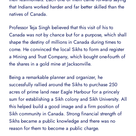
that Indians worked harder and far better skilled than the
natives of Canada.
Professor Teja Singh believed that this visit of his to
Canada was not by chance but for a purpose, which shall
shape the destiny of millions in Canada during times to
come. He convinced the local Sikhs to form and register
a Mining and Trust Company, which bought one-fourth of
the shares in a gold mine at Jacksonville.
Being a remarkable planner and organizer, he
successfully rallied around the Sikhs to purchase 250
acres of prime land near Eagle Harbour for a princely
sum for establishing a Sikh colony and Sikh University. All
this helped build a good image and a firm position of
Sikh community in Canada. Strong financial strength of
Sikhs became a public knowledge and there was no
reason for them to become a public charge.