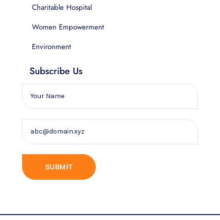
Charitable Hospital
Women Empowerment
Environment
Subscribe Us