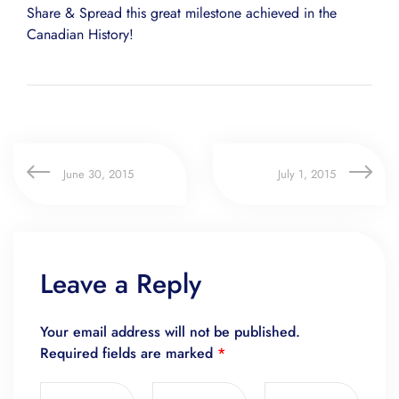
Share & Spread this great milestone achieved in the
Canadian History!
June 30, 2015
July 1, 2015
Leave a Reply
Your email address will not be published.
Required fields are marked
*