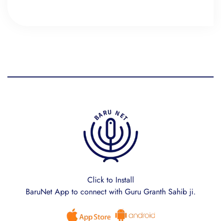
Click to Install
BaruNet App to connect with Guru Granth Sahib ji.