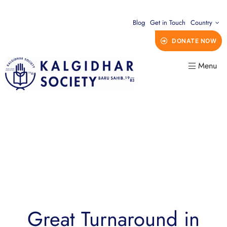
Blog
Get in Touch
Country
DONATE NOW
Menu
Great Turnaround in