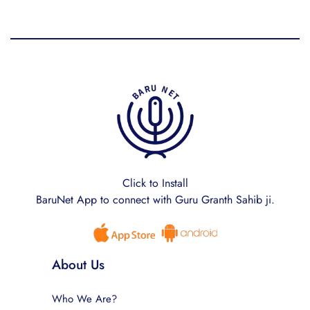
Click to Install
BaruNet App to connect with Guru Granth Sahib ji.
About Us
Who We Are?