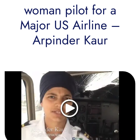
woman pilot for a
Major US Airline –
Arpinder Kaur