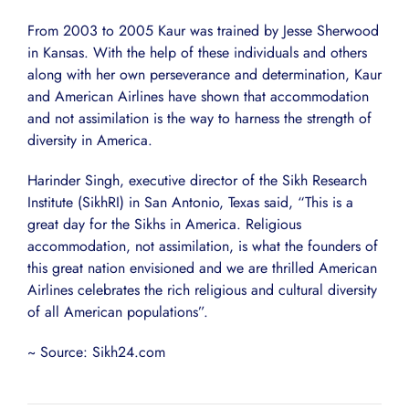
From 2003 to 2005 Kaur was trained by Jesse Sherwood
in Kansas. With the help of these individuals and others
along with her own perseverance and determination, Kaur
and American Airlines have shown that accommodation
and not assimilation is the way to harness the strength of
diversity in America.
Harinder Singh, executive director of the Sikh Research
Institute (SikhRI) in San Antonio, Texas said, “This is a
great day for the Sikhs in America. Religious
accommodation, not assimilation, is what the founders of
this great nation envisioned and we are thrilled American
Airlines celebrates the rich religious and cultural diversity
of all American populations”.
~ Source: Sikh24.com