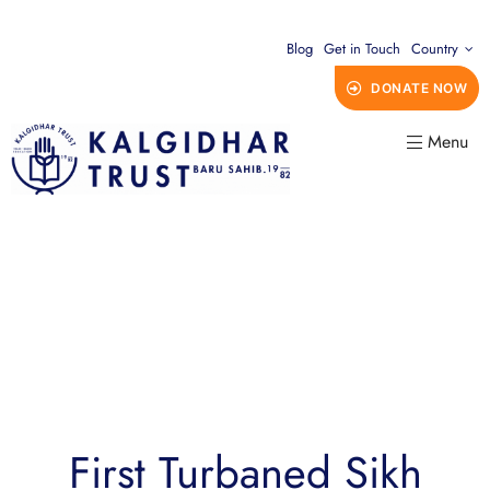
Blog
Get in Touch
Country
DONATE NOW
Menu
First Turbaned Sikh