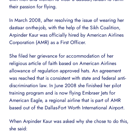
their passion for flying.
In March 2008, after resolving the issue of wearing her
dastaar on-the-job, with the help of the Sikh Coalition,
Arpinder Kaur was officially hired by American Airlines
Corporation (AMR) as a First Officer.
She filed her grievance for accommodation of her
religious article of faith based on American Airlines
allowance of regulation approved hats. An agreement
was reached that is consistent with state and federal anti-
discrimination law. In June 2008 she finished her pilot
training program and is now flying Embraer Jets for
American Eagle, a regional airline that is part of AMR
based out of the Dallas-Fort Worth International Airport.
When Arpinder Kaur was asked why she chose to do this,
she said: