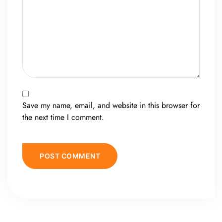
Save my name, email, and website in this browser for
the next time I comment.