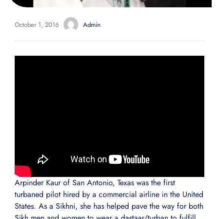
October 1, 2016
Admin
Arpinder Kaur of San Antonio, Texas was the first
turbaned pilot hired by a commercial airline in the United
States. As a Sikhni, she has helped pave the way for both
Sikh men and women to wear a dastaar/turban to fulfill