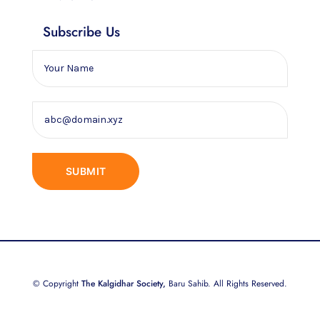
Subscribe Us
© Copyright
The Kalgidhar Society,
Baru Sahib. All Rights Reserved.