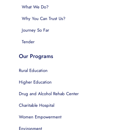
What We Do?
Why You Can Trust Us?
Journey So Far
Tender
Our Programs
Rural Education
Higher Education
Drug and Alcohol Rehab Center
Charitable Hospital
Women Empowerment
Environment