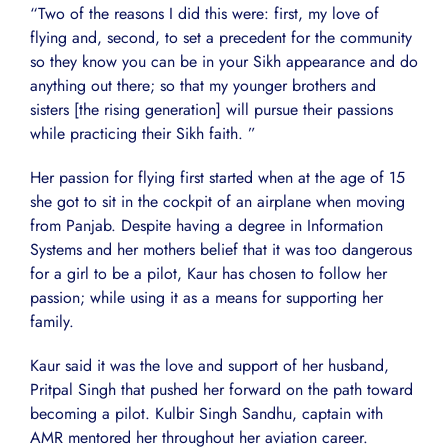
“Two of the reasons I did this were: first, my love of
flying and, second, to set a precedent for the community
so they know you can be in your Sikh appearance and do
anything out there; so that my younger brothers and
sisters [the rising generation] will pursue their passions
while practicing their Sikh faith. ”
Her passion for flying first started when at the age of 15
she got to sit in the cockpit of an airplane when moving
from Panjab. Despite having a degree in Information
Systems and her mothers belief that it was too dangerous
for a girl to be a pilot, Kaur has chosen to follow her
passion; while using it as a means for supporting her
family.
Kaur said it was the love and support of her husband,
Pritpal Singh that pushed her forward on the path toward
becoming a pilot. Kulbir Singh Sandhu, captain with
AMR mentored her throughout her aviation career.