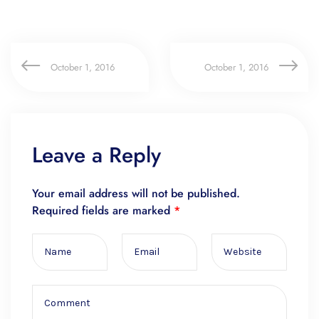
October 1, 2016
October 1, 2016
Leave a Reply
Your email address will not be published.
Required fields are marked
*