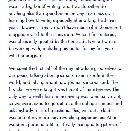
wasn’t a big fan of writing, and I would rather do
anything else than spend an entire day in a classroom
learning how to write, especially after a long freshman
year. However, I really didn’t have much of a choice, so I
dragged myself to the classroom. When I first entered, I
was pleasantly greeted by the three adults who I would
be working with, including my editor for my first year
with the program.
We spent the first half of the day introducing ourselves to
our peers, talking about journalism and its role in the
world, and talking about how journalism practiced. The
first skill we were taught was the art of the interview. The
only way to really learn interviewing was to actually do it,
so we were asked to go out onto the college campus and
ask anybody a list of questions. This, without a doubt,
was one of my more nerve-wracking experiences. After
wandering around a little, I finally managed to get myself