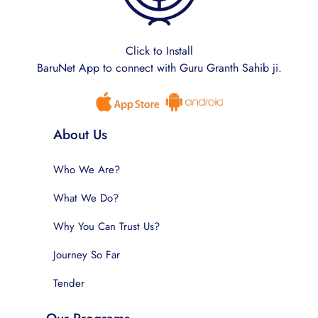
Click to Install
BaruNet App to connect with Guru Granth Sahib ji.
About Us
Who We Are?
What We Do?
Why You Can Trust Us?
Journey So Far
Tender