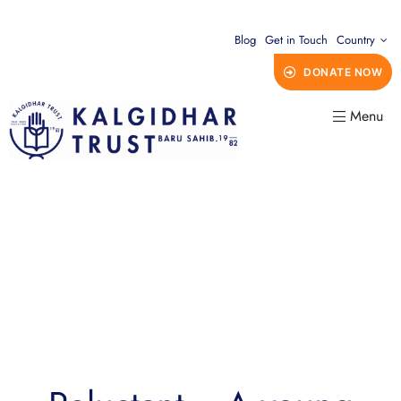
Blog
Get in Touch
Country
DONATE NOW
Menu