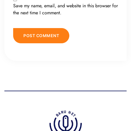
Save my name, email, and website in this browser for
the next time I comment.