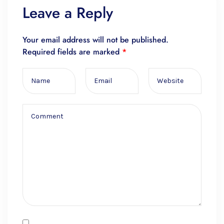
Leave a Reply
Your email address will not be published.
Required fields are marked
*