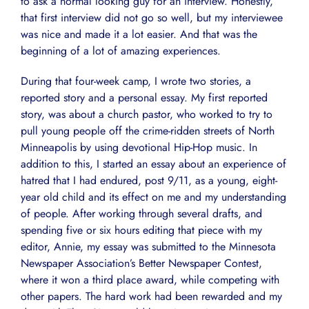
to ask a normal looking guy for an interview. Honestly,
that first interview did not go so well, but my interviewee
was nice and made it a lot easier. And that was the
beginning of a lot of amazing experiences.
During that four-week camp, I wrote two stories, a
reported story and a personal essay. My first reported
story, was about a church pastor, who worked to try to
pull young people off the crime-ridden streets of North
Minneapolis by using devotional Hip-Hop music. In
addition to this, I started an essay about an experience of
hatred that I had endured, post 9/11, as a young, eight-
year old child and its effect on me and my understanding
of people. After working through several drafts, and
spending five or six hours editing that piece with my
editor, Annie, my essay was submitted to the Minnesota
Newspaper Association’s Better Newspaper Contest,
where it won a third place award, while competing with
other papers. The hard work had been rewarded and my