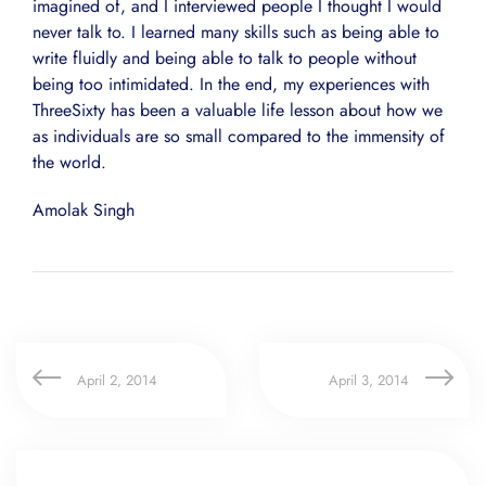
imagined of, and I interviewed people I thought I would
never talk to. I learned many skills such as being able to
write fluidly and being able to talk to people without
being too intimidated. In the end, my experiences with
ThreeSixty has been a valuable life lesson about how we
as individuals are so small compared to the immensity of
the world.
Amolak Singh
April 2, 2014
April 3, 2014