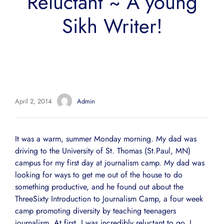
Reluctant ~ A young
Sikh Writer!
April 2, 2014
Admin
It was a warm, summer Monday morning. My dad was
driving to the University of St. Thomas (St.Paul, MN)
campus for my first day at journalism camp. My dad was
looking for ways to get me out of the house to do
something productive, and he found out about the
ThreeSixty Introduction to Journalism Camp, a four week
camp promoting diversity by teaching teenagers
journalism. At first, I was incredibly reluctant to go. I