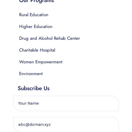
Our Programs
Rural Education
Higher Education
Drug and Alcohol Rehab Center
Charitable Hospital
Women Empowerment
Environment
Subscribe Us