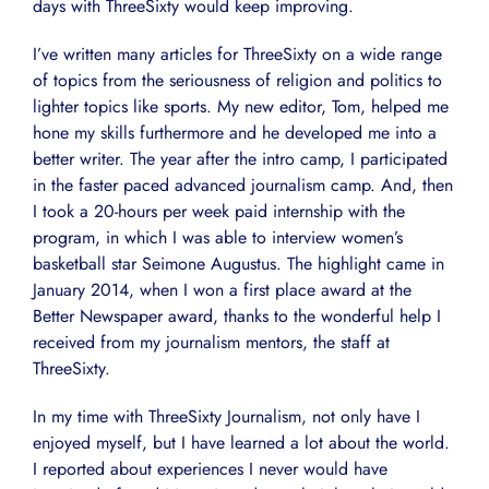
days with ThreeSixty would keep improving.
I’ve written many articles for ThreeSixty on a wide range
of topics from the seriousness of religion and politics to
lighter topics like sports. My new editor, Tom, helped me
hone my skills furthermore and he developed me into a
better writer. The year after the intro camp, I participated
in the faster paced advanced journalism camp. And, then
I took a 20-hours per week paid internship with the
program, in which I was able to interview women’s
basketball star Seimone Augustus. The highlight came in
January 2014, when I won a first place award at the
Better Newspaper award, thanks to the wonderful help I
received from my journalism mentors, the staff at
ThreeSixty.
In my time with ThreeSixty Journalism, not only have I
enjoyed myself, but I have learned a lot about the world.
I reported about experiences I never would have