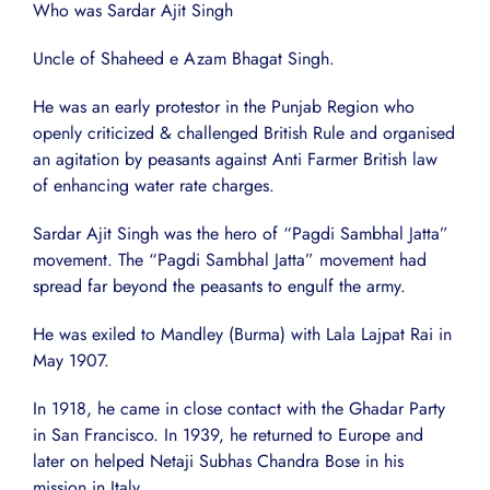
Who was Sardar Ajit Singh
Uncle of Shaheed e Azam Bhagat Singh.
He was an early protestor in the Punjab Region who
openly criticized & challenged British Rule and organised
an agitation by peasants against Anti Farmer British law
of enhancing water rate charges.
Sardar Ajit Singh was the hero of “Pagdi Sambhal Jatta”
movement. The “Pagdi Sambhal Jatta” movement had
spread far beyond the peasants to engulf the army.
He was exiled to Mandley (Burma) with Lala Lajpat Rai in
May 1907.
In 1918, he came in close contact with the Ghadar Party
in San Francisco. In 1939, he returned to Europe and
later on helped Netaji Subhas Chandra Bose in his
mission in Italy.