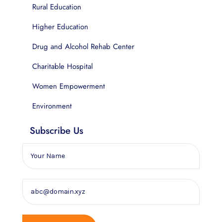
Rural Education
Higher Education
Drug and Alcohol Rehab Center
Charitable Hospital
Women Empowerment
Environment
Subscribe Us