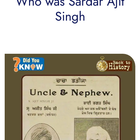
Who was Sardar Ajit
Singh