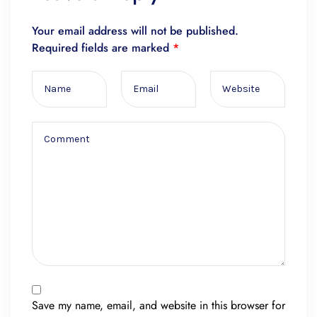
Your email address will not be published.
Required fields are marked
*
Save my name, email, and website in this browser for