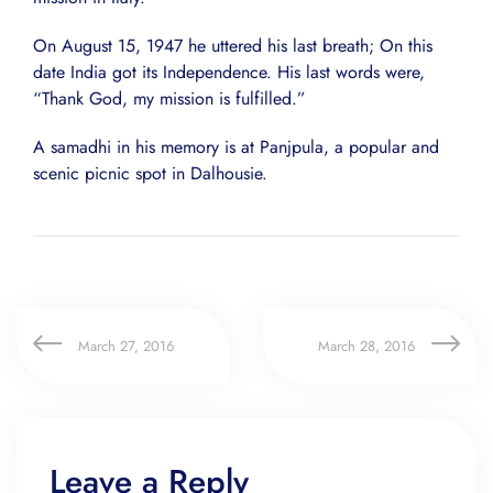
On August 15, 1947 he uttered his last breath; On this
date India got its Independence. His last words were,
“Thank God, my mission is fulfilled.”
A samadhi in his memory is at Panjpula, a popular and
scenic picnic spot in Dalhousie.
March 27, 2016
March 28, 2016
Leave a Reply