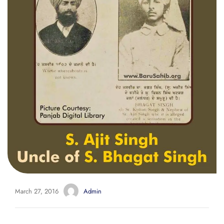
March 27, 2016
Admin