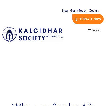
Blog
Get in Touch
Country
DONATE NOW
Menu