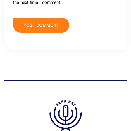
the next time I comment.