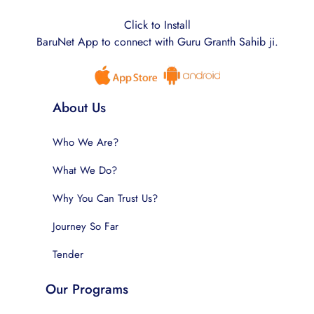
Click to Install
BaruNet App to connect with Guru Granth Sahib ji.
About Us
Who We Are?
What We Do?
Why You Can Trust Us?
Journey So Far
Tender
Our Programs