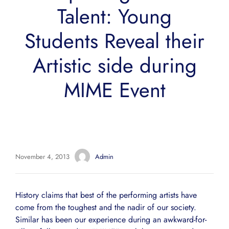
Talent: Young
Students Reveal their
Artistic side during
MIME Event
November 4, 2013
Admin
History claims that best of the performing artists have
come from the toughest and the nadir of our society.
Similar has been our experience during an awkward-for-