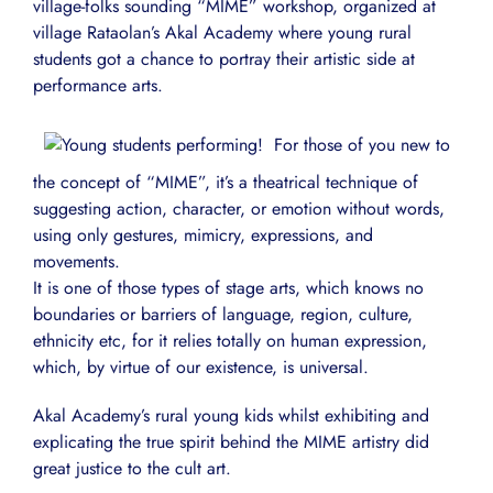
village-folks sounding “MIME” workshop, organized at
village Rataolan’s Akal Academy where young rural
students got a chance to portray their artistic side at
performance arts.
For those of you new to
the concept of “MIME”, it’s a theatrical technique of
suggesting action, character, or emotion without words,
using only gestures, mimicry, expressions, and
movements.
It is one of those types of stage arts, which knows no
boundaries or barriers of language, region, culture,
ethnicity etc, for it relies totally on human expression,
which, by virtue of our existence, is universal.
Akal Academy’s rural young kids whilst exhibiting and
explicating the true spirit behind the MIME artistry did
great justice to the cult art.