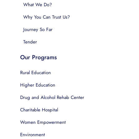
What We Do?
Why You Can Trust Us?
Journey So Far
Tender
Our Programs
Rural Education
Higher Education
Drug and Alcohol Rehab Center
Charitable Hospital
Women Empowerment
Environment