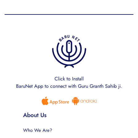
Click to Install
BaruNet App to connect with Guru Granth Sahib ji.
About Us
Who We Are?