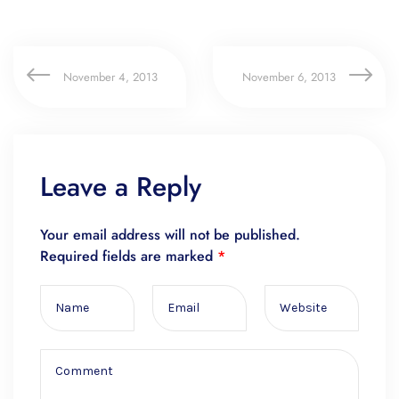
November 4, 2013
November 6, 2013
Leave a Reply
Your email address will not be published.
Required fields are marked
*