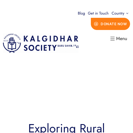
Blog
Get in Touch
Country
DONATE NOW
Menu
Exploring Rural