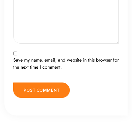
Save my name, email, and website in this browser for
the next time I comment.