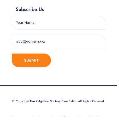
Subscribe Us
© Copyright
The Kalgidhar Society,
Baru Sahib. All Rights Reserved.