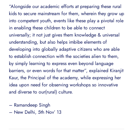
“Alongside our academic efforts at preparing these rural
kids to secure mainstream for them, wherein they grow up
into competent youth, events like these play a pivotal role
in enabling these children to be able to connect
universally; it not just gives them knowledge & universal
understanding, but also helps imbibe elements of
developing into globally adaptive citizens who are able
to establish connection with the societies alien to them,
by simply learning to express even beyond language
barriers, or even words for that matter”, explained Kiranjit
Kaur, the Principal of the academy, while expressing her
idea upon need for observing workshops so innovative
and diverse to our(rural) culture.
– Ramandeep Singh
– New Delhi, 5th Nov’ 13