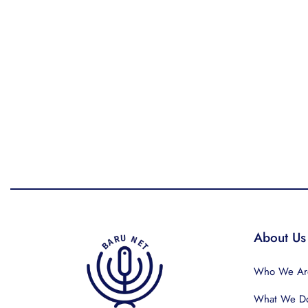
About Us
Who We Ar
What We D