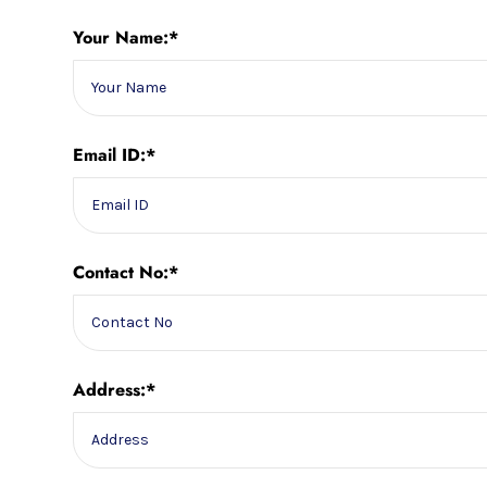
Your Name:*
Email ID:*
Contact No:*
Address:*