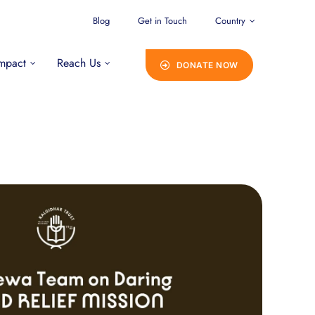
Blog
Get in Touch
Country
mpact
Reach Us
DONATE NOW