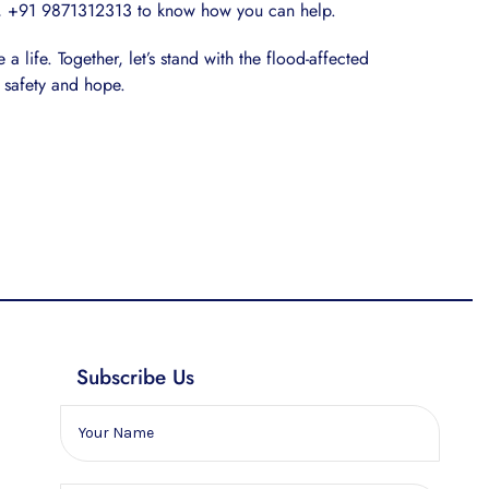
 +91 9871312313 to know how you can help.
a life. Together, let’s stand with the flood-affected
 safety and hope.
Subscribe Us