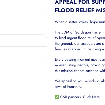
APPEAL FOR SUP
FLOOD RELIEF MI
When disaster strikes, hope mus
The SDM of Gurdaspur has entru
to lead urgent flood relief ope
the ground, our sewadars are st
families stranded in the rising w
Every passing moment means anoth
— evacuating people, providing 
this mission cannot succeed wit
We appeal to you — individuals,
seva of humanity.
CSR partners:
Click Here