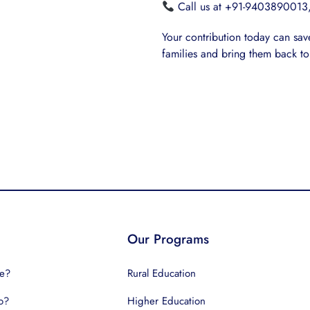
Call us at +91-9403890013,
Your contribution today can save 
families and bring them back to
Our Programs
e?
Rural Education
o?
Higher Education