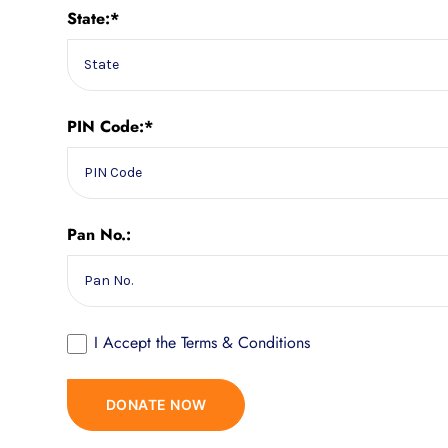
State:*
PIN Code:*
Pan No.:
I Accept the
Terms & Conditions