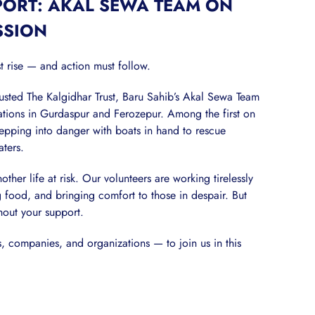
PORT: AKAL SEWA TEAM ON
SSION
t rise — and action must follow.
sted The Kalgidhar Trust, Baru Sahib’s Akal Sewa Team
rations in Gurdaspur and Ferozepur. Among the first on
epping into danger with boats in hand to rescue
aters.
er life at risk. Our volunteers are working tirelessly
food, and bringing comfort to those in despair. But
hout your support.
 companies, and organizations — to join us in this