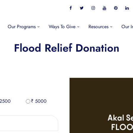
Our Programs
Ways To Give
Resources
Our I
Flood Relief Donation
 2500
₹ 5000