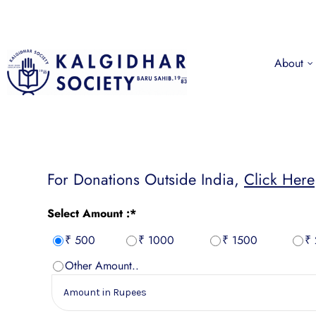
About
For Donations Outside India,
Click Here
Select Amount :*
₹ 500
₹ 1000
₹ 1500
₹
Other Amount..