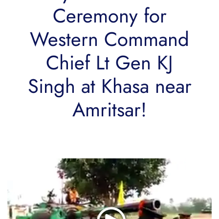
Ceremony for
Western Command
Chief Lt Gen KJ
Singh at Khasa near
Amritsar!