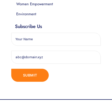
Women Empowerment
Environment
Subscribe Us