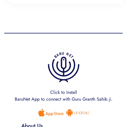
Click to Install
BaruNet App to connect with Guru Granth Sahib ji.
About Us