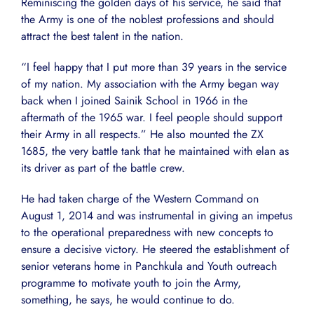
Reminiscing the golden days of his service, he said that
the Army is one of the noblest professions and should
attract the best talent in the nation.
“I feel happy that I put more than 39 years in the service
of my nation. My association with the Army began way
back when I joined Sainik School in 1966 in the
aftermath of the 1965 war. I feel people should support
their Army in all respects.” He also mounted the ZX
1685, the very battle tank that he maintained with elan as
its driver as part of the battle crew.
He had taken charge of the Western Command on
August 1, 2014 and was instrumental in giving an impetus
to the operational preparedness with new concepts to
ensure a decisive victory. He steered the establishment of
senior veterans home in Panchkula and Youth outreach
programme to motivate youth to join the Army,
something, he says, he would continue to do.