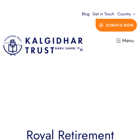
Blog
Get in Touch
Country
DONATE NOW
Menu
Royal Retirement