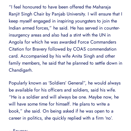
“I feel honoured to have been offered the Maharaja
Ranjit Singh Chair by Panjab University. I will ensure that I
keep myself engaged in inspiring youngsters to join the
Indian armed forces,” he said. He has served in counter-
insurgency areas and also had a stint with the UN in
Angola for which he was awarded Force Commanders
Citation for Bravery followed by COAS commendation
card. Accompanied by his wife Anita Singh and other
family members, he said that he planned to settle down in
Chandigarh.
Popularly known as ‘Soldiers’ General”, he would always
be available for his officers and soldiers, said his wife.
“He is a soldier and will always be one. Maybe now, he
will have some time for himself. He plans to write a
book,” she said. On being asked if he was open to a
career in politics, she quickly replied with a firm ‘no’.
~ Source: