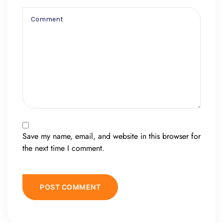
Save my name, email, and website in this browser for
the next time I comment.