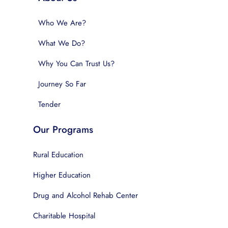
Who We Are?
What We Do?
Why You Can Trust Us?
Journey So Far
Tender
Our Programs
Rural Education
Higher Education
Drug and Alcohol Rehab Center
Charitable Hospital