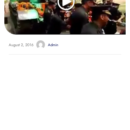
August 2, 2016
Admin