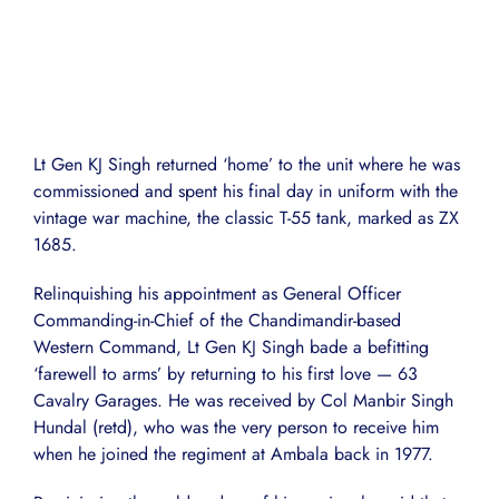
Lt Gen KJ Singh returned ‘home’ to the unit where he was
commissioned and spent his final day in uniform with the
vintage war machine, the classic T-55 tank, marked as ZX
1685.
Relinquishing his appointment as General Officer
Commanding-in-Chief of the Chandimandir-based
Western Command, Lt Gen KJ Singh bade a befitting
‘farewell to arms’ by returning to his first love — 63
Cavalry Garages. He was received by Col Manbir Singh
Hundal (retd), who was the very person to receive him
when he joined the regiment at Ambala back in 1977.