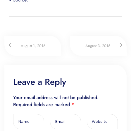
August 1, 2016
August 3, 2016
Leave a Reply
Your email address will not be published.
Required fields are marked
*