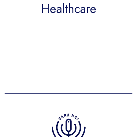
Healthcare