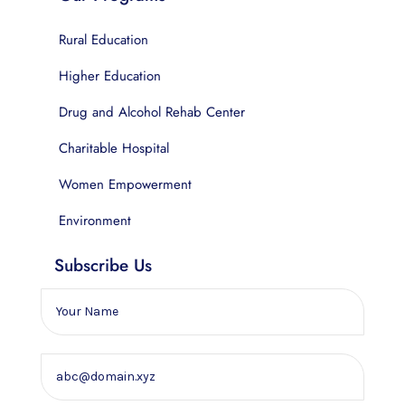
Rural Education
Higher Education
Drug and Alcohol Rehab Center
Charitable Hospital
Women Empowerment
Environment
Subscribe Us