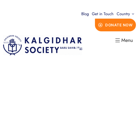
Blog
Get in Touch
Country
DONATE NOW
Menu