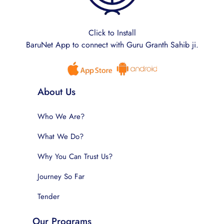
Click to Install
BaruNet App to connect with Guru Granth Sahib ji.
About Us
Who We Are?
What We Do?
Why You Can Trust Us?
Journey So Far
Tender
Our Programs