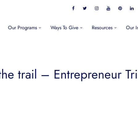
Our Programs
Ways To Give
Resources
Our I
the trail – Entrepreneur Tri