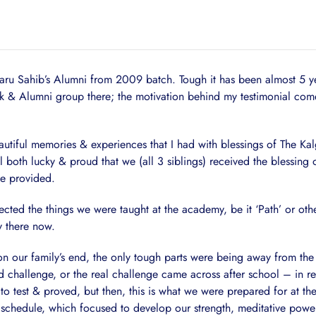
u Sahib’s Alumni from 2009 batch. Tough it has been almost 5 years
& Alumni group there; the motivation behind my testimonial comes 
eautiful memories & experiences that I had with blessings of The Ka
el both lucky & proud that we (all 3 siblings) received the blessi
be provided.
ted the things we were taught at the academy, be it ‘Path’ or othe
y there now.
th on our family’s end, the only tough parts were being away from t
challenge, or the real challenge came across after school – in rea
o test & proved, but then, this is what we were prepared for at t
me schedule, which focused to develop our strength, meditative powe