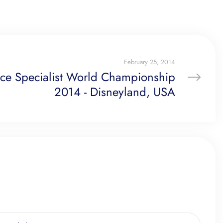
February 25, 2014
ice Specialist World Championship
2014 - Disneyland, USA