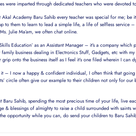
ues were imparted through dedicated teachers who were devoted to 
 at Akal Academy Baru Sahib every teacher was special for me; be it
up to them to learn to lead a simple life, a life of selfless service 
, Ms. Julie Ma’am, we often chat online.
kills Education’ as an Assistant Manager – it’s a company which pro
y family business dealing in Electronics Stuff, Gadgets, etc with my 
ip onto the business itself as I feel it’s one filed wherein I can d
it – I now a happy & confident individual, I often think that goin
ts’ circle often give our example to their children not only for ou
Baru Sahib, spending the most precious time of your life, live eac
rage & blessings of almighty to raise a child surrounded with saints 
 the opportunity while you can, do send your children to Baru Sahib,