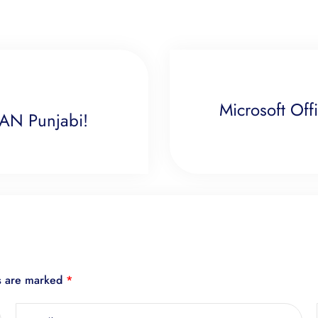
Microsoft Off
BAN Punjabi!
ds are marked
*