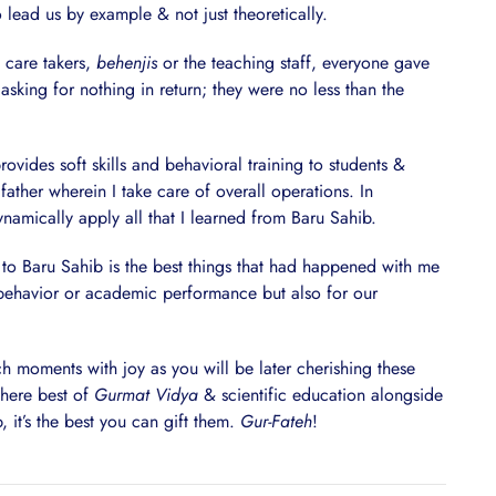
lead us by example & not just theoretically.
 care takers,
behenjis
or the teaching staff, everyone gave
– asking for nothing in return; they were no less than the
vides soft skills and behavioral training to students &
father wherein I take care of overall operations. In
ynamically apply all that I learned from Baru Sahib.
g to Baru Sahib is the best things that had happened with me
r behavior or academic performance but also for our
h moments with joy as you will be later cherishing these
where best of
Gurmat Vidya
& scientific education alongside
 it’s the best you can gift them.
Gur-Fateh
!