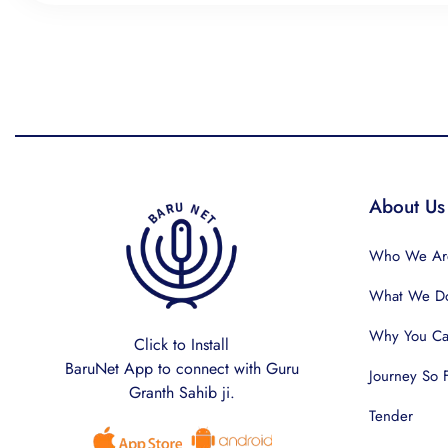
About Us
Who We Ar
What We D
Why You Can
Click to Install
BaruNet App to connect with Guru
Journey So 
Granth Sahib ji.
Tender