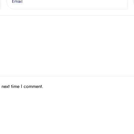
e next time I comment.