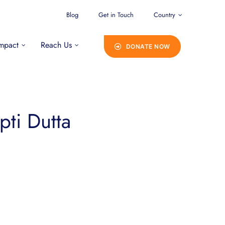
Blog
Get in Touch
Country
mpact
Reach Us
DONATE NOW
pti Dutta