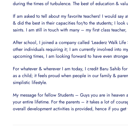
during the times of turbulence. The best of education & val
If am asked to tell about my favorite teachers! I would say
& did the best in their capacities for/to the students; I look 
saints. I am still in touch with many – my first class teacher
After school, I joined a company called ‘Leaderz Walk Life S
other individuals requiring it; I am currently involved into m
upcoming times, I am looking forward to have even stronger gr
For whatever & wherever I am today, I credit Baru Sahib for 
as a child; it feels proud when people in our family & paren
simplistic lifestyle.
My message for fellow Students – Guys you are in heaven at 
your entire lifetime. For the parents – it takes a lot of cou
overall development activities is provided, hence if you get