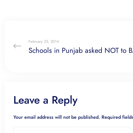
February 25, 2014
Schools in Punjab asked NOT to 
Leave a Reply
Your email address will not be published.
Required fiel