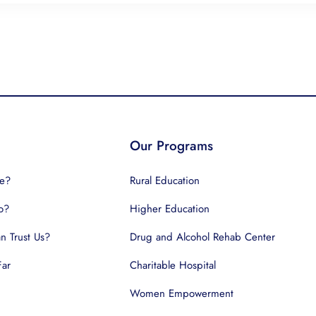
Our Programs
e?
Rural Education
o?
Higher Education
 Trust Us?
Drug and Alcohol Rehab Center
Far
Charitable Hospital
Women Empowerment