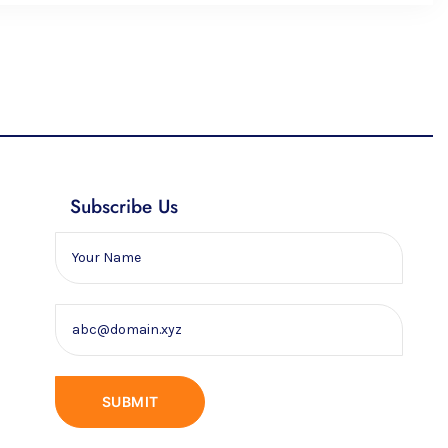
Subscribe Us