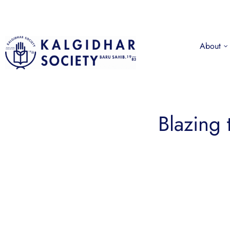
About
Blazing 