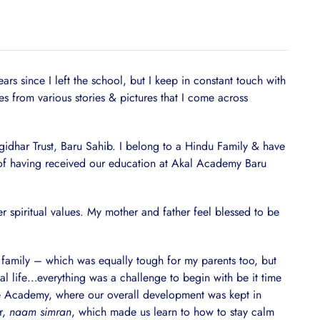
 since I left the school, but I keep in constant touch with
from various stories & pictures that I come across
lgidhar Trust, Baru Sahib. I belong to a Hindu Family & have
ng of having received our education at Akal Academy Baru
r spiritual values. My mother and father feel blessed to be
he family – which was equally tough for my parents too, but
l life…everything was a challenge to begin with be it time
he Academy, where our overall development was kept in
r,
naam simran
, which made us learn to how to stay calm