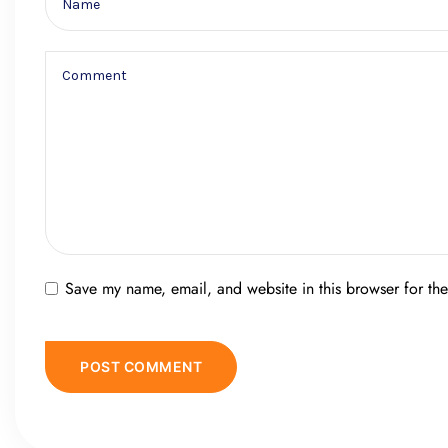
Save my name, email, and website in this browser for th