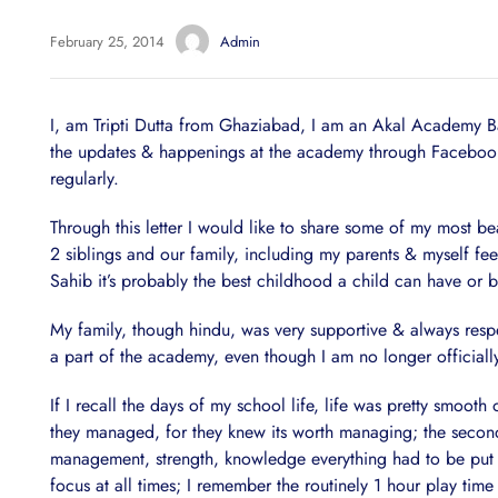
February 25, 2014
Admin
I, am Tripti Dutta from Ghaziabad, I am an Akal Academy Bar
the updates & happenings at the academy through Facebook 
regularly.
Through this letter I would like to share some of my most b
2 siblings and our family, including my parents & myself fe
Sahib it’s probably the best childhood a child can have or 
My family, though hindu, was very supportive & always respec
a part of the academy, even though I am no longer officiall
If I recall the days of my school life, life was pretty smoo
they managed, for they knew its worth managing; the second 
management, strength, knowledge everything had to be put t
focus at all times; I remember the routinely 1 hour play ti