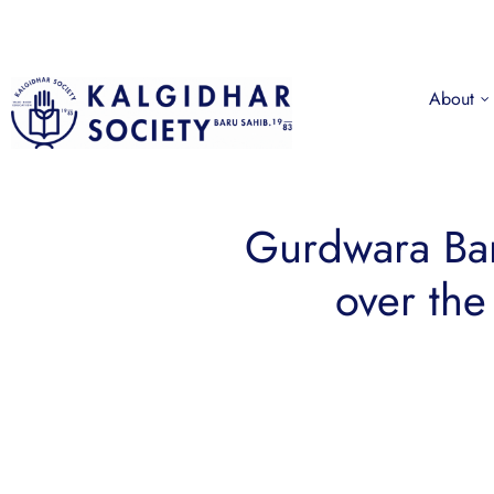
About
Gurdwara Bar
over the