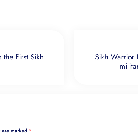
 the First Sikh
Sikh Warrior 
milit
ds are marked
*