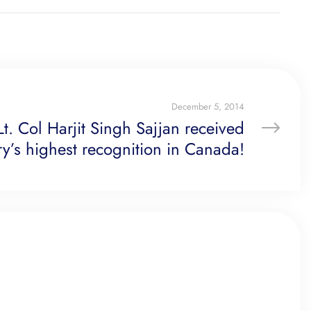
December 5, 2014
Lt. Col Harjit Singh Sajjan received
ary’s highest recognition in Canada!