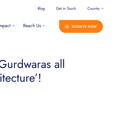
Blog
Get in Touch
Country
mpact
Reach Us
DONATE NOW
Gurdwaras all
tecture’!