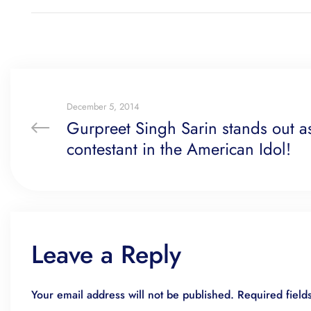
December 5, 2014
Gurpreet Singh Sarin stands out as
contestant in the American Idol!
Leave a Reply
Your email address will not be published.
Required fiel