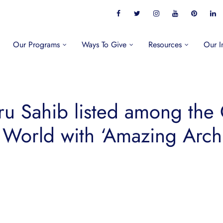
Our Programs
Ways To Give
Resources
Our I
u Sahib listed among the 
 World with ‘Amazing Archi