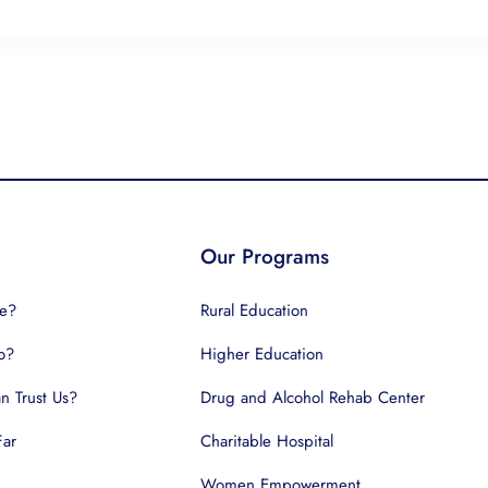
Our Programs
e?
Rural Education
o?
Higher Education
 Trust Us?
Drug and Alcohol Rehab Center
Far
Charitable Hospital
Women Empowerment