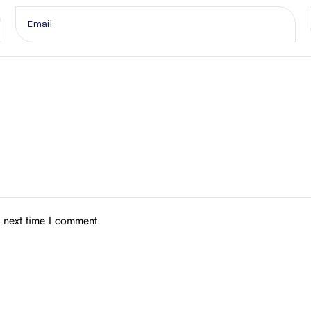
e next time I comment.