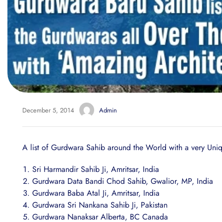
December 5, 2014
Admin
A list of Gurdwara Sahib around the World with a very Uniq
Sri Harmandir Sahib Ji, Amritsar, India
Gurdwara Data Bandi Chod Sahib, Gwalior, MP, India
Gurdwara Baba Atal Ji, Amritsar, India
Gurdwara Sri Nankana Sahib Ji, Pakistan
Gurdwara Nanaksar Alberta, BC Canada