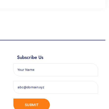
Subscribe Us