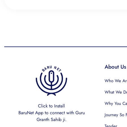
About Us
Who We Ar
What We D
Why You Can
Click to Install
BaruNet App to connect with Guru
Journey So 
Granth Sahib ji.
Tender