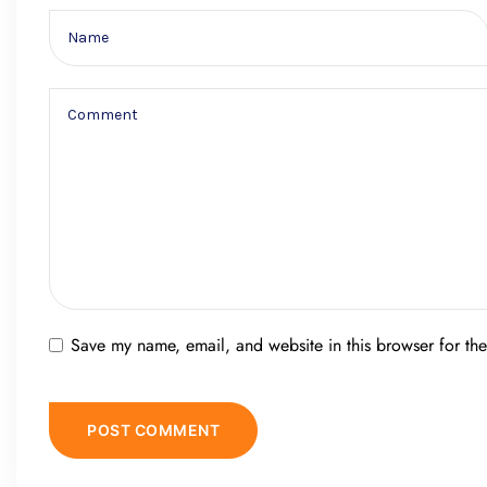
Save my name, email, and website in this browser for th