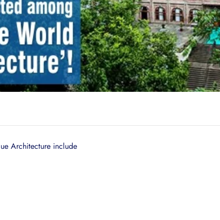
ue Architecture include