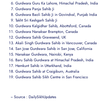
Gurdwara Guru Ka Lahore, Himachal Pradesh, India
Gurdwara Panja Sahib Ji
Gurdwara Baoli Sahib Ji in Govindval, Punjab India
Takht Sri Keshgarh Sahib Ji
Gurdwara Kalgidhar Sahib, Abottsford, Canada
Gurdwara Nanaksar Brampton, Canada
Gurdwara Sahib Gravesend, UK
Akali Singh Gurdwara Sahib in Vancouver, Canada
San Jose Gurdwara Sahib in San Jose, California
Nanaksar Gurdwara, Nairobi, Kenya
Baru Sahib Gurdwara at Himachal Pradesh, India
Hemkunt Sahib in Uttarkhand, India
Gurdwara Sahib at Craigiburn, Australia
Gurdwara Sahib Sikh Centre in San Francisco
~ Source : DailySikhUpdates