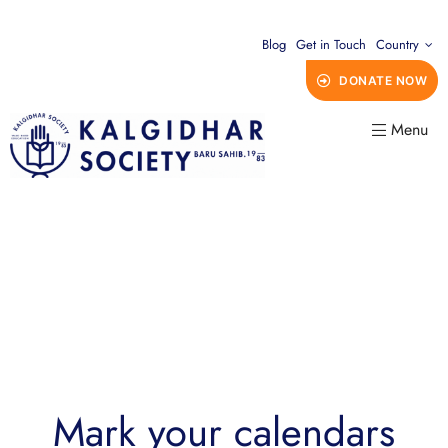
Blog
Get in Touch
Country
DONATE NOW
Menu
Mark your calendars