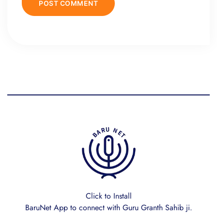
Click to Install
BaruNet App to connect with Guru Granth Sahib ji.