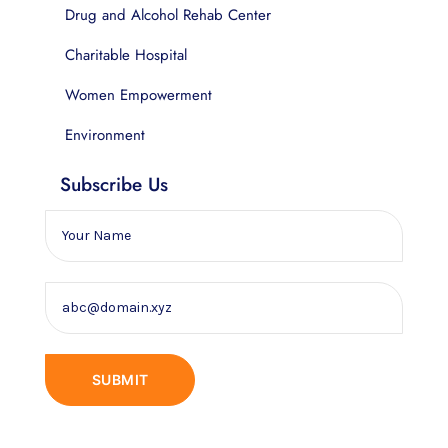
Drug and Alcohol Rehab Center
Charitable Hospital
Women Empowerment
Environment
Subscribe Us