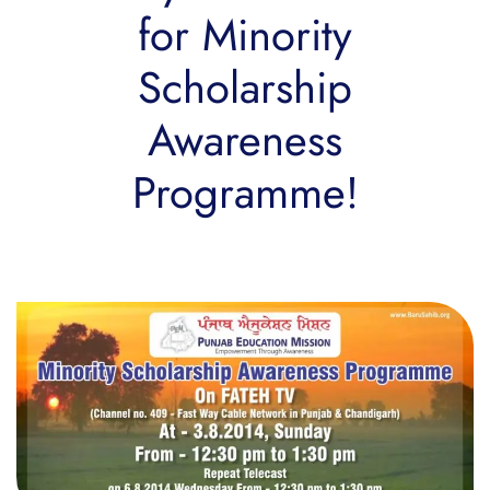
for Minority
Scholarship
Awareness
Programme!