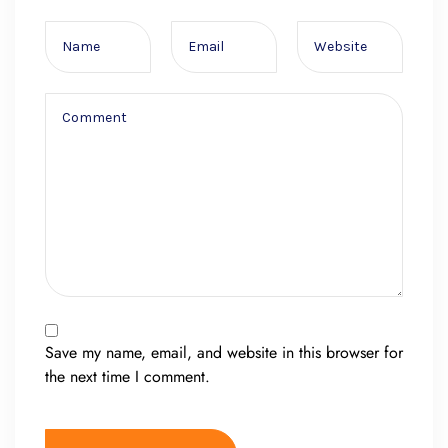
Save my name, email, and website in this browser for
the next time I comment.