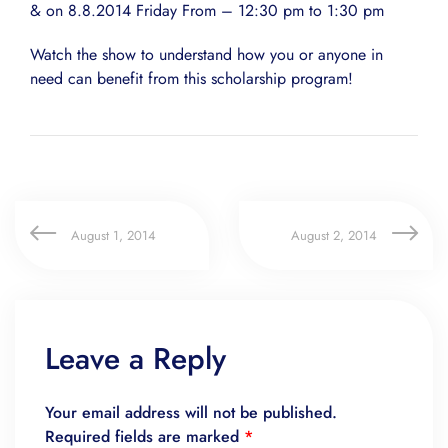
& on 8.8.2014 Friday From – 12:30 pm to 1:30 pm
Watch the show to understand how you or anyone in
need can benefit from this scholarship program!
August 1, 2014
August 2, 2014
Leave a Reply
Your email address will not be published.
Required fields are marked
*