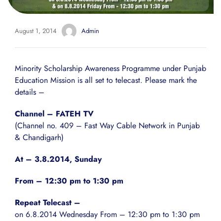
August 1, 2014
Admin
Minority Scholarship Awareness Programme under
Punjab
Education Mission
is all set to telecast. Please mark the
details –
Channel – FATEH TV
(Channel no. 409 – Fast Way Cable Network in Punjab
& Chandigarh)
At – 3.8.2014, Sunday
From – 12:30 pm to 1:30 pm
Repeat Telecast –
on 6.8.2014 Wednesday From – 12:30 pm to 1:30 pm