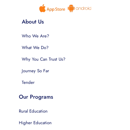
About Us
Who We Are?
What We Do?
Why You Can Trust Us?
Journey So Far
Tender
Our Programs
Rural Education
Higher Education