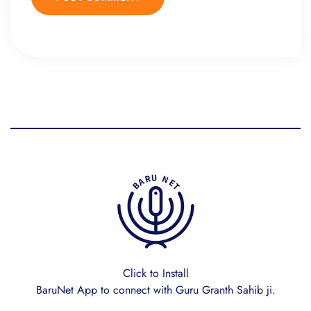
Click to Install
BaruNet App to connect with Guru Granth Sahib ji.