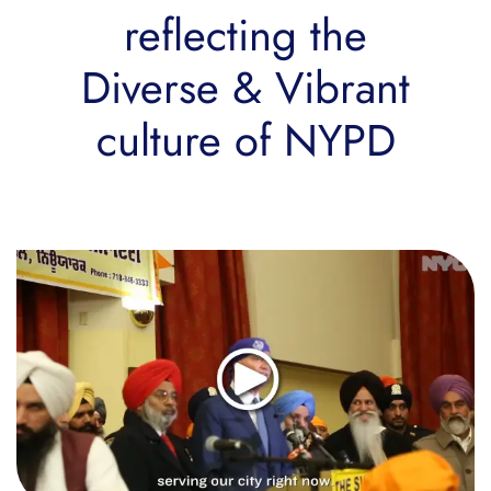
reflecting the
Diverse & Vibrant
culture of NYPD