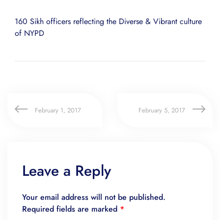
160 Sikh officers reflecting the Diverse & Vibrant culture
of NYPD
February 1, 2017
February 5, 2017
Leave a Reply
Your email address will not be published.
Required fields are marked
*