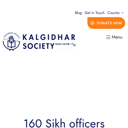
Blog
Get in Touch
Country
DONATE NOW
Menu
160 Sikh officers