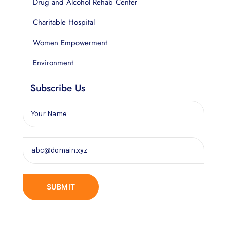
Drug and Alcohol Rehab Center
Charitable Hospital
Women Empowerment
Environment
Subscribe Us