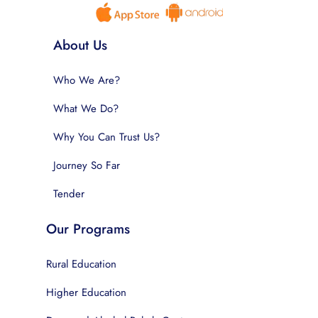
About Us
Who We Are?
What We Do?
Why You Can Trust Us?
Journey So Far
Tender
Our Programs
Rural Education
Higher Education