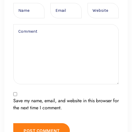
Save my name, email, and website in this browser for
the next time I comment.