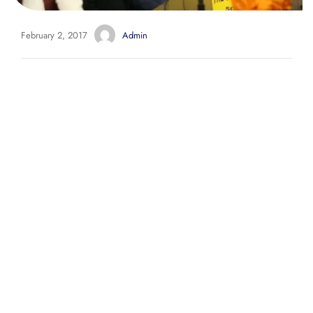
February 2, 2017
Admin