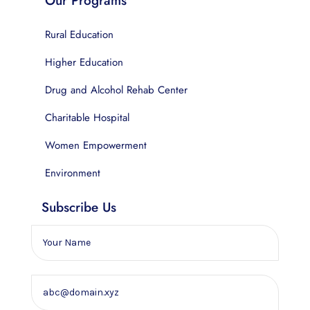
Our Programs
Rural Education
Higher Education
Drug and Alcohol Rehab Center
Charitable Hospital
Women Empowerment
Environment
Subscribe Us