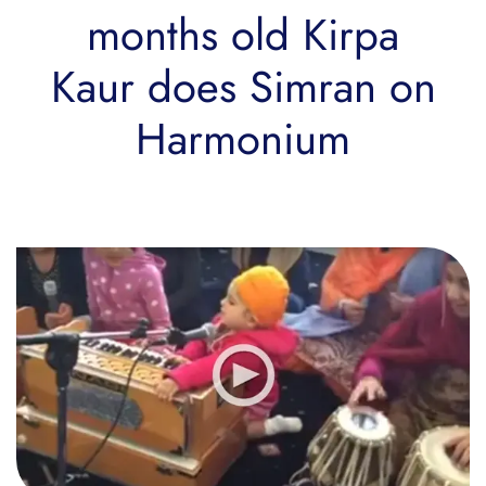
months old Kirpa
Kaur does Simran on
Harmonium