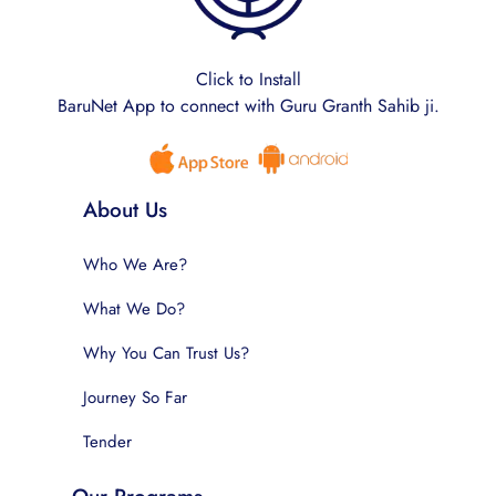
Click to Install
BaruNet App to connect with Guru Granth Sahib ji.
About Us
Who We Are?
What We Do?
Why You Can Trust Us?
Journey So Far
Tender