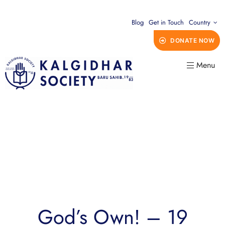
Blog
Get in Touch
Country
DONATE NOW
Menu
God’s Own! – 19