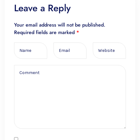
Leave a Reply
Your email address will not be published.
Required fields are marked
*