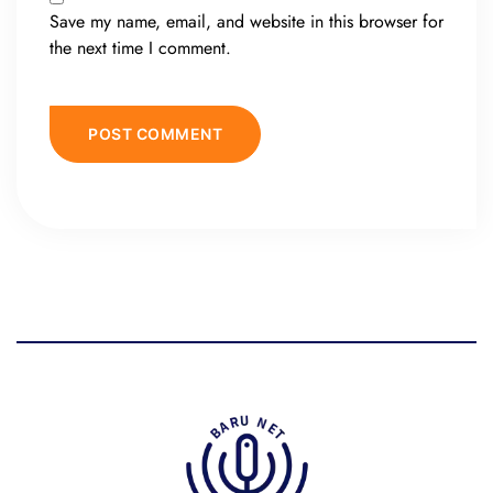
Save my name, email, and website in this browser for
the next time I comment.