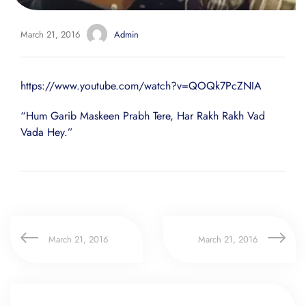
March 21, 2016
Admin
https://www.youtube.com/watch?v=QOQk7PcZNIA
“Hum Garib Maskeen Prabh Tere, Har Rakh Rakh Vad
Vada Hey.”
March 21, 2016
March 21, 2016