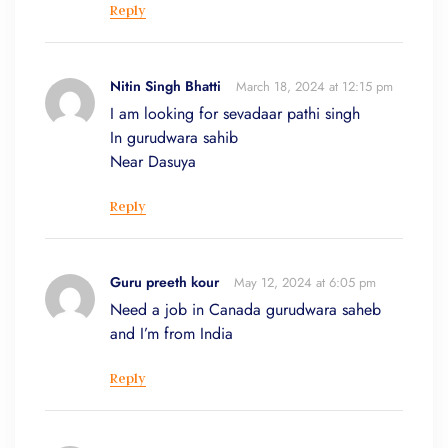
Reply
Nitin Singh Bhatti
March 18, 2024 at 12:15 pm
I am looking for sevadaar pathi singh
In gurudwara sahib
Near Dasuya
Reply
Guru preeth kour
May 12, 2024 at 6:05 pm
Need a job in Canada gurudwara saheb
and I’m from India
Reply