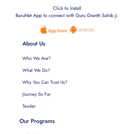
Click to Install
BaruNet App to connect with Guru Granth Sahib ji.
About Us
Who We Are?
What We Do?
Why You Can Trust Us?
Journey So Far
Tender
Our Programs