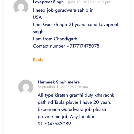
Lovepreet Singh
June 13, 2025 at 3:19 pm
I need job gurudwara sahib in
USA
I am Gursikh age 21 years name Lovepreet
singh
I am from Chandigarh
Contact number +917717475078
Reply
Harmeek Singh mehra
September 1, 2025 at 7:36 am
All type kiratan granthi duty kthavachk
path nd Tabla player I have 20 years
Experience Gurudwara job please
provide me job Any location.
91 7047633089