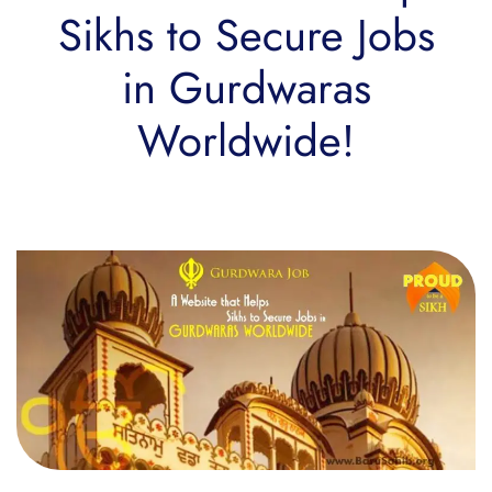
Sikhs to Secure Jobs
in Gurdwaras
Worldwide!