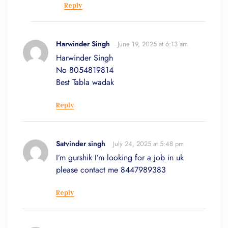
Reply
Harwinder Singh
June 19, 2025 at 6:13 am
Harwinder Singh
No 8054819814
Best Tabla wadak
Reply
Satvinder singh
July 24, 2025 at 5:48 pm
I’m gurshik I’m looking for a job in uk
please contact me 8447989383
Reply