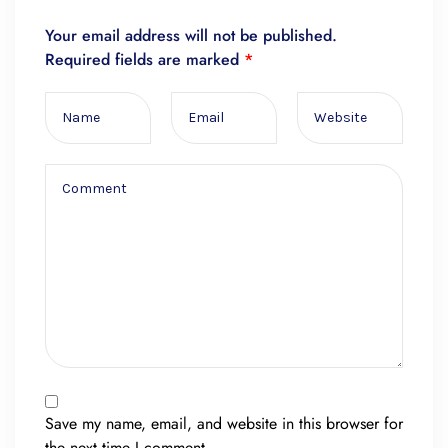
Your email address will not be published.
Required fields are marked
*
Save my name, email, and website in this browser for
the next time I comment.