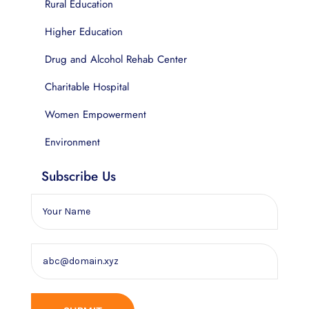
Rural Education
Higher Education
Drug and Alcohol Rehab Center
Charitable Hospital
Women Empowerment
Environment
Subscribe Us