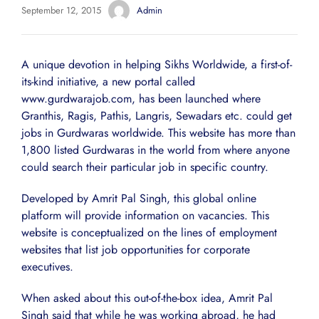
September 12, 2015
Admin
A unique devotion in helping Sikhs Worldwide, a first-of-
its-kind initiative, a new portal called
www.gurdwarajob.com, has been launched where
Granthis, Ragis, Pathis, Langris, Sewadars etc. could get
jobs in Gurdwaras worldwide. This website has more than
1,800 listed Gurdwaras in the world from where anyone
could search their particular job in specific country.
Developed by Amrit Pal Singh, this global online
platform will provide information on vacancies. This
website is conceptualized on the lines of employment
websites that list job opportunities for corporate
executives.
When asked about this out-of-the-box idea, Amrit Pal
Singh said that while he was working abroad, he had