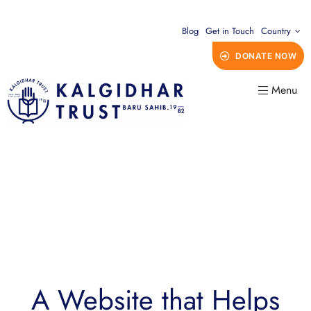
Blog
Get in Touch
Country
DONATE NOW
Menu
A Website that Helps