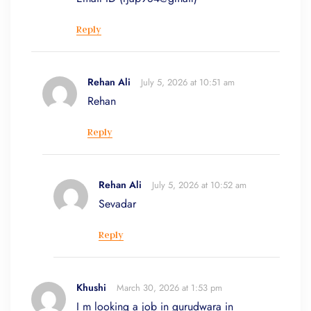
Reply
Rehan Ali
July 5, 2026 at 10:51 am
Rehan
Reply
Rehan Ali
July 5, 2026 at 10:52 am
Sevadar
Reply
Khushi
March 30, 2026 at 1:53 pm
I m looking a job in gurudwara in