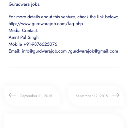
Gurudwara jobs.
For more details about this venture, check the link below:
http://www.gurdwarajob.com/faq.php
Media Contact:
Amrit Pal Singh
Mobile +91-9876625076
Email: info@gurdwarajob.com /gurdwarajob@gmail.com
September 11, 2015
September 12, 2015