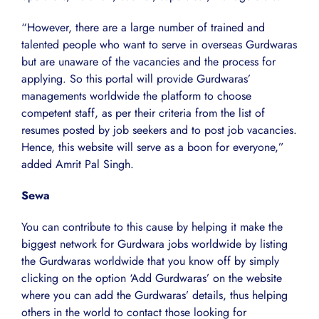
“However, there are a large number of trained and
talented people who want to serve in overseas Gurdwaras
but are unaware of the vacancies and the process for
applying. So this portal will provide Gurdwaras’
managements worldwide the platform to choose
competent staff, as per their criteria from the list of
resumes posted by job seekers and to post job vacancies.
Hence, this website will serve as a boon for everyone,”
added Amrit Pal Singh.
Sewa
You can contribute to this cause by helping it make the
biggest network for Gurdwara jobs worldwide by listing
the Gurdwaras worldwide that you know off by simply
clicking on the option ‘Add Gurdwaras’ on the website
where you can add the Gurdwaras’ details, thus helping
others in the world to contact those looking for