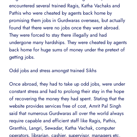
encountered several trained Ragis, Katha Vachaks and
Pathis who were cheated by agents back home by
promising them jobs in Gurdwaras overseas, but actually
found that there were no jobs once they went abroad.
They were forced to stay there illegally and had
undergone many hardships. They were cheated by agents
back home for huge sums of money under the pretext of
getting jobs.
Odd jobs and stress amongst trained Sikhs
Once abroad, they had to take up odd jobs, were under
constant stress and had to prolong their stay in the hope
of recovering the money they had spent. Stating that the
website provides services free of cost, Amrit Pal Singh
said that numerous Gurdwaras all over the world always
require capable and efficient staff like Ragis, Pathis,
Granthis, Langri, Sewadar, Katha Vachak, computer
operators, librarian, cashier, supervisor, managers etc.