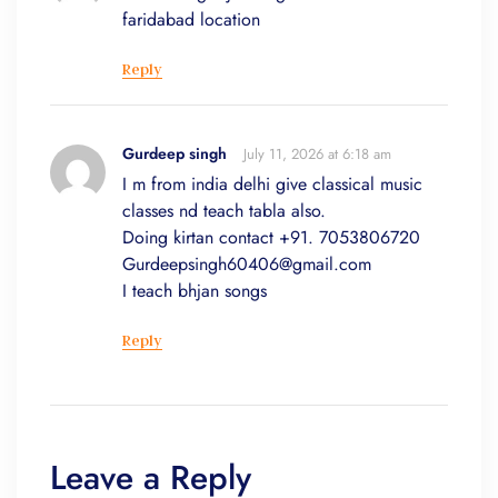
faridabad location
Reply
Gurdeep singh
July 11, 2026 at 6:18 am
I m from india delhi give classical music
classes nd teach tabla also.
Doing kirtan contact +91. 7053806720
Gurdeepsingh60406@gmail.com
I teach bhjan songs
Reply
Leave a Reply