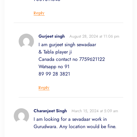
Reply
Gurjeet singh
August 28, 2024 at 11:06 pm
I am gurjeet singh sewadaar
& Tabla player ji
Canada contact no 7759621122
Watsapp no 91
89 99 28 3821
Reply
Charanjeet Singh
March 15, 2024 at 5:09 am
I am looking for a sevadaar work in
Gurudwara. Any location would be fine.