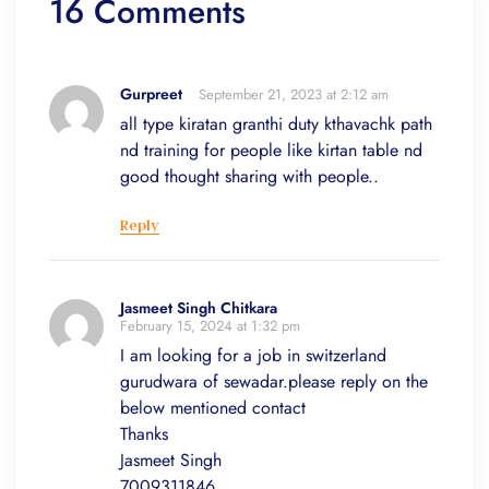
16 Comments
Gurpreet
September 21, 2023 at 2:12 am
all type kiratan granthi duty kthavachk path
nd training for people like kirtan table nd
good thought sharing with people..
Reply
Jasmeet Singh Chitkara
February 15, 2024 at 1:32 pm
I am looking for a job in switzerland
gurudwara of sewadar.please reply on the
below mentioned contact
Thanks
Jasmeet Singh
7009311846