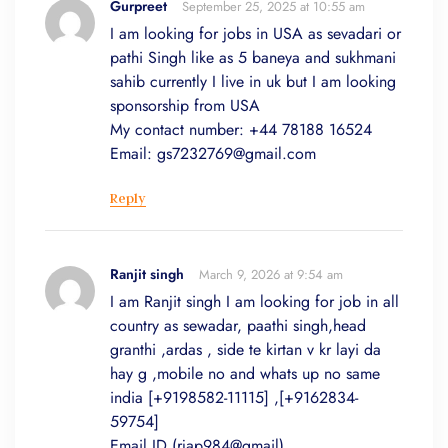
Gurpreet
September 25, 2025 at 10:55 am
I am looking for jobs in USA as sevadari or
pathi Singh like as 5 baneya and sukhmani
sahib currently I live in uk but I am looking
sponsorship from USA
My contact number: +44 78188 16524
Email:
gs7232769@gmail.com
Reply
Ranjit singh
March 9, 2026 at 9:54 am
I am Ranjit singh I am looking for job in all
country as sewadar, paathi singh,head
granthi ,ardas , side te kirtan v kr layi da
hay g ,mobile no and whats up no same
india [+9198582-11115] ,[+9162834-
59754]
Email ID (rjap984@gmail)