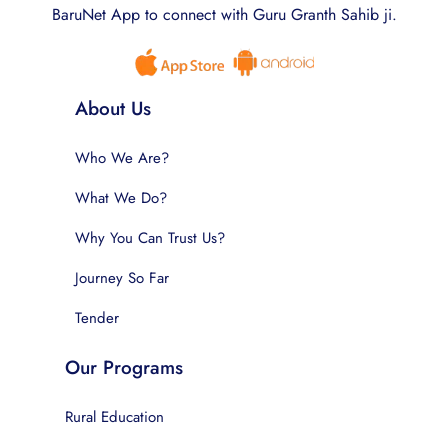
BaruNet App to connect with Guru Granth Sahib ji.
About Us
Who We Are?
What We Do?
Why You Can Trust Us?
Journey So Far
Tender
Our Programs
Rural Education