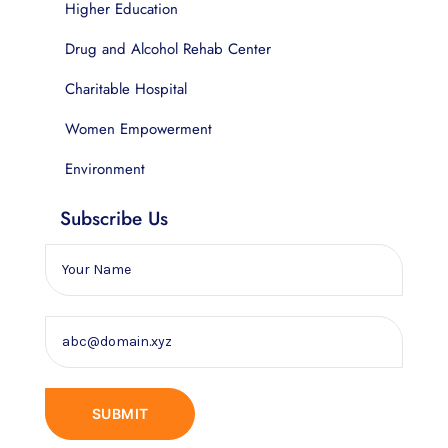
Higher Education
Drug and Alcohol Rehab Center
Charitable Hospital
Women Empowerment
Environment
Subscribe Us