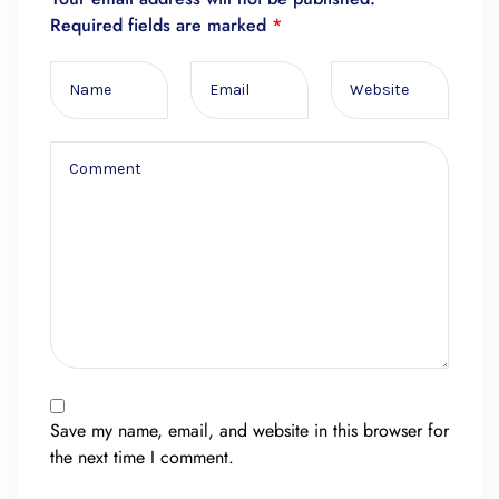
Required fields are marked
*
Save my name, email, and website in this browser for
the next time I comment.