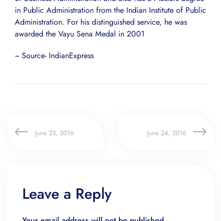
in Public Administration from the Indian Institute of Public
Administration. For his distinguished service, he was
awarded the Vayu Sena Medal in 2001
~ Source- IndianExpress
June 23, 2016
June 24, 2016
Leave a Reply
Your email address will not be published.