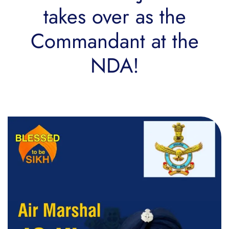
takes over as the
Commandant at the
NDA!