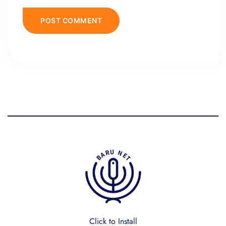
Click to Install