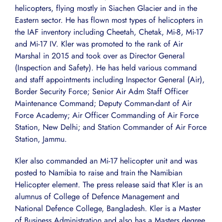
helicopters, flying mostly in Siachen Glacier and in the
Eastern sector. He has flown most types of helicopters in
the IAF inventory including Cheetah, Chetak, Mi-8, Mi-17
and Mi-17 IV. Kler was promoted to the rank of Air
Marshal in 2015 and took over as Director General
(Inspection and Safety). He has held various command
and staff appointments including Inspector General (Air),
Border Security Force; Senior Air Adm Staff Officer
Maintenance Command; Deputy Comman-dant of Air
Force Academy; Air Officer Commanding of Air Force
Station, New Delhi; and Station Commander of Air Force
Station, Jammu.
Kler also commanded an Mi-17 helicopter unit and was
posted to Namibia to raise and train the Namibian
Helicopter element. The press release said that Kler is an
alumnus of College of Defence Management and
National Defence College, Bangladesh. Kler is a Master
of Business Administration and also has a Masters degree