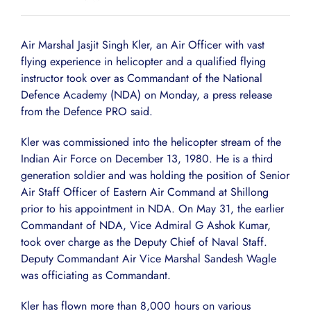
Air Marshal Jasjit Singh Kler, an Air Officer with vast
flying experience in helicopter and a qualified flying
instructor took over as Commandant of the National
Defence Academy (NDA) on Monday, a press release
from the Defence PRO said.
Kler was commissioned into the helicopter stream of the
Indian Air Force on December 13, 1980. He is a third
generation soldier and was holding the position of Senior
Air Staff Officer of Eastern Air Command at Shillong
prior to his appointment in NDA. On May 31, the earlier
Commandant of NDA, Vice Admiral G Ashok Kumar,
took over charge as the Deputy Chief of Naval Staff.
Deputy Commandant Air Vice Marshal Sandesh Wagle
was officiating as Commandant.
Kler has flown more than 8,000 hours on various