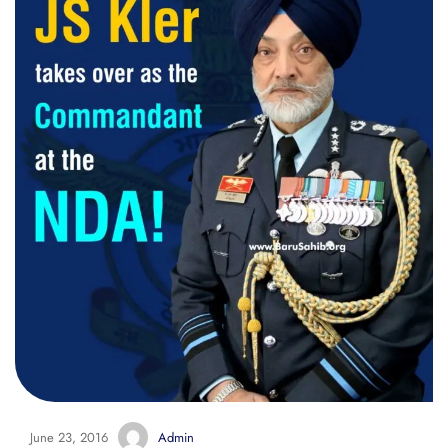
June 23, 2016
Admin