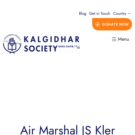
Blog
Get in Touch
Country
DONATE NOW
Menu
Air Marshal JS Kler