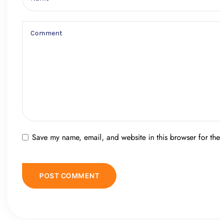
Save my name, email, and website in this browser for th