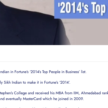
dian in Fortune’s ‘2014’s Top People in Business’ list.
Sikh Indian to make it in Fortune’s ‘2014’.
Stephen’s College and received his MBA from IIM, Ahmedabad ranke
 and eventually MasterCard which he joined in 2009.