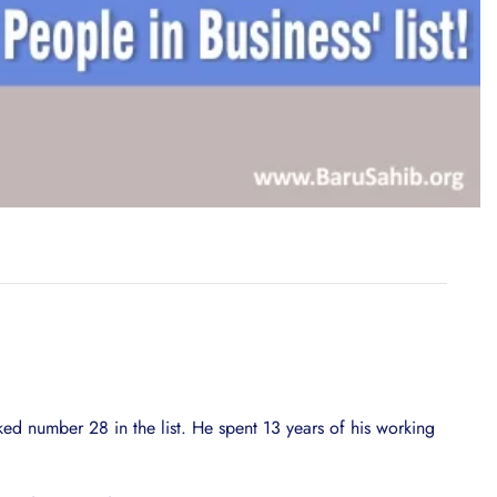
d number 28 in the list. He spent 13 years of his working