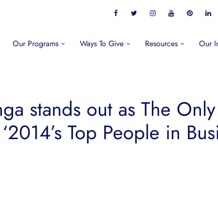
Our Programs
Ways To Give
Resources
Our I
ga stands out as The Only
 ‘2014’s Top People in Busin