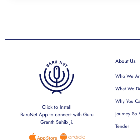
About Us
Who We Ar
What We D
Why You Can
Click to Install
Journey So 
BaruNet App to connect with Guru
Granth Sahib ji.
Tender