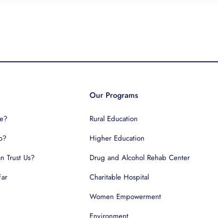
Our Programs
e?
Rural Education
o?
Higher Education
 Trust Us?
Drug and Alcohol Rehab Center
Far
Charitable Hospital
Women Empowerment
Environment