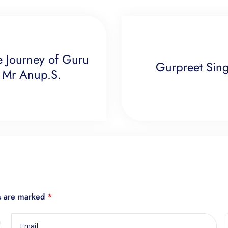
e Journey of Guru
Gurpreet Singh
 Mr Anup.S.
ds are marked
*