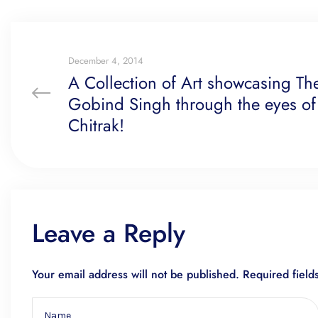
December 4, 2014
A Collection of Art showcasing Th
Gobind Singh through the eyes of
Chitrak!
Leave a Reply
Your email address will not be published.
Required fiel