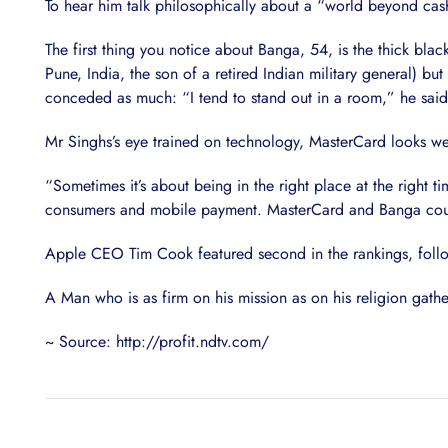
To hear him talk philosophically about a “world beyond cash
The first thing you notice about Banga, 54, is the thick bla
Pune, India, the son of a retired Indian military general) bu
conceded as much: “I tend to stand out in a room,” he said
Mr Singhs’s eye trained on technology, MasterCard looks wel
“Sometimes it’s about being in the right place at the right 
consumers and mobile payment. MasterCard and Banga could
Apple CEO Tim Cook featured second in the rankings, follo
A Man who is as firm on his mission as on his religion gath
~ Source: http://profit.ndtv.com/