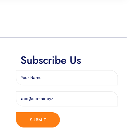
Subscribe Us