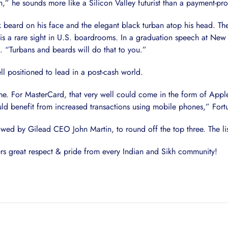
,” he sounds more like a Silicon Valley futurist than a payment-pro
ck beard on his face and the elegant black turban atop his head. The
t is a rare sight in U.S. boardrooms. In a graduation speech at New 
. “Turbans and beards will do that to you.”
l positioned to lead in a post-cash world.
time. For MasterCard, that very well could come in the form of Appl
 benefit from increased transactions using mobile phones,” Fortu
wed by Gilead CEO John Martin, to round off the top three. The li
ers great respect & pride from every Indian and Sikh community!