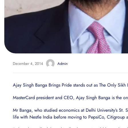
December 4, 2014
Admin
Ajay Singh Banga Brings Pride stands out as The Only Sikh In
MasterCard president and CEO, Ajay Singh Banga is the only 
Mr Banga, who studied economics at Delhi University’s St. 
life with Nestle India before moving to PepsiCo, Citigroup