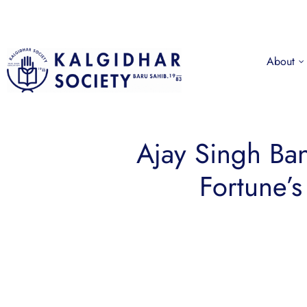
About
Ajay Singh Ban
Fortune’s