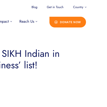
Blog
Get in Touch
Country
mpact
Reach Us
DONATE NOW
 SIKH Indian in
ess’ list!