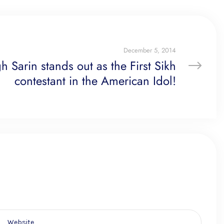
December 5, 2014
 Sarin stands out as the First Sikh
contestant in the American Idol!