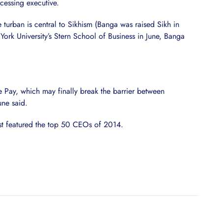
cessing executive.
 turban is central to Sikhism (Banga was raised Sikh in
York University’s Stern School of Business in June, Banga
e Pay, which may finally break the barrier between
ne said.
st featured the top 50 CEOs of 2014.