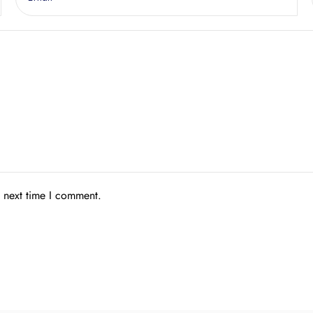
e next time I comment.