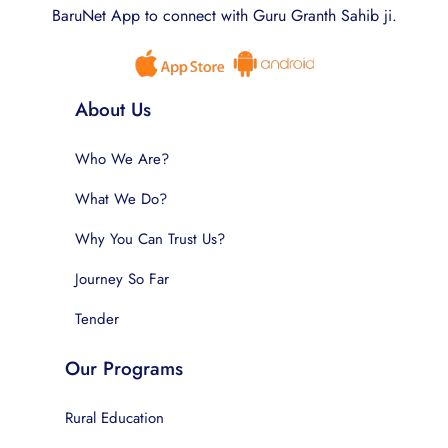
BaruNet App to connect with Guru Granth Sahib ji.
About Us
Who We Are?
What We Do?
Why You Can Trust Us?
Journey So Far
Tender
Our Programs
Rural Education