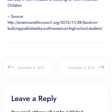
Children
~ Source:
http://americansikhcouncil.org/2015/11/28/book-on-
bullying-published-by-a-sikh-american-high-school-student/
December 4, 2015
December 5, 2015
Leave a Reply
Your email address will not be published.