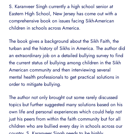
S. Karanveer Singh currently a high school senior at
Eastern High School, New Jersey has come out with a
comprehensive book on issues facing Sikh-American
children in schools across America.
The book gives a background about the Sikh Faith, the
turban and the history of Sikhs in America. The author did
an extraordinary job on a detailed bullying survey to find
the current status of bullying among children in the Sikh
American community and then interviewing several
mental health professionals to get practical solutions in
order to mitigate bullying.
The author not only brought out some rarely discussed
topics but further suggested many solutions based on his
own life and personal experiences which could help not
just his peers from within the faith community but for all
children who are bullied every day in schools across our
country. S. Karanveer Singh needs to be highly