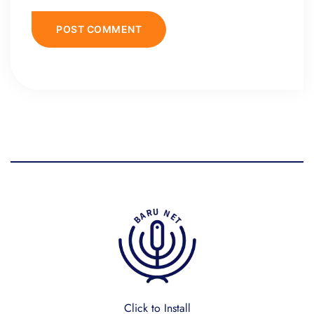
Click to Install