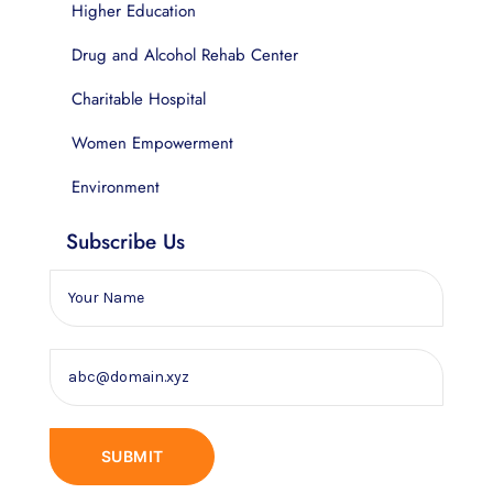
Higher Education
Drug and Alcohol Rehab Center
Charitable Hospital
Women Empowerment
Environment
Subscribe Us