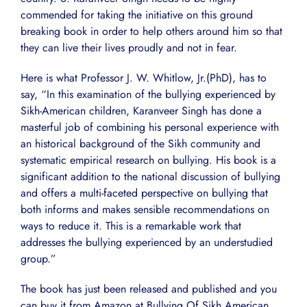
commended for taking the initiative on this ground
breaking book in order to help others around him so that
they can live their lives proudly and not in fear.
Here is what Professor J. W. Whitlow, Jr.(PhD), has to
say, “In this examination of the bullying experienced by
Sikh-American children, Karanveer Singh has done a
masterful job of combining his personal experience with
an historical background of the Sikh community and
systematic empirical research on bullying. His book is a
significant addition to the national discussion of bullying
and offers a multi-faceted perspective on bullying that
both informs and makes sensible recommendations on
ways to reduce it. This is a remarkable work that
addresses the bullying experienced by an understudied
group.”
The book has just been released and published and you
can buy it from Amazon at Bullying Of Sikh American