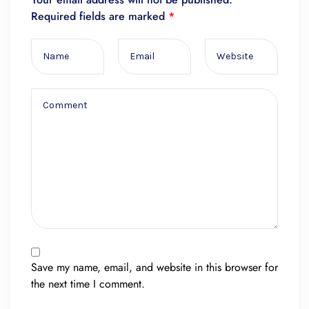
Required fields are marked
*
Save my name, email, and website in this browser for
the next time I comment.