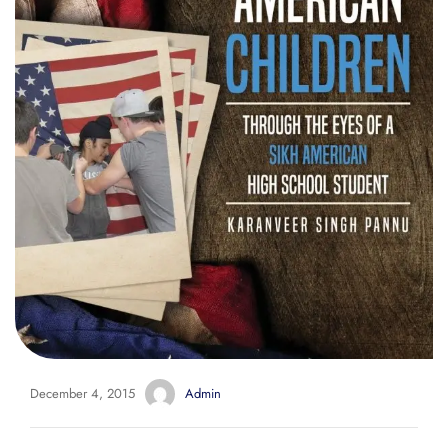
December 4, 2015
Admin