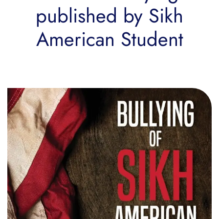
published by Sikh
American Student