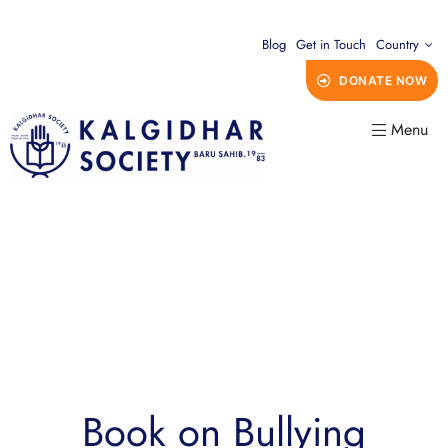
Blog
Get in Touch
Country
DONATE NOW
Menu
Book on Bullying