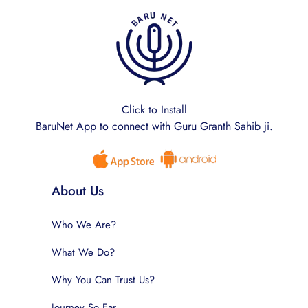
Click to Install
BaruNet App to connect with Guru Granth Sahib ji.
About Us
Who We Are?
What We Do?
Why You Can Trust Us?
Journey So Far