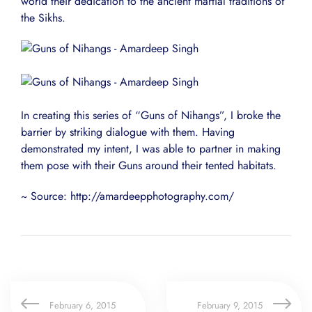
world their dedication to the ancient martial traditions of
the Sikhs.
In creating this series of “Guns of Nihangs”, I broke the
barrier by striking dialogue with them. Having
demonstrated my intent, I was able to partner in making
them pose with their Guns around their tented habitats.
~ Source: http://amardeepphotography.com/
February 6, 2015
February 9, 2015