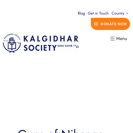
Blog
Get in Touch
Country
DONATE NOW
Menu