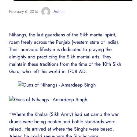
February 6, 2015
Admin
Nihangs, the last guardians of the Sikh martial spirit,
roam freely across the Punjab (western state of India).
Their nomadic lifestyle is dedicated to praying the
almighty and practicing the Sikh martial arts. They
maintain these traditions from the time of the 10th Sikh
Guru, who left this world in 1708 AD.
“Where the Khalsa (Sikh Army) had set camp the war
drums were being beaten and battle standards were
raised. He arrived at where the Singhs were based.
Ahead he could see where the Singhs were