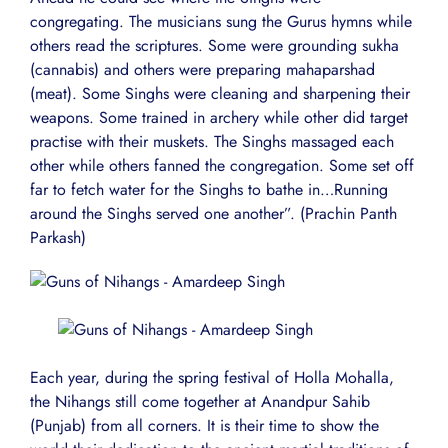
congregating. The musicians sung the Gurus hymns while
others read the scriptures. Some were grounding sukha
(cannabis) and others were preparing mahaparshad
(meat). Some Singhs were cleaning and sharpening their
weapons. Some trained in archery while other did target
practise with their muskets. The Singhs massaged each
other while others fanned the congregation. Some set off
far to fetch water for the Singhs to bathe in…Running
around the Singhs served one another”. (Prachin Panth
Parkash)
Each year, during the spring festival of Holla Mohalla,
the Nihangs still come together at Anandpur Sahib
(Punjab) from all corners. It is their time to show the