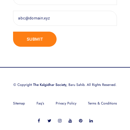
© Copyright
The Kalgidhar Society,
Baru Sahib. All Rights Reserved.
Sitemap
Faq’s
Privacy Policy
Terms & Conditions