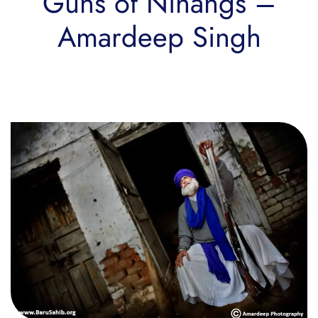
Guns of Nihangs –
Amardeep Singh