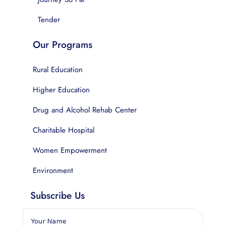
Tender
Our Programs
Rural Education
Higher Education
Drug and Alcohol Rehab Center
Charitable Hospital
Women Empowerment
Environment
Subscribe Us