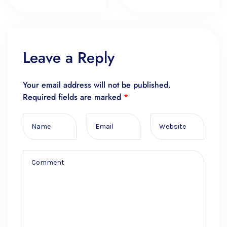
Leave a Reply
Your email address will not be published.
Required fields are marked
*