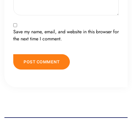
Save my name, email, and website in this browser for
the next time I comment.