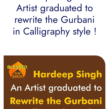
Artist graduated to
rewrite the Gurbani
in Calligraphy style !