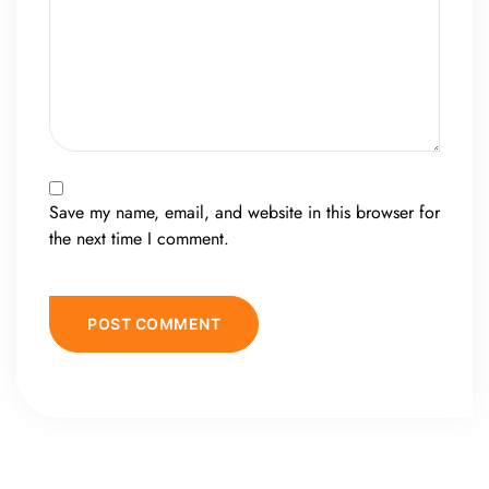
Save my name, email, and website in this browser for
the next time I comment.