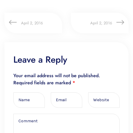
April 2, 2016
April 2, 2016
Leave a Reply
Your email address will not be published.
Required fields are marked
*