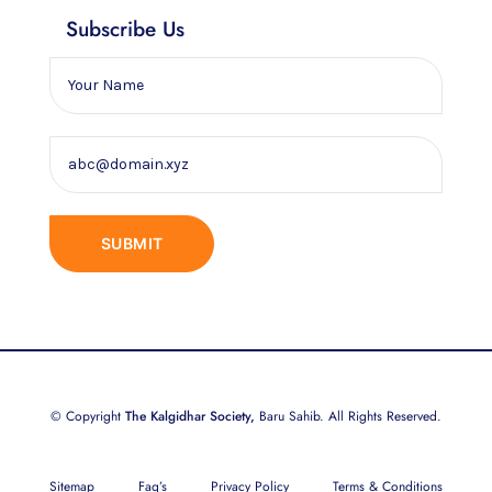
Subscribe Us
© Copyright
The Kalgidhar Society,
Baru Sahib. All Rights Reserved.
Sitemap
Faq’s
Privacy Policy
Terms & Conditions