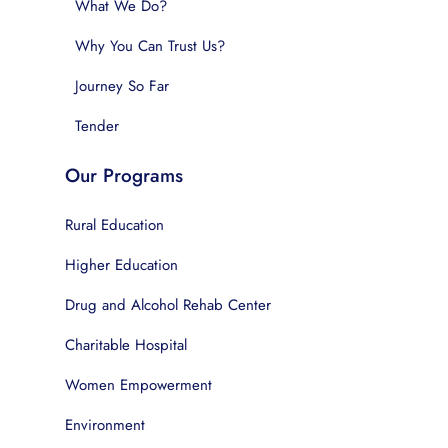
What We Do?
Why You Can Trust Us?
Journey So Far
Tender
Our Programs
Rural Education
Higher Education
Drug and Alcohol Rehab Center
Charitable Hospital
Women Empowerment
Environment