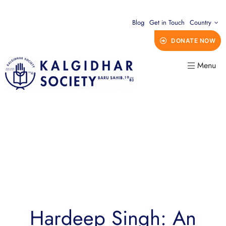
Blog
Get in Touch
Country
DONATE NOW
Menu
Hardeep Singh: An