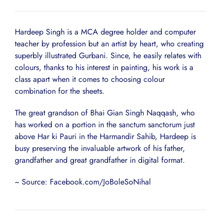
Hardeep Singh is a MCA degree holder and computer
teacher by profession but an artist by heart, who creating
superbly illustrated Gurbani. Since, he easily relates with
colours, thanks to his interest in painting, his work is a
class apart when it comes to choosing colour
combination for the sheets.
The great grandson of Bhai Gian Singh Naqqash, who
has worked on a portion in the sanctum sanctorum just
above Har ki Pauri in the Harmandir Sahib, Hardeep is
busy preserving the invaluable artwork of his father,
grandfather and great grandfather in digital format.
~ Source: Facebook.com/JoBoleSoNihal