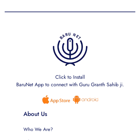
Click to Install
BaruNet App to connect with Guru Granth Sahib ji.
About Us
Who We Are?