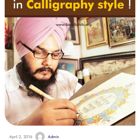
April 2, 2016
Admin