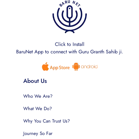
Click to Install
BaruNet App to connect with Guru Granth Sahib ji.
About Us
Who We Are?
What We Do?
Why You Can Trust Us?
Journey So Far