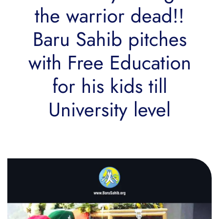
the warrior dead!!
Baru Sahib pitches
with Free Education
for his kids till
University level