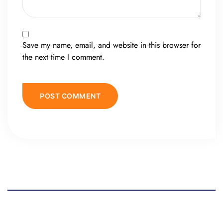
Save my name, email, and website in this browser for
the next time I comment.