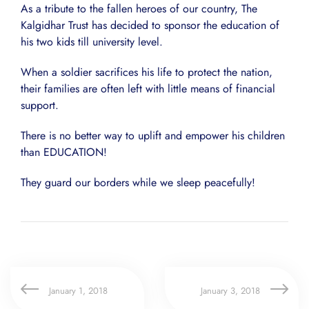
As a tribute to the fallen heroes of our country, The
Kalgidhar Trust has decided to sponsor the education of
his two kids till university level.
When a soldier sacrifices his life to protect the nation,
their families are often left with little means of financial
support.
There is no better way to uplift and empower his children
than EDUCATION!
They guard our borders while we sleep peacefully!
January 1, 2018
January 3, 2018