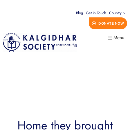
Blog
Get in Touch
Country
DONATE NOW
Menu
Home they brought