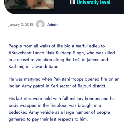
January 3, 2018
Admin
People from all walks of life bid a tearful adieu to
#Braveheart Lance Naik Kuldeep Singh, who was killed
in a ceasefire violation along the LoC in Jammu and
Kashmir, in Talwandi Sabo.
He was martyred when Pakistani troops opened fire on an
Indian Army patrol in Keri sector of Rajouri district.
His last rites were held with full military honours and his
body wrapped in the Tricolour, was brought in a
bedecked Army vehicle as a large number of people
gathered to pay their last respects to him.