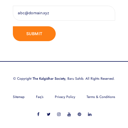
© Copyright
The Kalgidhar Society,
Baru Sahib. All Rights Reserved.
Sitemap
Faq’s
Privacy Policy
Terms & Conditions