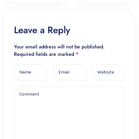
Leave a Reply
Your email address will not be published.
Required fields are marked
*