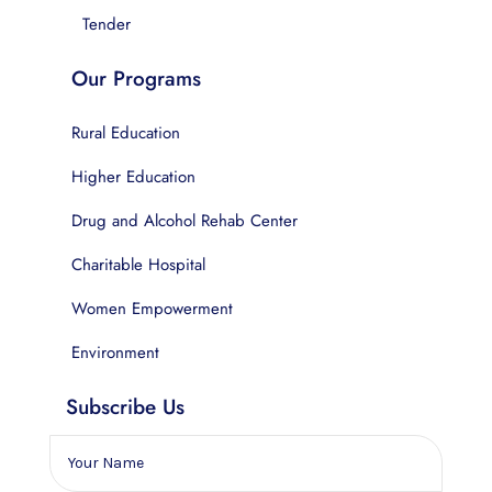
Tender
Our Programs
Rural Education
Higher Education
Drug and Alcohol Rehab Center
Charitable Hospital
Women Empowerment
Environment
Subscribe Us