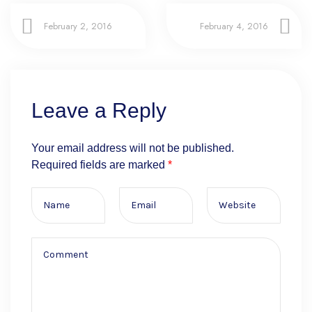
February 2, 2016
February 4, 2016
Leave a Reply
Your email address will not be published.
Required fields are marked
*