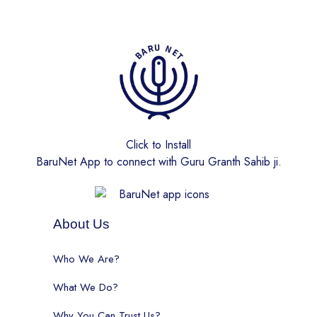
Click to Install
BaruNet App to connect with Guru Granth Sahib ji.
About Us
Who We Are?
What We Do?
Why You Can Trust Us?