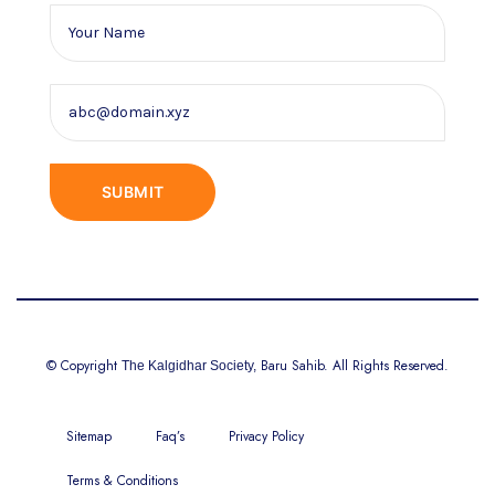
© Copyright
Baru Sahib. All Rights Reserved.
The Kalgidhar Society,
Sitemap
Faq’s
Privacy Policy
Terms & Conditions