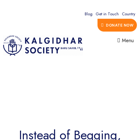
Blog
Get in Touch
Country
DONATE NOW
Menu
Instead of Begging,