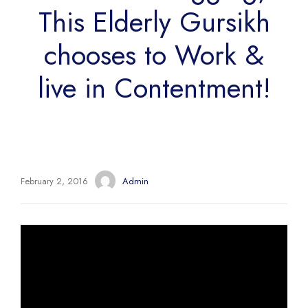
This Elderly Gursikh
chooses to Work &
live in Contentment!
February 2, 2016
Admin