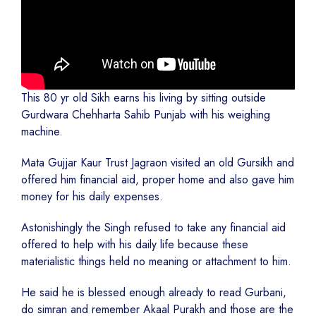
This 80 yr old Sikh earns his living by sitting outside
Gurdwara Chehharta Sahib Punjab with his weighing
machine.
Mata Gujjar Kaur Trust Jagraon visited an old Gursikh and
offered him financial aid, proper home and also gave him
money for his daily expenses.
Astonishingly the Singh refused to take any financial aid
offered to help with his daily life because these
materialistic things held no meaning or attachment to him.
He said he is blessed enough already to read Gurbani,
do simran and remember Akaal Purakh and those are the