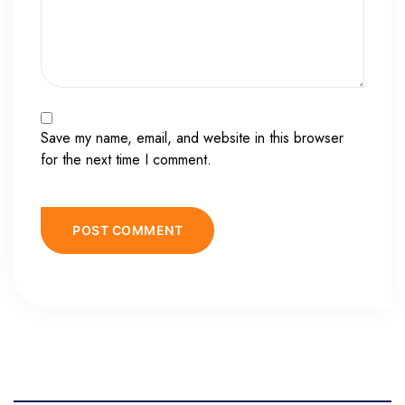
Save my name, email, and website in this browser
for the next time I comment.