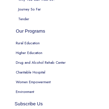
Journey So Far
Tender
Our Programs
Rural Education
Higher Education
Drug and Alcohol Rehab Center
Charitable Hospital
Women Empowerment
Environment
Subscribe Us