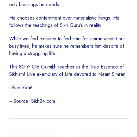
only blessings he needs.
He chooses contentment over materialistic things. He
follows the teachings of Sikh Guru’s in reality.
While we find excuses to find time for simran amidst our
busy lives, he makes sure he remembers him despite of
having a struggling life.
This 80 Yr Old Gursikh teaches us the True Essence of
Sikhism! Live exemplary of Life devoted to Naam Simran!
Dhan Sikhi!
~ Source: Sikh24.com