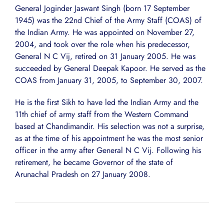
General Joginder Jaswant Singh (born 17 September
1945) was the 22nd Chief of the Army Staff (COAS) of
the Indian Army. He was appointed on November 27,
2004, and took over the role when his predecessor,
General N C Vij, retired on 31 January 2005. He was
succeeded by General Deepak Kapoor. He served as the
COAS from January 31, 2005, to September 30, 2007.
He is the first Sikh to have led the Indian Army and the
11th chief of army staff from the Western Command
based at Chandimandir. His selection was not a surprise,
as at the time of his appointment he was the most senior
officer in the army after General N C Vij. Following his
retirement, he became Governor of the state of
Arunachal Pradesh on 27 January 2008.