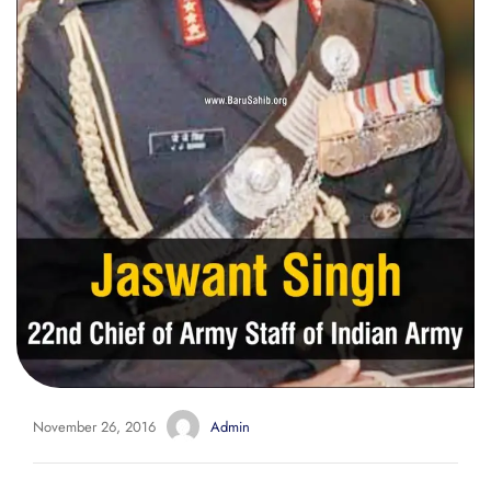
November 26, 2016
Admin