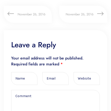
November 26, 2016
November 26, 2016
Leave a Reply
Your email address will not be published.
Required fields are marked
*