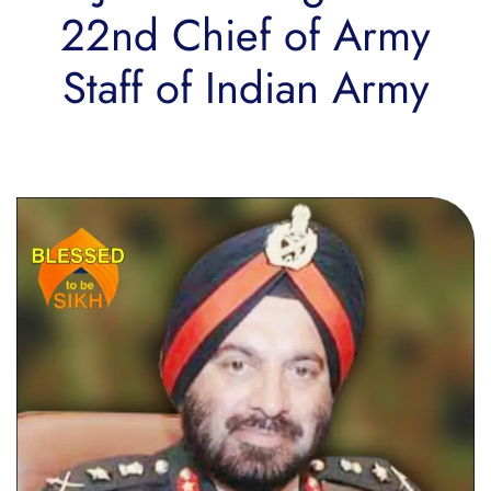
22nd Chief of Army
Staff of Indian Army