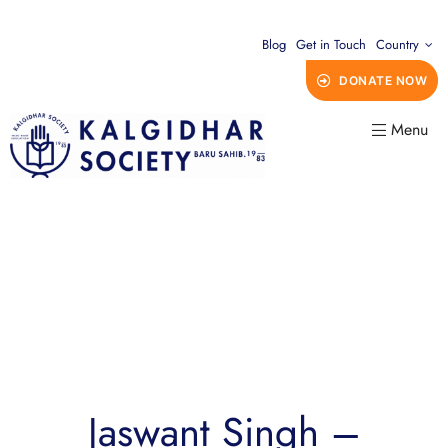
Blog
Get in Touch
Country
DONATE NOW
Menu
Jaswant Singh –