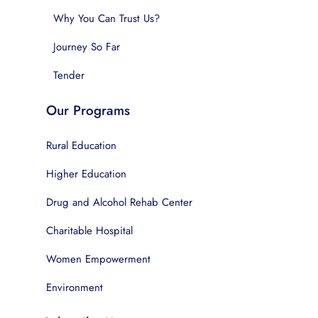
Why You Can Trust Us?
Journey So Far
Tender
Our Programs
Rural Education
Higher Education
Drug and Alcohol Rehab Center
Charitable Hospital
Women Empowerment
Environment