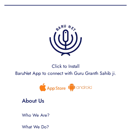
Click to Install
BaruNet App to connect with Guru Granth Sahib ji.
About Us
Who We Are?
What We Do?