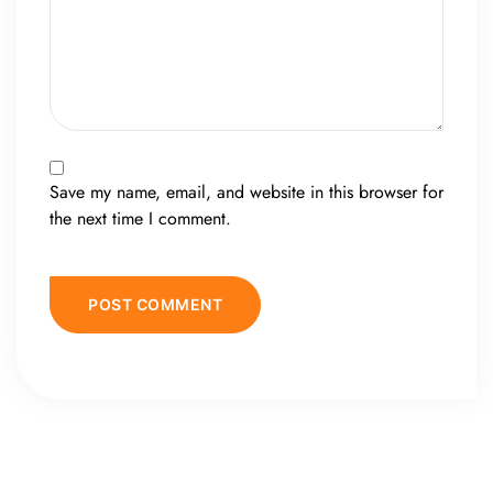
Save my name, email, and website in this browser for
the next time I comment.