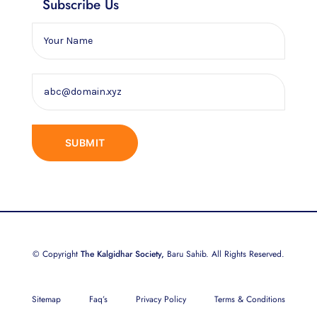
Subscribe Us
© Copyright
The Kalgidhar Society,
Baru Sahib. All Rights Reserved.
Sitemap
Faq’s
Privacy Policy
Terms & Conditions