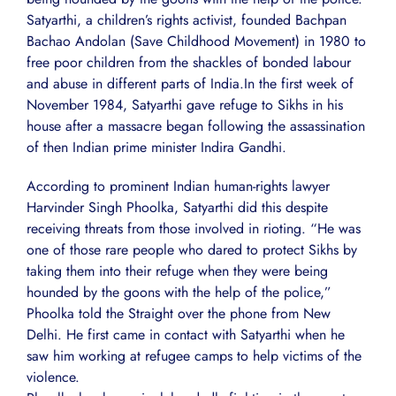
Satyarthi, a children’s rights activist, founded Bachpan
Bachao Andolan (Save Childhood Movement) in 1980 to
free poor children from the shackles of bonded labour
and abuse in different parts of India.In the first week of
November 1984, Satyarthi gave refuge to Sikhs in his
house after a massacre began following the assassination
of then Indian prime minister Indira Gandhi.
According to prominent Indian human-rights lawyer
Harvinder Singh Phoolka, Satyarthi did this despite
receiving threats from those involved in rioting. “He was
one of those rare people who dared to protect Sikhs by
taking them into their refuge when they were being
hounded by the goons with the help of the police,”
Phoolka told the Straight over the phone from New
Delhi. He first came in contact with Satyarthi when he
saw him working at refugee camps to help victims of the
violence.