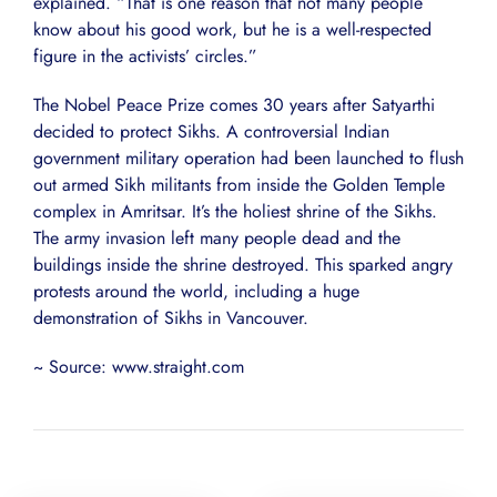
explained. “That is one reason that not many people
know about his good work, but he is a well-respected
figure in the activists’ circles.”
The Nobel Peace Prize comes 30 years after Satyarthi
decided to protect Sikhs. A controversial Indian
government military operation had been launched to flush
out armed Sikh militants from inside the Golden Temple
complex in Amritsar. It’s the holiest shrine of the Sikhs.
The army invasion left many people dead and the
buildings inside the shrine destroyed. This sparked angry
protests around the world, including a huge
demonstration of Sikhs in Vancouver.
~ Source: www.straight.com