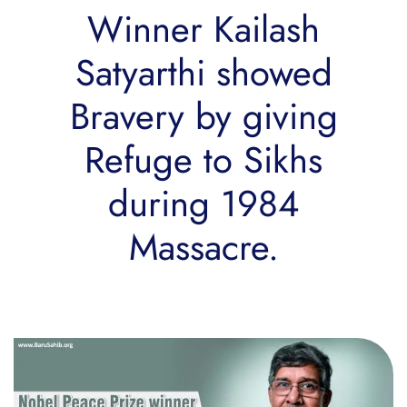
Winner Kailash
Satyarthi showed
Bravery by giving
Refuge to Sikhs
during 1984
Massacre.