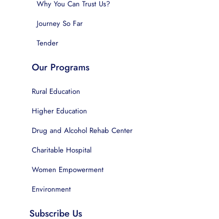
Why You Can Trust Us?
Journey So Far
Tender
Our Programs
Rural Education
Higher Education
Drug and Alcohol Rehab Center
Charitable Hospital
Women Empowerment
Environment
Subscribe Us