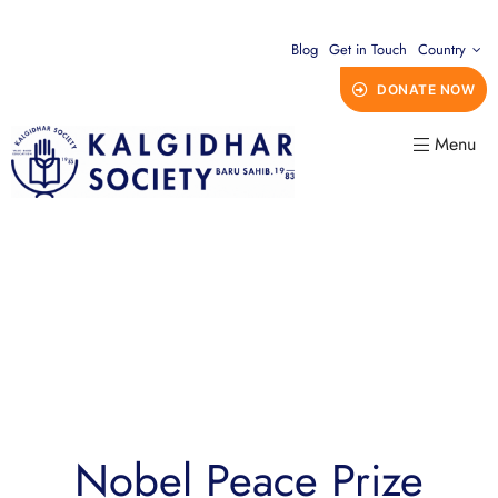
Blog
Get in Touch
Country
DONATE NOW
Menu
Nobel Peace Prize