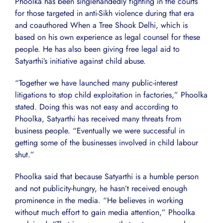
Phoolka has been singlehandedly fighting in the courts
for those targeted in anti-Sikh violence during that era
and coauthored When a Tree Shook Delhi, which is
based on his own experience as legal counsel for these
people. He has also been giving free legal aid to
Satyarthi’s initiative against child abuse.
“Together we have launched many public-interest
litigations to stop child exploitation in factories,” Phoolka
stated. Doing this was not easy and according to
Phoolka, Satyarthi has received many threats from
business people. “Eventually we were successful in
getting some of the businesses involved in child labour
shut.”
Phoolka said that because Satyarthi is a humble person
and not publicity-hungry, he hasn’t received enough
prominence in the media. “He believes in working
without much effort to gain media attention,” Phoolka