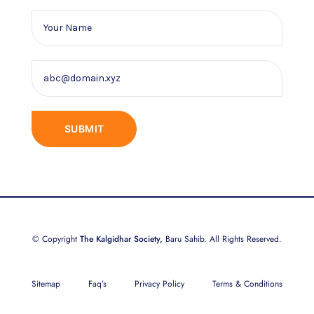
© Copyright
The Kalgidhar Society,
Baru Sahib. All Rights Reserved.
Sitemap
Faq’s
Privacy Policy
Terms & Conditions