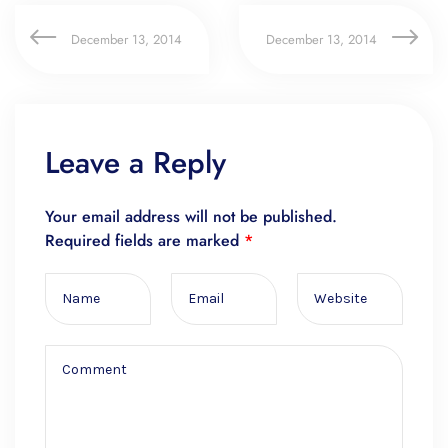
December 13, 2014
December 13, 2014
Leave a Reply
Your email address will not be published.
Required fields are marked
*