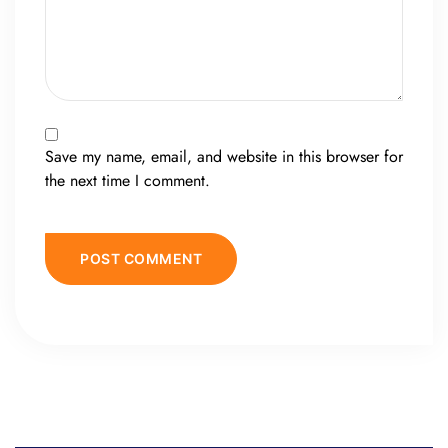
Save my name, email, and website in this browser for
the next time I comment.