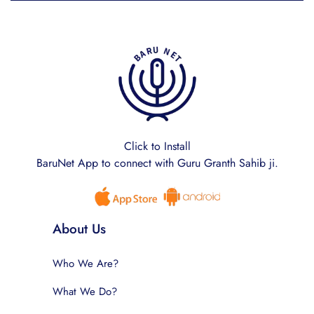
Click to Install
BaruNet App to connect with Guru Granth Sahib ji.
About Us
Who We Are?
What We Do?