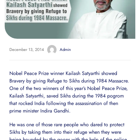
December 13, 2014
Admin
Nobel Peace Prize winner Kailash Satyarthi showed
Bravery by giving Refuge to Sikhs during 1984 Massacre.
One of the two winners of this year’s Nobel Peace Prize,
Kailash Satyarthi, saved Sikhs during the 1984 pogrom
that rocked India following the assassination of then
prime minister Indira Gandhi.
He was one of those rare people who dared to protect
Sikhs by taking them into their refuge when they were
being hounded by the goons with the help of the police.