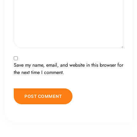
Save my name, email, and website in this browser for
the next time I comment.