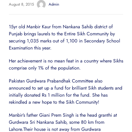
August 8, 2015
Admin
15yr old Manbir Kaur from Nankana Sahib district of
Punjab brings laurels to the Entire Sikh Community by
securing 1,035 marks out of 1,100 in Secondary School
Examination this year.
Her achievement is no mean feat in a country where Sikhs
comprise only 1% of the population.
Pakistan Gurdwara Prabandhak Committee also
announced to set up a fund for brilliant Sikh students and
initially donated Rs 1 million for the fund. She has
rekindled a new hope to the Sikh Community!
Manbir’s father Giani Prem Singh is the head granthi at
Gurdwara Sri Nankana Sahib, some 80 km from
Lahore.Their house is not away from Gurdwara