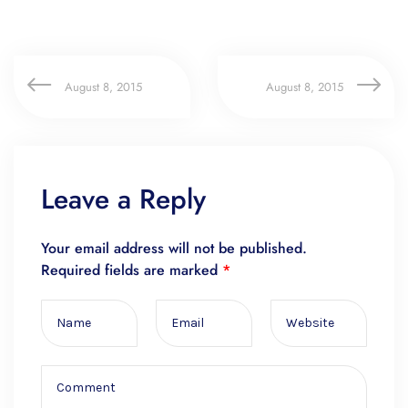
August 8, 2015
August 8, 2015
Leave a Reply
Your email address will not be published.
Required fields are marked
*