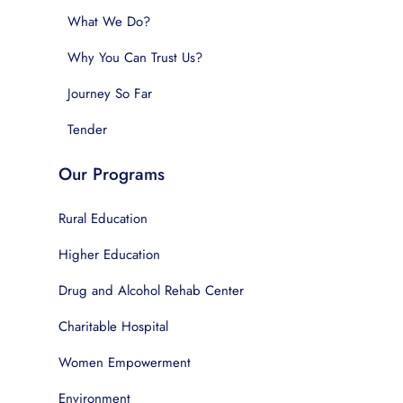
What We Do?
Why You Can Trust Us?
Journey So Far
Tender
Our Programs
Rural Education
Higher Education
Drug and Alcohol Rehab Center
Charitable Hospital
Women Empowerment
Environment