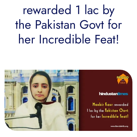
rewarded 1 lac by
the Pakistan Govt for
her Incredible Feat!