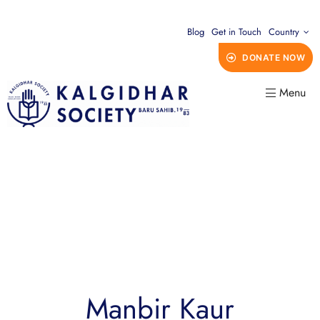
Blog
Get in Touch
Country
DONATE NOW
Menu
Manbir Kaur