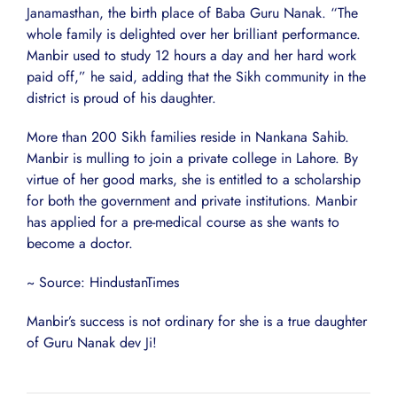
Janamasthan, the birth place of Baba Guru Nanak. “The
whole family is delighted over her brilliant performance.
Manbir used to study 12 hours a day and her hard work
paid off,” he said, adding that the Sikh community in the
district is proud of his daughter.
More than 200 Sikh families reside in Nankana Sahib.
Manbir is mulling to join a private college in Lahore. By
virtue of her good marks, she is entitled to a scholarship
for both the government and private institutions. Manbir
has applied for a pre-medical course as she wants to
become a doctor.
~ Source: HindustanTimes
Manbir’s success is not ordinary for she is a true daughter
of Guru Nanak dev Ji!