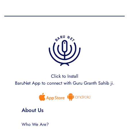
Click to Install
BaruNet App to connect with Guru Granth Sahib ji.
About Us
Who We Are?