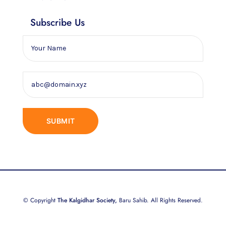
Subscribe Us
© Copyright
The Kalgidhar Society,
Baru Sahib. All Rights Reserved.