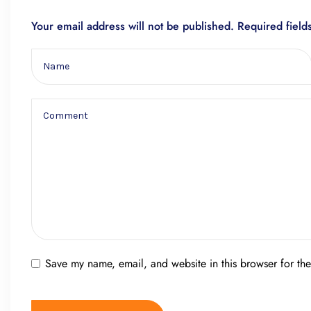
Your email address will not be published.
Required fiel
Save my name, email, and website in this browser for th