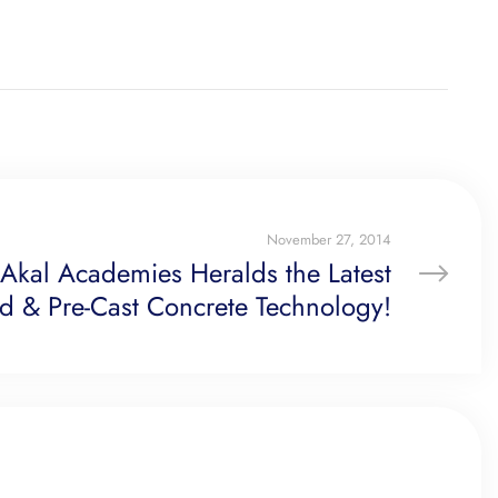
November 27, 2014
 Akal Academies Heralds the Latest
ed & Pre-Cast Concrete Technology!