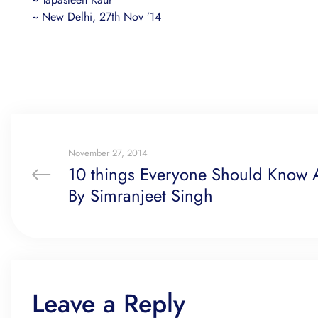
~ New Delhi, 27th Nov ’14
November 27, 2014
10 things Everyone Should Know A
By Simranjeet Singh
Leave a Reply