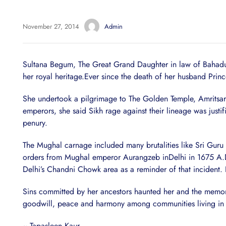
November 27, 2014
Admin
Sultana Begum, The Great Grand Daughter in law of Bahadur S
her royal heritage.Ever since the death of her husband Prin
She undertook a pilgrimage to The Golden Temple, Amritsar a
emperors, she said Sikh rage against their lineage was justi
penury.
The Mughal carnage included many brutalities like Sri Guru
orders from Mughal emperor Aurangzeb inDelhi in 1675 A.D.
Delhi’s Chandni Chowk area as a reminder of that incident
Sins committed by her ancestors haunted her and the memorie
goodwill, peace and harmony among communities living in t
~ Tapasleen Kaur