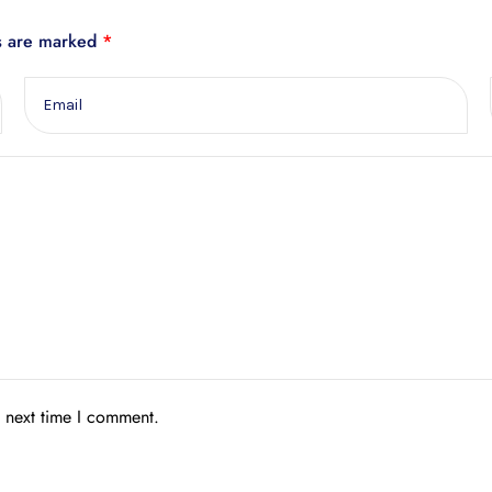
ds are marked
*
e next time I comment.