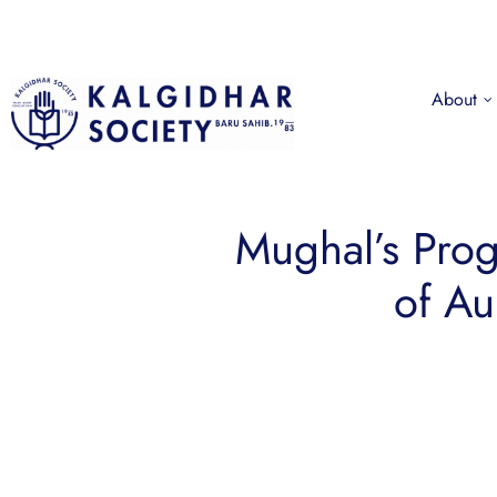
About
Mughal’s Prog
of Au