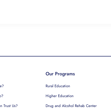
Our Programs
e?
Rural Education
o?
Higher Education
 Trust Us?
Drug and Alcohol Rehab Center