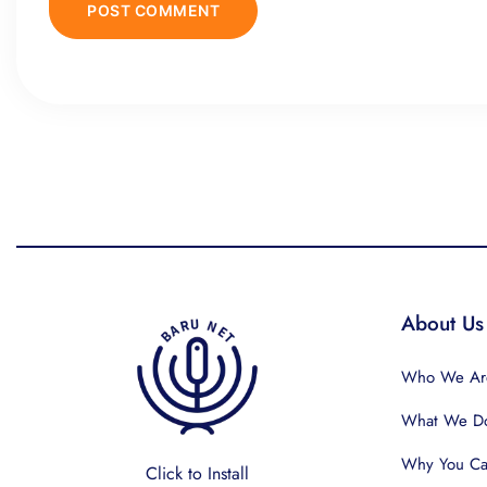
About Us
Who We Ar
What We D
Why You Can
Click to Install