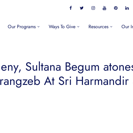
Our Programs
Ways To Give
Resources
Our I
eny, Sultana Begum atones 
rangzeb At Sri Harmandir