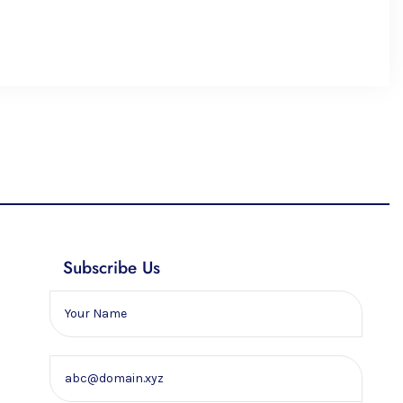
Subscribe Us