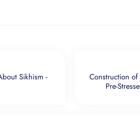
bout Sikhism -
Construction of
Pre-Stress