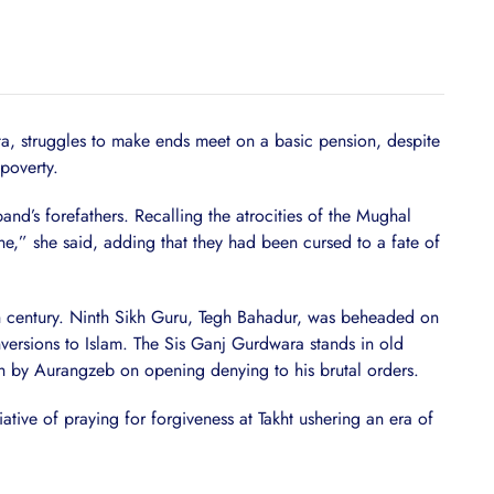
ta, struggles to make ends meet on a basic pension, despite
poverty.
nd’s forefathers. Recalling the atrocities of the Mughal
one,” she said, adding that they had been cursed to a fate of
th century. Ninth Sikh Guru, Tegh Bahadur, was beheaded on
ersions to Islam. The Sis Ganj Gurdwara stands in old
h by Aurangzeb on opening denying to his brutal orders.
tive of praying for forgiveness at Takht ushering an era of