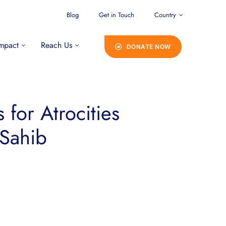
Blog
Get in Touch
Country
mpact
Reach Us
DONATE NOW
for Atrocities
 Sahib