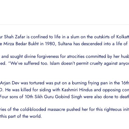
hah Zafar is confined to life in a slum on the outskirts of Kolkat
ce Mirza Bedar Bukht in 1980, Sultana has descended into a life of 
nd sought divine forgiveness for atrocities committed by her husba
fied. “We’ve suffered too. Islam doesn’t permit cruelty against any
 Arjan Dev was tortured was put on a burning frying pan in the 16
 He was killed for siding with Kashmiri Hindus and opposing conv
. Four sons of 10th Sikh Guru Gobind Singh were also done to deat
s of the cold-blooded massacre pushed her for this righteous initia
his part of the world.