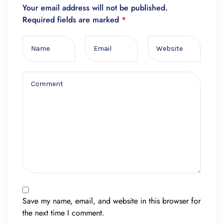
Your email address will not be published.
Required fields are marked
*
Save my name, email, and website in this browser for
the next time I comment.