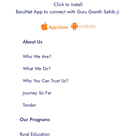
Click to Install
BaruNet App to connect with Guru Granth Sahib ji.
About Us
Who We Are?
What We Do?
Why You Can Trust Us?
Journey So Far
Tender
Our Programs
Rural Education