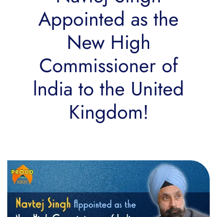
Appointed as the
New High
Commissioner of
lndia to the United
Kingdom!