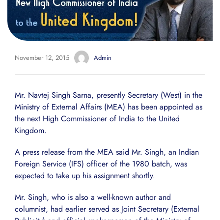
November 12, 2015
Admin
Mr. Navtej Singh Sarna, presently Secretary (West) in the
Ministry of External Affairs (MEA) has been appointed as
the next High Commissioner of India to the United
Kingdom.
A press release from the MEA said Mr. Singh, an Indian
Foreign Service (IFS) officer of the 1980 batch, was
expected to take up his assignment shortly.
Mr. Singh, who is also a well-known author and
columnist, had earlier served as Joint Secretary (External