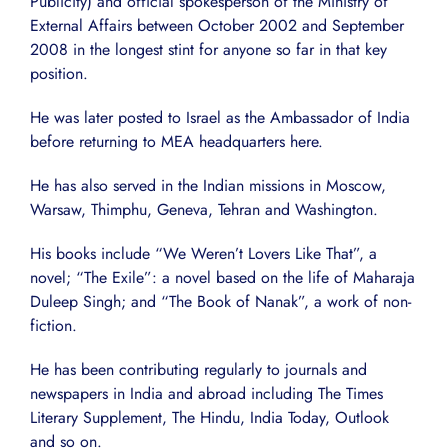
Publicity) and official spokesperson of the Ministry of
External Affairs between October 2002 and September
2008 in the longest stint for anyone so far in that key
position.
He was later posted to Israel as the Ambassador of India
before returning to MEA headquarters here.
He has also served in the Indian missions in Moscow,
Warsaw, Thimphu, Geneva, Tehran and Washington.
His books include “We Weren’t Lovers Like That”, a
novel; “The Exile”: a novel based on the life of Maharaja
Duleep Singh; and “The Book of Nanak”, a work of non-
fiction.
He has been contributing regularly to journals and
newspapers in India and abroad including The Times
Literary Supplement, The Hindu, India Today, Outlook
and so on.