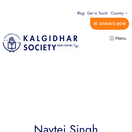
Blog
Get in Touch
Country
DONATE NOW
Menu
Navtej Singh