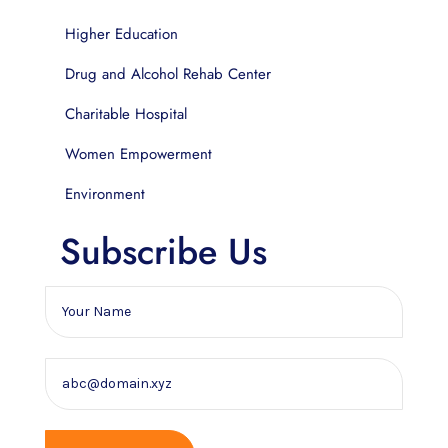
Higher Education
Drug and Alcohol Rehab Center
Charitable Hospital
Women Empowerment
Environment
Subscribe Us