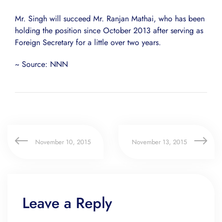
Mr. Singh will succeed Mr. Ranjan Mathai, who has been
holding the position since October 2013 after serving as
Foreign Secretary for a little over two years.
~ Source: NNN
November 10, 2015
November 13, 2015
Leave a Reply