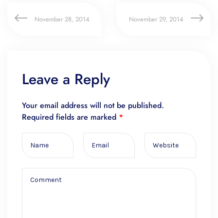
November 28, 2014
November 29, 2014
Leave a Reply
Your email address will not be published.
Required fields are marked
*