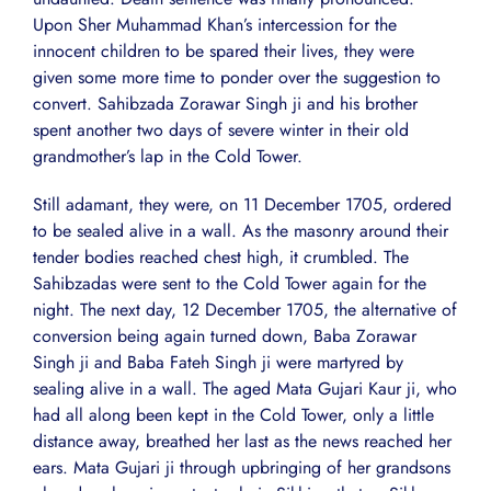
Upon Sher Muhammad Khan’s intercession for the
innocent children to be spared their lives, they were
given some more time to ponder over the suggestion to
convert. Sahibzada Zorawar Singh ji and his brother
spent another two days of severe winter in their old
grandmother’s lap in the Cold Tower.
Still adamant, they were, on 11 December 1705, ordered
to be sealed alive in a wall. As the masonry around their
tender bodies reached chest high, it crumbled. The
Sahibzadas were sent to the Cold Tower again for the
night. The next day, 12 December 1705, the alternative of
conversion being again turned down, Baba Zorawar
Singh ji and Baba Fateh Singh ji were martyred by
sealing alive in a wall. The aged Mata Gujari Kaur ji, who
had all along been kept in the Cold Tower, only a little
distance away, breathed her last as the news reached her
ears. Mata Gujari ji through upbringing of her grandsons