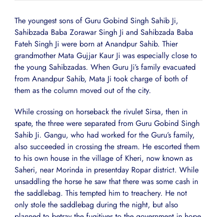
The youngest sons of Guru Gobind Singh Sahib Ji,
Sahibzada Baba Zorawar Singh Ji and Sahibzada Baba
Fateh Singh Ji were born at Anandpur Sahib. Thier
grandmother Mata Gujjar Kaur Ji was especially close to
the young Sahibzadas. When Guru Ji’s family evacuated
from Anandpur Sahib, Mata Ji took charge of both of
them as the column moved out of the city.
While crossing on horseback the rivulet Sirsa, then in
spate, the three were separated from Guru Gobind Singh
Sahib Ji. Gangu, who had worked for the Guru’s family,
also succeeded in crossing the stream. He escorted them
to his own house in the village of Kheri, now known as
Saheri, near Morinda in presentday Ropar district. While
unsaddling the horse he saw that there was some cash in
the saddlebag. This tempted him to treachery. He not
only stole the saddlebag during the night, but also
planned to betray the fugitives to the government in hope