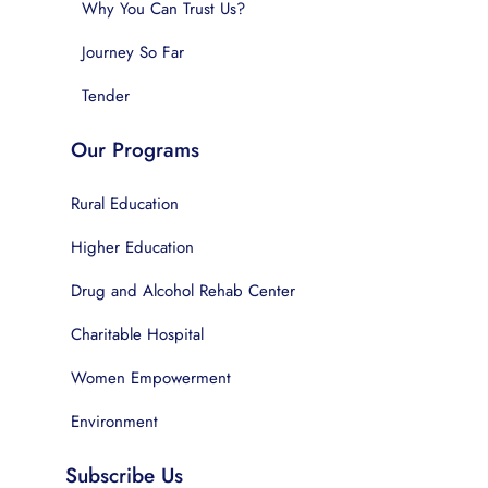
Why You Can Trust Us?
Journey So Far
Tender
Our Programs
Rural Education
Higher Education
Drug and Alcohol Rehab Center
Charitable Hospital
Women Empowerment
Environment
Subscribe Us