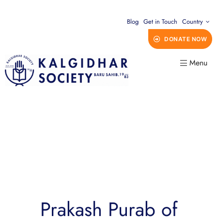
Blog
Get in Touch
Country
DONATE NOW
Menu
Prakash Purab of