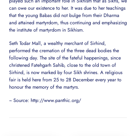
played such an important role in Sikhism that as Sikhs, we
can owe our existence to her. It was due to her teachings
that the young Babas did not bulge from their Dharma
and attained martyrdom, thus continuing and emphasizing
the institute of martyrdom in Sikhism.
Seth Todar Mall, a wealthy merchant of Sirhind,
performed the cremation of the three dead bodies the
following day. The site of the fateful happenings, since
christened Fatehgarh Sahib, close to the old town of
Sirhind, is now marked by four Sikh shrines. A religious
fair is held here from 25 to 28 December every year to
honour the memory of the martyrs.
~ Source: http://www.panthic.org/