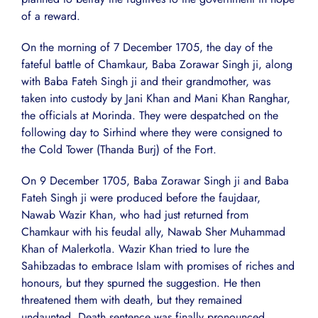
of a reward.
On the morning of 7 December 1705, the day of the
fateful battle of Chamkaur, Baba Zorawar Singh ji, along
with Baba Fateh Singh ji and their grandmother, was
taken into custody by Jani Khan and Mani Khan Ranghar,
the officials at Morinda. They were despatched on the
following day to Sirhind where they were consigned to
the Cold Tower (Thanda Burj) of the Fort.
On 9 December 1705, Baba Zorawar Singh ji and Baba
Fateh Singh ji were produced before the faujdaar,
Nawab Wazir Khan, who had just returned from
Chamkaur with his feudal ally, Nawab Sher Muhammad
Khan of Malerkotla. Wazir Khan tried to lure the
Sahibzadas to embrace Islam with promises of riches and
honours, but they spurned the suggestion. He then
threatened them with death, but they remained
undaunted. Death sentence was finally pronounced.