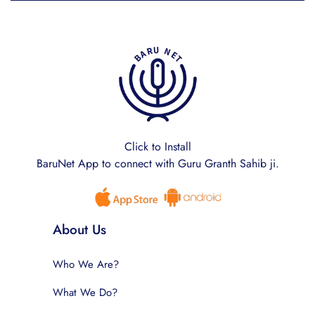
Click to Install
BaruNet App to connect with Guru Granth Sahib ji.
About Us
Who We Are?
What We Do?