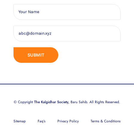
© Copyright
The Kalgidhar Society,
Baru Sahib. All Rights Reserved.
Sitemap
Faq’s
Privacy Policy
Terms & Conditions