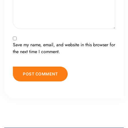
Save my name, email, and website in this browser for
the next time I comment.