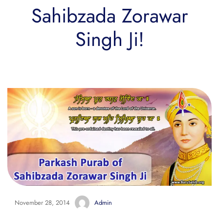
Sahibzada Zorawar
Singh Ji!
November 28, 2014
Admin