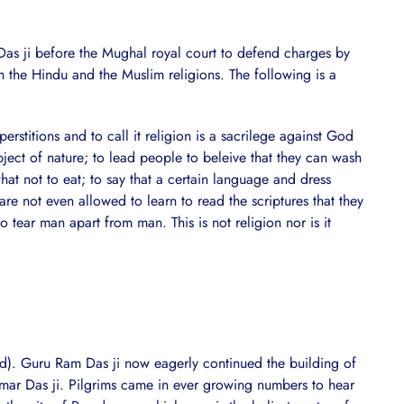
as ji before the Mughal royal court to defend charges by
 the Hindu and the Muslim religions. The following is a
stitions and to call it religion is a sacrilege against God
ject of nature; to lead people to beleive that they can wash
hat not to eat; to say that a certain language and dress
 not even allowed to learn to read the scriptures that they
 tear man apart from man. This is not religion nor is it
). Guru Ram Das ji now eagerly continued the building of
mar Das ji. Pilgrims came in ever growing numbers to hear