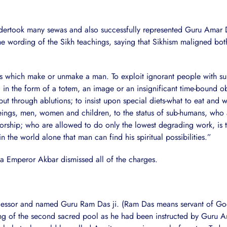
ndertook many sewas and also successfully represented Guru Amar D
 wording of the Sikh teachings, saying that Sikhism maligned both
s which make or unmake a man. To exploit ignorant people with super
 in the form of a totem, an image or an insignificant time-bound ob
ut through ablutions; to insist upon special diets-what to eat and w
s, men, women and children, to the status of sub-humans, who are
worship; who are allowed to do only the lowest degrading work, is to
n the world alone that man can find his spiritual possibilities.”
ha Emperor Akbar dismissed all of the charges.
ccessor and named Guru Ram Das ji. (Ram Das means servant of God
ng of the second sacred pool as he had been instructed by Guru A