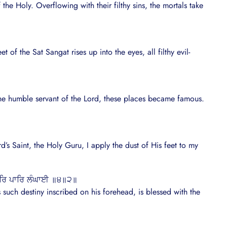
he Holy. Overflowing with their filthy sins, the mortals take
 of the Sat Sangat rises up into the eyes, all filthy evil-
he humble servant of the Lord, these places became famous.
d’s Saint, the Holy Guru, I apply the dust of His feet to my
ਹਰਿ ਪਾਰਿ ਲੰਘਾਈ ॥੪॥੨॥
such destiny inscribed on his forehead, is blessed with the