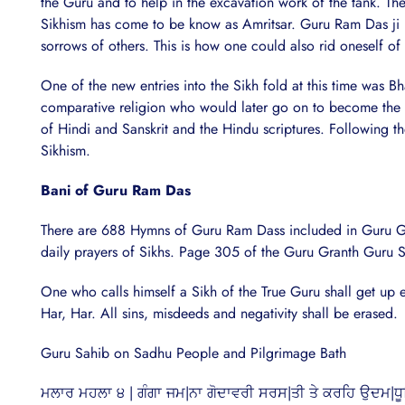
the Guru and to help in the excavation work of the tank. Th
Sikhism has come to be know as Amritsar. Guru Ram Das ji urg
sorrows of others. This is how one could also rid oneself of
One of the new entries into the Sikh fold at this time was 
comparative religion who would later go on to become the s
of Hindi and Sanskrit and the Hindu scriptures. Following 
Sikhism.
Bani of Guru Ram Das
There are 688 Hymns of Guru Ram Dass included in Guru Gran
daily prayers of Sikhs. Page 305 of the Guru Granth Guru Sa
One who calls himself a Sikh of the True Guru shall get up 
Har, Har. All sins, misdeeds and negativity shall be erased.
Guru Sahib on Sadhu People and Pilgrimage Bath
ਮਲਾਰ ਮਹਲਾ ੪ | ਗੰਗਾ ਜਮ|ਨਾ ਗੋਦਾਵਰੀ ਸਰਸ|ਤੀ ਤੇ ਕਰਹਿ ਉਦਮ|ਧੂਰਿ