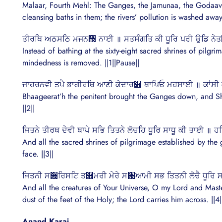
Malaar, Fourth Mehl: The Ganges, the Jamunaa, the Godaavari a
cleansing baths in them; the rivers’ pollution is washed away 
ਤੀਰਥਿ ਅਠਸਠਿ ਮਜਨ੝ ਨਾਈ ॥ ਸਤਸੰਗਤਿ ਕੀ ਧੂਰਿ ਪਰੀ ਉਡਿ 
Instead of bathing at the sixty-eight sacred shrines of pilgri
mindedness is removed. ||1||Pause||
ਜਾਹਰਨਵੀ ਤਪੈ ਭਾਗੀਰਥਿ ਆਣੀ ਕੇਦਾਰ੝ ਥਾਪਿਓ ਮਹਸਾਈ ॥ ਕਾਂਸ
Bhaageerat’h the penitent brought the Ganges down, and Sh
||2||
ਜਿਤਨੇ ਤੀਰਥ ਦੇਵੀ ਥਾਪੇ ਸਭਿ ਤਿਤਨੇ ਲੋਚਹਿ ਧੂਰਿ ਸਾਧੂ ਕੀ ਤਾਈ ॥
And all the sacred shrines of pilgrimage established by the g
face. ||3||
ਜਿਤਨੀ ਸ੝ਰਿਸਟਿ ਤ੝ਮਰੀ ਮੇਰੇ ਸ੝ਆਮੀ ਸਭ ਤਿਤਨੀ ਲੋਚੈ ਧੂਰਿ ਸਾ
And all the creatures of Your Universe, O my Lord and Maste
dust of the feet of the Holy; the Lord carries him across. ||4|
Anand Karaj