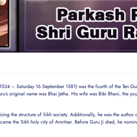
 1534 – Saturday 16 September 1581) was the fourth of the Ten 
uru’s original name was Bhai Jetha. His wife was Bibi Bhani, the y
zing the structure of Sikh society. Additionally, he was the author
ame the Sikh holy city of Amritsar. Before Guru Ji died, he nomin