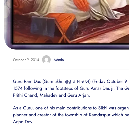
October 9, 2014
Admin
Guru Ram Das (Gurmukhi: ਗੁਰੂ ਰਾਮ ਦਾਸ) (Friday October 9
1574 following in the footsteps of Guru Amar Das ji. The G
Prithi Chand, Mahadev and Guru Arjan.
As a Guru, one of his main contributions to Sikhi was organi
planner and creator of the township of Ramdaspur which bec
Arjan Dev.