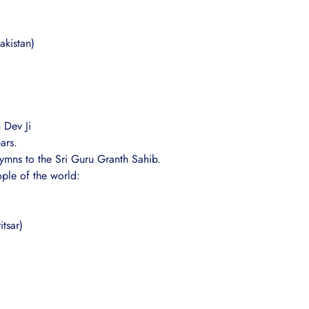
akistan)
 Dev Ji
ars.
ymns to the Sri Guru Granth Sahib.
ople of the world:
tsar)