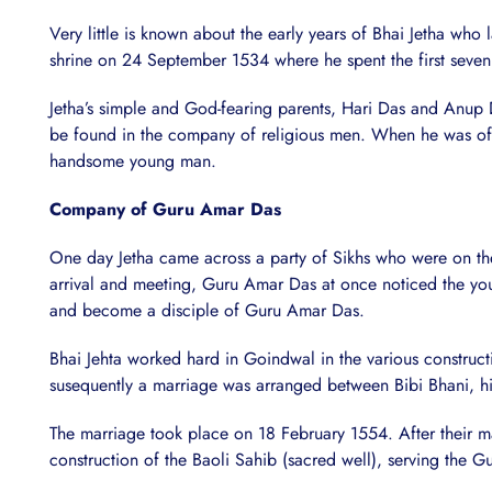
Very little is known about the early years of Bhai Jetha who
shrine on 24 September 1534 where he spent the first seven y
Jetha’s simple and God-fearing parents, Hari Das and Anup 
be found in the company of religious men. When he was of 7
handsome young man.
Company of Guru Amar Das
One day Jetha came across a party of Sikhs who were on th
arrival and meeting, Guru Amar Das at once noticed the youn
and become a disciple of Guru Amar Das.
Bhai Jehta worked hard in Goindwal in the various construc
susequently a marriage was arranged between Bibi Bhani, hi
The marriage took place on 18 February 1554. After their m
construction of the Baoli Sahib (sacred well), serving the 