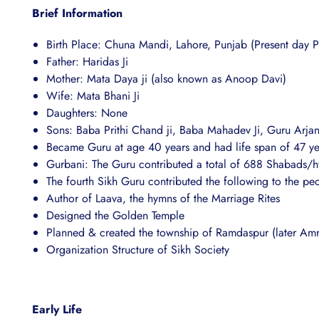
Brief Information
Birth Place: Chuna Mandi, Lahore, Punjab (Present day P
Father: Haridas Ji
Mother: Mata Daya ji (also known as Anoop Davi)
Wife: Mata Bhani Ji
Daughters: None
Sons: Baba Prithi Chand ji, Baba Mahadev Ji, Guru Arjan
Became Guru at age 40 years and had life span of 47 ye
Gurbani: The Guru contributed a total of 688 Shabads/h
The fourth Sikh Guru contributed the following to the pe
Author of Laava, the hymns of the Marriage Rites
Designed the Golden Temple
Planned & created the township of Ramdaspur (later Amri
Organization Structure of Sikh Society
Early Life