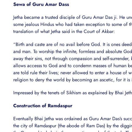
Sewa of Guru Amar Dass
Jetha became a trusted disciple of Guru Amar Das ji. He u
some jealous Hindus who had taken exception to some of the
translation of what Jetha said in the Court of Akbar:
“Birth and caste are of no avail before God. It is ones deed
and man. To worship the infinite, formless and absolute God
away their sins, not through compassion and self-surrender, b
allows accesss to God and to condemn masses of human being
are told rule their lives; never allowed to enter a house of 
religion to deny the world by becoming an ascetic, for it is i
Impressed by the tenets of Sikhism as explained by Bhai Jet
Construction of Ramdaspur
Eventually Bhai Jetha was ordained as Guru Amar Das’s su
the city of Ramdaspur (the abode of Ram Das) by the diggi