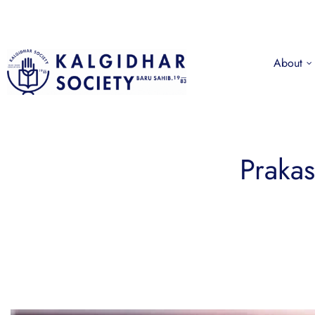
About
Prakas