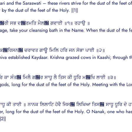
nd the Saraswati – these rivers strive for the dust of the feet of t
by the dust of the feet of the Holy. ||1||
ਨੇਤ੝ਰੀ ਸਭ ਦ੝ਰਮਤਿ ਮੈਲ੝ ਗਵਾਈ ॥੧॥ ਰਹਾਉ ॥
mage, take your cleansing bath in the Name. When the dust of the feet
ੀ ਕ੝ਰਿਸਨ੝ ਚਰਾਵਤ ਗਾਊ ਮਿਲਿ ਹਰਿ ਜਨ ਸੋਭਾ ਪਾਈ ॥੨॥
iva established Kaydaar. Krishna grazed cows in Kaashi; through t
 ਹਰਿ ਕਾ ਸੰਤ੝ ਮਿਲੈ ਗ੝ਰ ਸਾਧੂ ਲੈ ਤਿਸ ਕੀ ਧੂਰਿ ਮ੝ਖਿ ਲਾਈ ॥੩॥
ods, long for the dust of the feet of the Holy. Meeting with the Lor
ਧੂ ਕੀ ਤਾਈ ॥ ਨਾਨਕ ਲਿਲਾਟਿ ਹੋਵੈ ਜਿਸ੝ ਲਿਖਿਆ ਤਿਸ੝ ਸਾਧੂ ਧੂਰਿ ਦੇ 
r, long for the dust of the feet of the Holy. O Nanak, one who has 
|2||