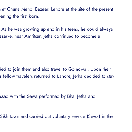
n at Chuna Mandi Bazaar, Lahore at the site of the present
aning the first born.
. As he was growing up and in his teens, he could always
asarke, near Amritsar. Jetha continued to become a
d to join them and also travel to Goindwal. Upon their
fellow travelers returned to Lahore, Jetha decided to stay
essed with the Sewa performed by Bhai Jetha and
ikh town and carried out voluntary service (Sewa) in the