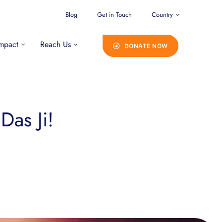
Blog
Get in Touch
Country
mpact
Reach Us
DONATE NOW
Das Ji!