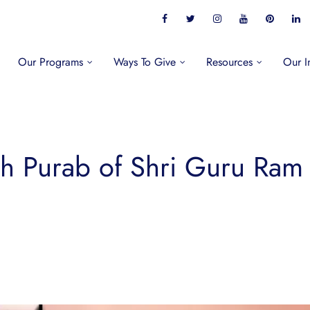
Our Programs
Ways To Give
Resources
Our I
h Purab of Shri Guru Ram 