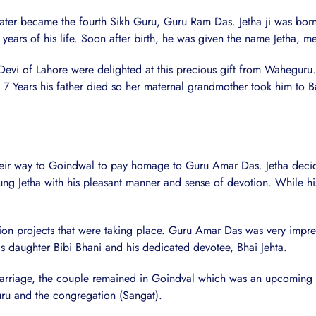
 later became the fourth Sikh Guru, Guru Ram Das. Jetha ji was bor
ears of his life. Soon after birth, he was given the name Jetha, me
Devi of Lahore were delighted at this precious gift from Waheguru
 Years his father died so her maternal grandmother took him to B
eir way to Goindwal to pay homage to Guru Amar Das. Jetha decide
g Jetha with his pleasant manner and sense of devotion. While his 
tion projects that were taking place. Guru Amar Das was very impr
s daughter Bibi Bhani and his dedicated devotee, Bhai Jehta.
arriage, the couple remained in Goindval which was an upcoming S
Guru and the congregation (Sangat).