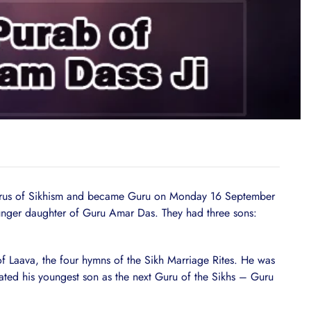
Gurus of Sikhism and became Guru on Monday 16 September
ounger daughter of Guru Amar Das. They had three sons:
 of Laava, the four hymns of the Sikh Marriage Rites. He was
ated his youngest son as the next Guru of the Sikhs – Guru