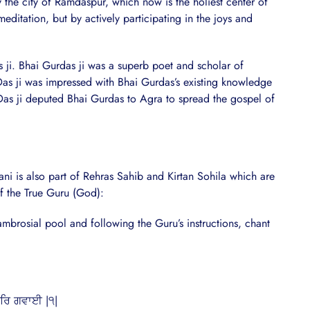
 the city of Ramdaspur, which now is the holiest center of
editation, but by actively participating in the joys and
s ji. Bhai Gurdas ji was a superb poet and scholar of
Das ji was impressed with Bhai Gurdas’s existing knowledge
Das ji deputed Bhai Gurdas to Agra to spread the gospel of
i is also part of Rehras Sahib and Kirtan Sohila which are
of the True Guru (God):
mbrosial pool and following the Guru’s instructions, chant
ੂਰਿ ਗਵਾਈ |੧|