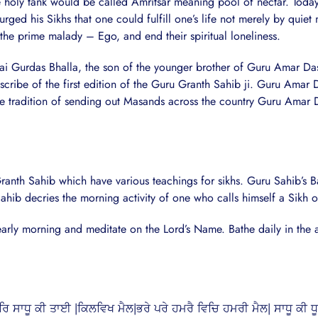
e holy tank would be called Amritsar meaning pool of nectar. Today
ed his Sikhs that one could fulfill one’s life not merely by quiet m
 the prime malady – Ego, and end their spiritual loneliness.
Bhai Gurdas Bhalla, the son of the younger brother of Guru Amar Da
cribe of the first edition of the Guru Granth Sahib ji. Guru Amar 
the tradition of sending out Masands across the country Guru Amar 
th Sahib which have various teachings for sikhs. Guru Sahib’s Ban
hib decries the morning activity of one who calls himself a Sikh 
early morning and meditate on the Lord’s Name. Bathe daily in the a
 ਸਾਧੂ ਕੀ ਤਾਈ |ਕਿਲਵਿਖ ਮੈਲ|ਭਰੇ ਪਰੇ ਹਮਰੈ ਵਿਚਿ ਹਮਰੀ ਮੈਲ| ਸਾਧੂ ਕੀ ਧ