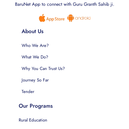
BaruNet App to connect with Guru Granth Sahib ji.
About Us
Who We Are?
What We Do?
Why You Can Trust Us?
Journey So Far
Tender
Our Programs
Rural Education