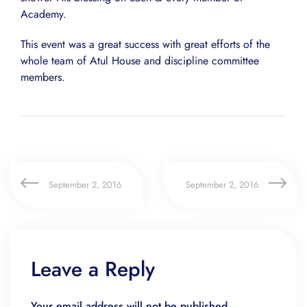
Academy.
This event was a great success with great efforts of the
whole team of Atul House and discipline committee
members.
September 2, 2016
September 2, 2016
Leave a Reply
Your email address will not be published.