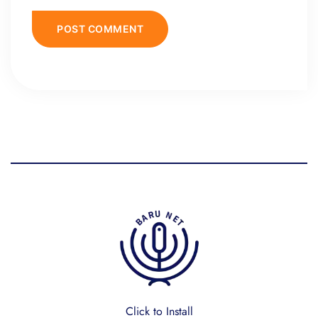
Click to Install