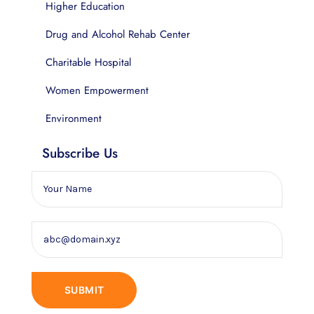
Higher Education
Drug and Alcohol Rehab Center
Charitable Hospital
Women Empowerment
Environment
Subscribe Us