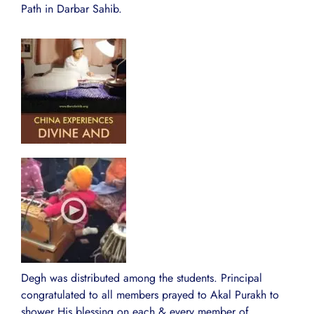
Path in Darbar Sahib.
Degh was distributed among the students. Principal
congratulated to all members prayed to Akal Purakh to
shower His blessing on each & every member of