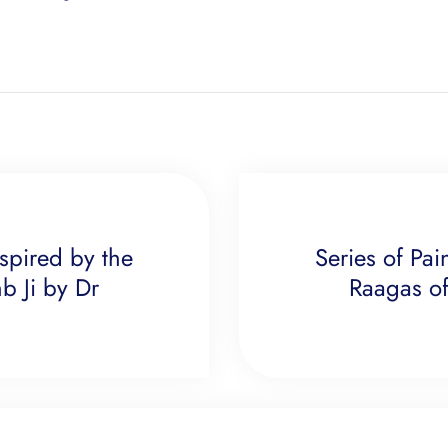
nspired by the
Series of Pai
b Ji by Dr
Raagas of