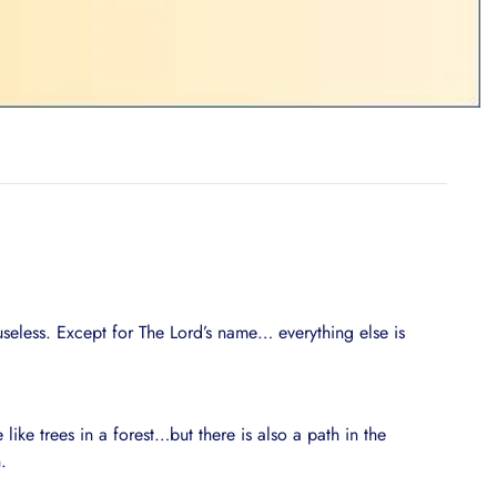
useless. Except for The Lord’s name… everything else is
like trees in a forest…but there is also a path in the
.