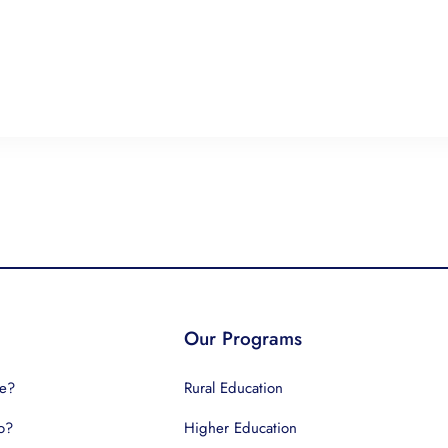
Our Programs
e?
Rural Education
o?
Higher Education