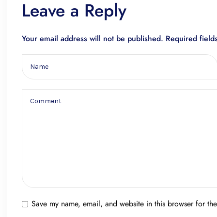
Leave a Reply
Your email address will not be published.
Required fiel
Save my name, email, and website in this browser for th