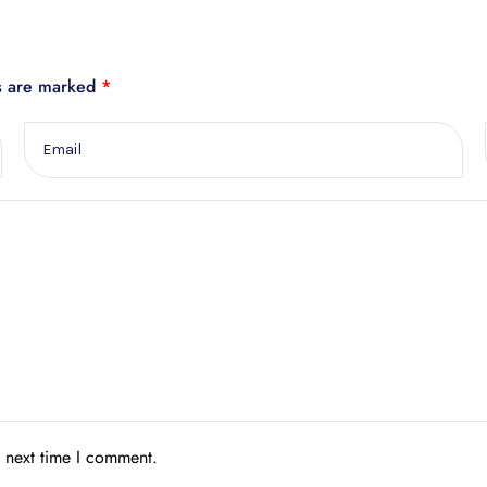
ds are marked
*
e next time I comment.