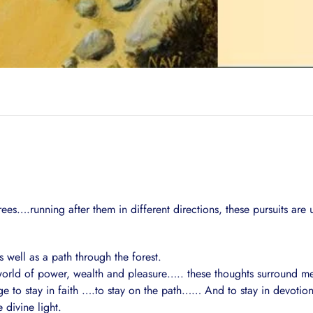
es….running after them in different directions, these pursuits are 
s well as a path through the forest.
he world of power, wealth and pleasure….. these thoughts surround me 
age to stay in faith ….to stay on the path…… And to stay in devotion
 divine light.