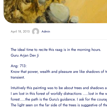
April 18, 2015
Admin
The ideal time to recite this raag is in the morning hours.
Guru Arjan Dev Ji
Ang: 713:
Know that power, wealth and pleasure are like shadows of tre
transient.
Intuitively this painting was to be about trees and shadows a
I am lost in this forest of worldly distractions …..lost in t
forest…..the path is the Guru’s guidance. I ask for the cour
The light seen on the far side of the trees is suggestive of the