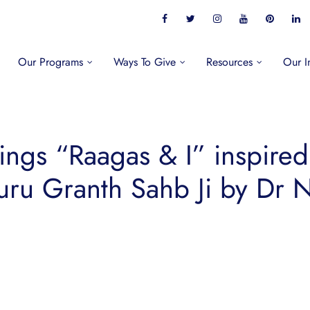
Our Programs
Ways To Give
Resources
Our I
tings “Raagas & I” inspire
Guru Granth Sahb Ji by Dr N