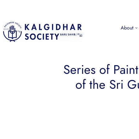
About
Series of Pain
of the Sri 