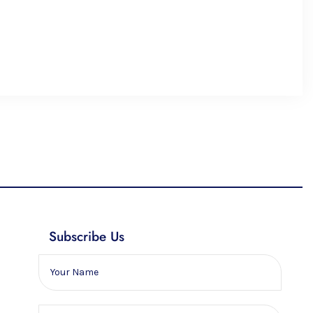
Subscribe Us