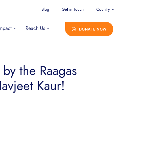
Blog
Get in Touch
Country
mpact
Reach Us
DONATE NOW
d by the Raagas
avjeet Kaur!