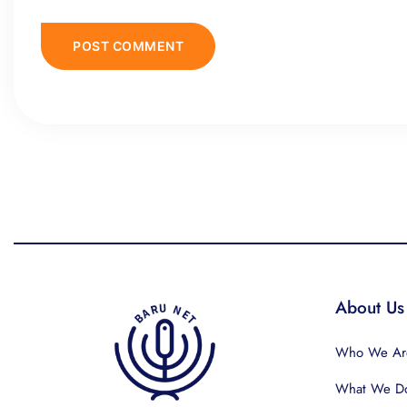
About Us
Who We Ar
What We D