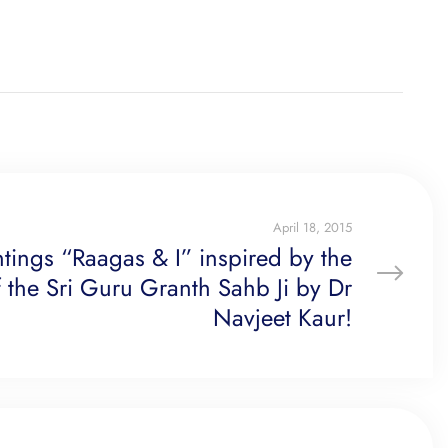
April 18, 2015
ntings “Raagas & I” inspired by the
 the Sri Guru Granth Sahb Ji by Dr
Navjeet Kaur!