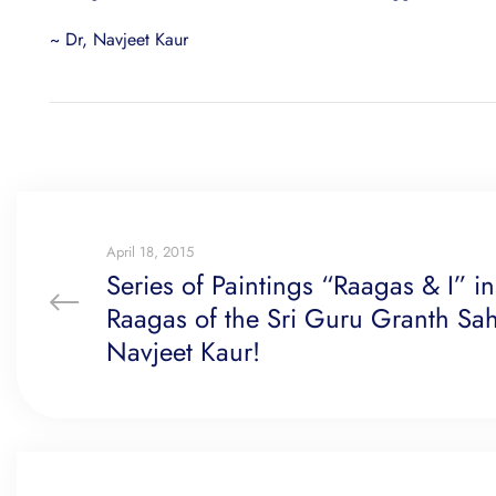
~ Dr, Navjeet Kaur
April 18, 2015
Series of Paintings “Raagas & I” i
Raagas of the Sri Guru Granth Sah
Navjeet Kaur!