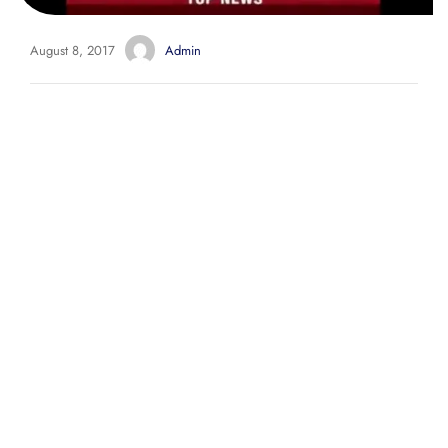
August 8, 2017
Admin