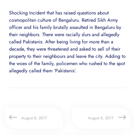
Shocking Incident that has raised questions about
cosmopolitan culture of Bengaluru. Retired Sikh Army
officer and his family brutally assaulted in Bengaluru by
their neighbors. There were racially slurs and allegedly
called Pakistanis. After being living for more than a
decade, they were threatened and asked to sell of their
property to their neighbours and leave the city. Adding to
the woes of the family, policemen who rushed to the spot
allegedly called them ‘Pakistanis’.
August 8, 2017
August 8, 2017