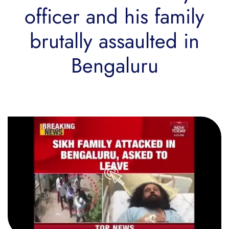
officer and his family
brutally assaulted in
Bengaluru