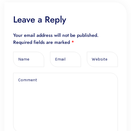
Leave a Reply
Your email address will not be published.
Required fields are marked
*