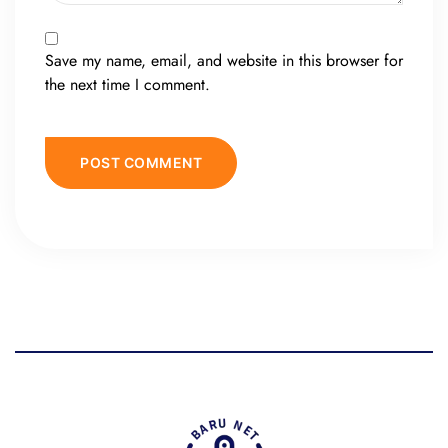
Save my name, email, and website in this browser for
the next time I comment.