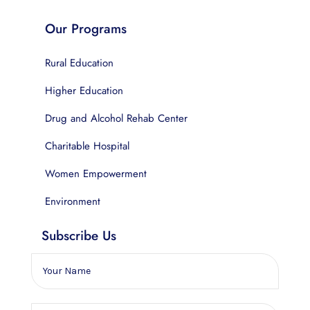
Our Programs
Rural Education
Higher Education
Drug and Alcohol Rehab Center
Charitable Hospital
Women Empowerment
Environment
Subscribe Us