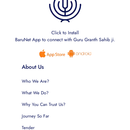
Click to Install
BaruNet App to connect with Guru Granth Sahib ji.
About Us
Who We Are?
What We Do?
Why You Can Trust Us?
Journey So Far
Tender