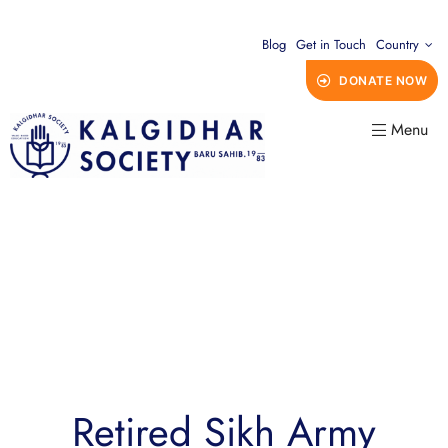
Blog
Get in Touch
Country
DONATE NOW
Menu
Retired Sikh Army