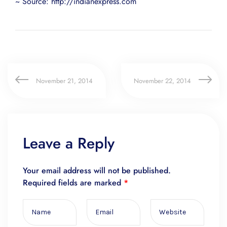
~ Source: http://indianexpress.com
November 21, 2014
November 22, 2014
Leave a Reply
Your email address will not be published.
Required fields are marked
*