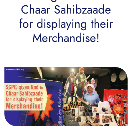
Chaar Sahibzaade
for displaying their
Merchandise!