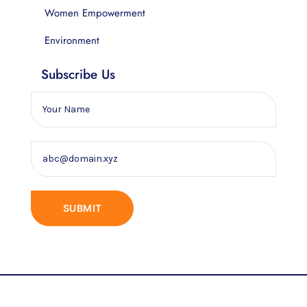
Women Empowerment
Environment
Subscribe Us