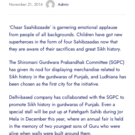
November 21, 2014
Admin
‘Chaar Saahibzaade’ is garnering emotional applause
from people of all backgrounds. Children have got new
superheroes in the form of four Sahibzaadas now that
they are aware of their sacrifices and great Sikh history.
The Shiromani Gurdwara Prabandhak Committee (SGPC)
has given its nod for displaying merchandise related to
Sikh history in the gurdwaras of Punjab, and Ludhiana has
been chosen as the first city for the initiative.
Delhi-based company has collaborated with the SGPC to
promote Sikh history in gurdwaras of Punjab. Even a
special stall will be put up at Fatehgarh Sahib during Jor
Mela in December this year, where an annual fair is held
in the memory of two youngest sons of Guru who were
alive when walls were built around them.