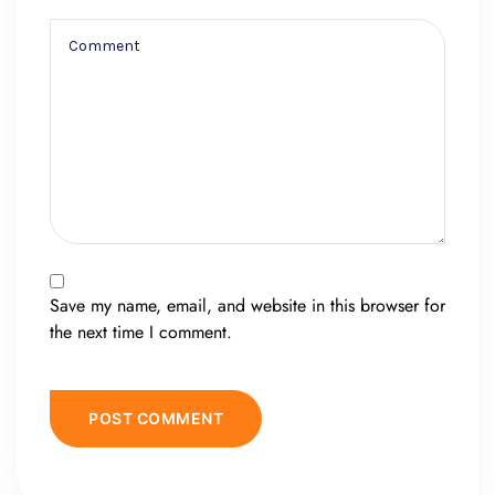
Save my name, email, and website in this browser for
the next time I comment.