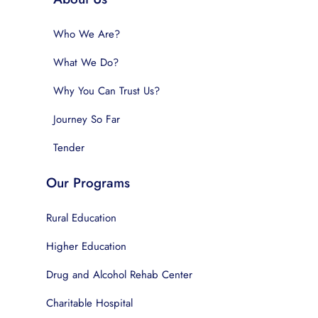
Who We Are?
What We Do?
Why You Can Trust Us?
Journey So Far
Tender
Our Programs
Rural Education
Higher Education
Drug and Alcohol Rehab Center
Charitable Hospital