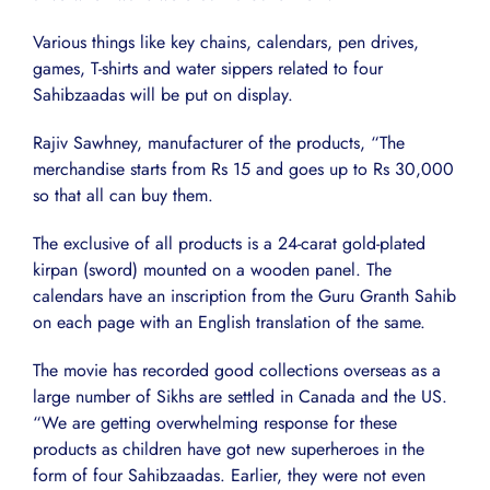
Various things like key chains, calendars, pen drives,
games, T-shirts and water sippers related to four
Sahibzaadas will be put on display.
Rajiv Sawhney, manufacturer of the products, “The
merchandise starts from Rs 15 and goes up to Rs 30,000
so that all can buy them.
The exclusive of all products is a 24-carat gold-plated
kirpan (sword) mounted on a wooden panel. The
calendars have an inscription from the Guru Granth Sahib
on each page with an English translation of the same.
The movie has recorded good collections overseas as a
large number of Sikhs are settled in Canada and the US.
“We are getting overwhelming response for these
products as children have got new superheroes in the
form of four Sahibzaadas. Earlier, they were not even