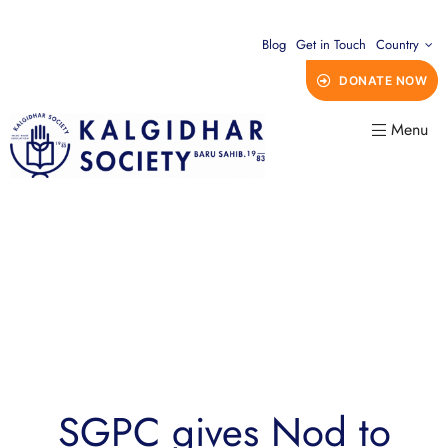
Blog
Get in Touch
Country
DONATE NOW
Menu
SGPC gives Nod to