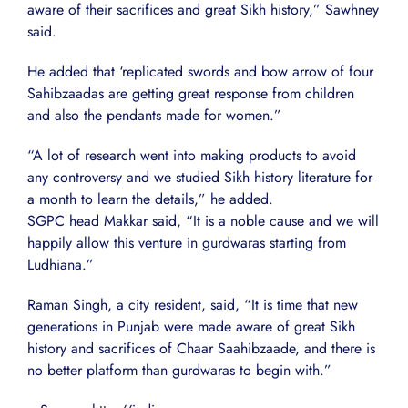
aware of their sacrifices and great Sikh history,” Sawhney
said.
He added that ‘replicated swords and bow arrow of four
Sahibzaadas are getting great response from children
and also the pendants made for women.”
“A lot of research went into making products to avoid
any controversy and we studied Sikh history literature for
a month to learn the details,” he added.
SGPC head Makkar said, “It is a noble cause and we will
happily allow this venture in gurdwaras starting from
Ludhiana.”
Raman Singh, a city resident, said, “It is time that new
generations in Punjab were made aware of great Sikh
history and sacrifices of Chaar Saahibzaade, and there is
no better platform than gurdwaras to begin with.”