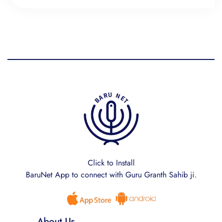
Click to Install
BaruNet App to connect with Guru Granth Sahib ji.
About Us