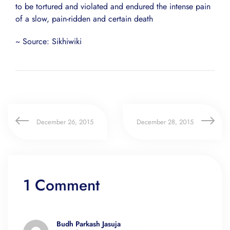
to be tortured and violated and endured the intense pain
of a slow, pain-ridden and certain death
~ Source: Sikhiwiki
December 26, 2015
December 28, 2015
1 Comment
Budh Parkash Jasuja