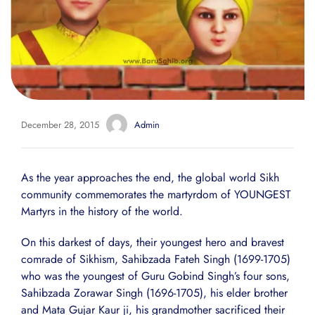
December 28, 2015
Admin
As the year approaches the end, the global world Sikh
community commemorates the martyrdom of YOUNGEST
Martyrs in the history of the world.
On this darkest of days, their youngest hero and bravest
comrade of Sikhism, Sahibzada Fateh Singh (1699-1705)
who was the youngest of Guru Gobind Singh’s four sons,
Sahibzada Zorawar Singh (1696-1705), his elder brother
and Mata Gujar Kaur ji, his grandmother sacrificed their