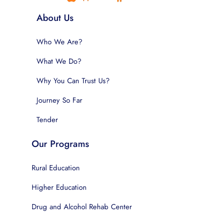
About Us
Who We Are?
What We Do?
Why You Can Trust Us?
Journey So Far
Tender
Our Programs
Rural Education
Higher Education
Drug and Alcohol Rehab Center