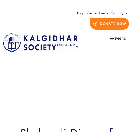
Blog
Get in Touch
Country
DONATE NOW
Menu