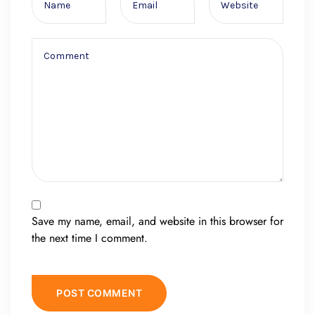
Save my name, email, and website in this browser for
the next time I comment.