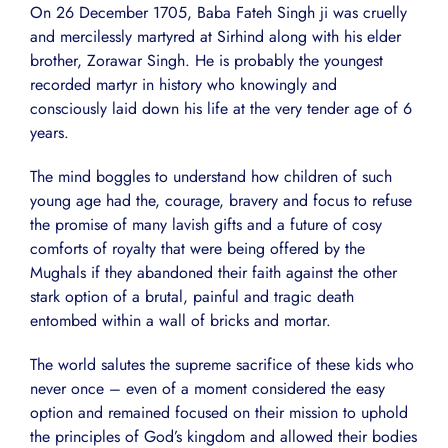
On 26 December 1705, Baba Fateh Singh ji was cruelly
and mercilessly martyred at Sirhind along with his elder
brother, Zorawar Singh. He is probably the youngest
recorded martyr in history who knowingly and
consciously laid down his life at the very tender age of 6
years.
The mind boggles to understand how children of such
young age had the, courage, bravery and focus to refuse
the promise of many lavish gifts and a future of cosy
comforts of royalty that were being offered by the
Mughals if they abandoned their faith against the other
stark option of a brutal, painful and tragic death
entombed within a wall of bricks and mortar.
The world salutes the supreme sacrifice of these kids who
never once – even of a moment considered the easy
option and remained focused on their mission to uphold
the principles of God’s kingdom and allowed their bodies