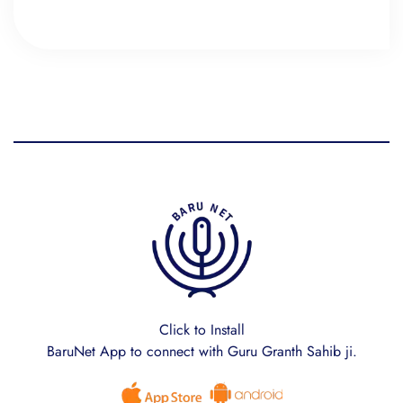
Click to Install
BaruNet App to connect with Guru Granth Sahib ji.