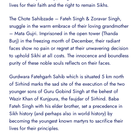
lives for their faith and the right to remain Sikhs.
The Chote Sahibzade – Fateh Singh & Zoravar Singh,
snuggle in the warm embrace of their loving grandmother
– Mata Gujri. Imprisoned in the open tower (Thanda
Burj) in the freezing month of December, their radiant
faces show no pain or regret at their unwavering decision
to uphold Sikhi at all costs. The innocence and boundless
purity of these noble souls reflects on their faces.
Gurdwara Fatehgarh Sahib which is situated 5 km north
of Sirhind marks the sad site of the execution of the two
younger sons of Guru Gobind Singh at the behest of
Wazir Khan of Kunjpura, the faujdar of Sirhind. Baba
Fateh Singh with his elder brother, set a precedence in
Sikh history (and perhaps also in world history) by
becoming the youngest known martyrs to sacrifice their
lives for their principles.