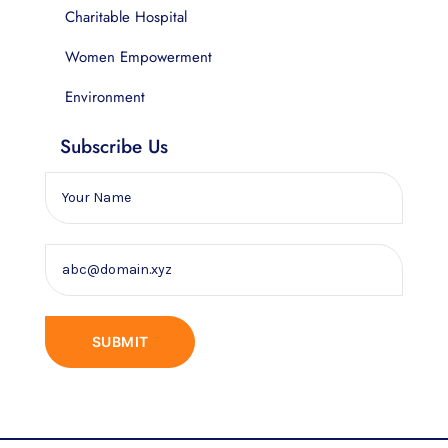
Charitable Hospital
Women Empowerment
Environment
Subscribe Us