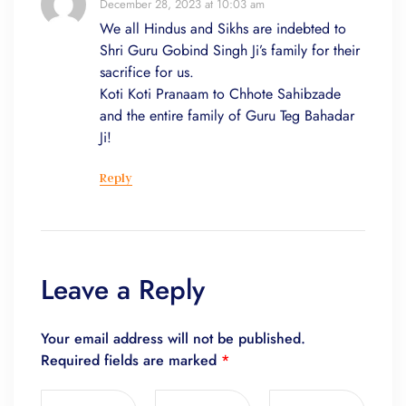
December 28, 2023 at 10:03 am
We all Hindus and Sikhs are indebted to
Shri Guru Gobind Singh Ji’s family for their
sacrifice for us.
Koti Koti Pranaam to Chhote Sahibzade
and the entire family of Guru Teg Bahadar
Ji!
Reply
Leave a Reply
Your email address will not be published.
Required fields are marked
*