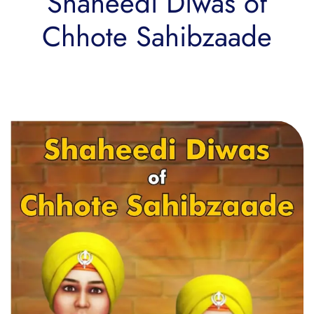
Shaheedi Diwas of
Chhote Sahibzaade