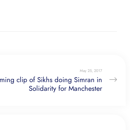
May 25, 2017
ming clip of Sikhs doing Simran in
Solidarity for Manchester