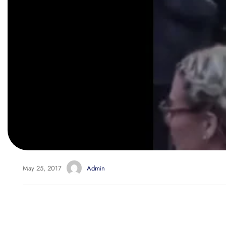
May 25, 2017
Admin