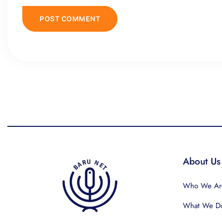
About Us
Who We Ar
What We D