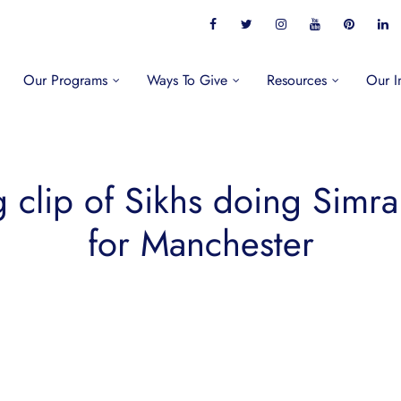
Our Programs
Ways To Give
Resources
Our I
clip of Sikhs doing Simran
for Manchester