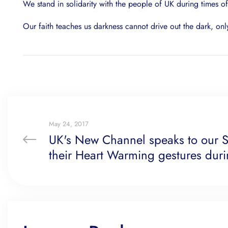
We stand in solidarity with the people of UK during times o
Our faith teaches us darkness cannot drive out the dark, onl
May 24, 2017
UK's New Channel speaks to our S
their Heart Warming gestures durin