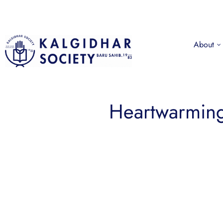
About
Heartwarming 