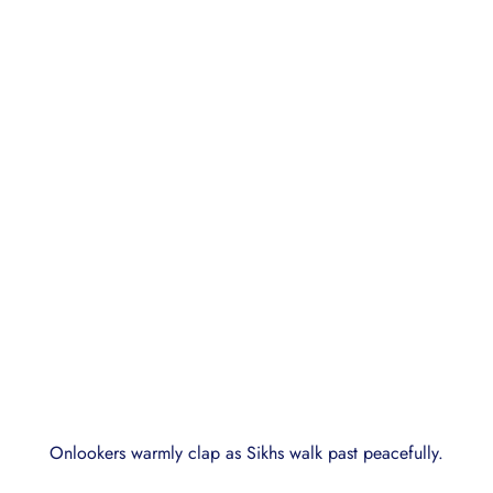
Onlookers warmly clap as Sikhs walk past peacefully.