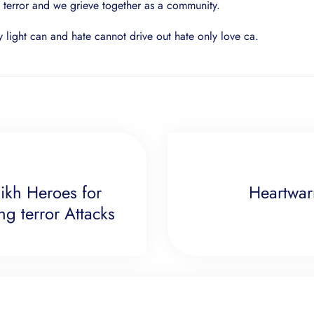
f terror and we grieve together as a community.
y light can and hate cannot drive out hate only love ca.
ikh Heroes for
Heartwar
g terror Attacks