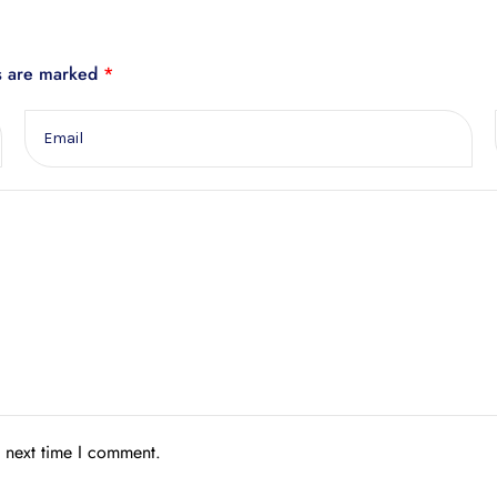
ds are marked
*
e next time I comment.