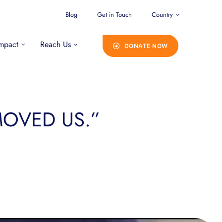
Blog
Get in Touch
Country
mpact
Reach Us
DONATE NOW
 MOVED US.”