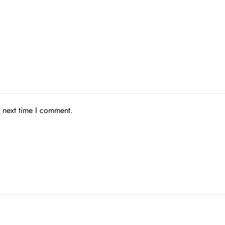
e next time I comment.