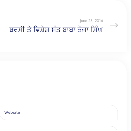
June 28, 2016
ਬਰਸੀ ਤੇ ਵਿਸ਼ੇਸ਼ ਸੰਤ ਬਾਬਾ ਤੇਜਾ ਸਿੰਘ