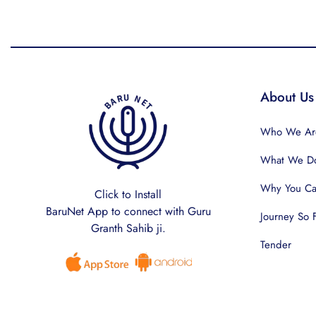
About Us
Who We Ar
What We D
Why You Can
Click to Install
BaruNet App to connect with Guru
Journey So 
Granth Sahib ji.
Tender