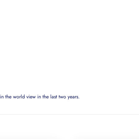
n the world view in the last two years.