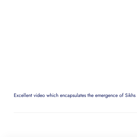
Excellent video which encapsulates the emergence of Sikhs i