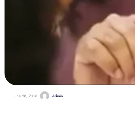
June 28, 2016
Admin