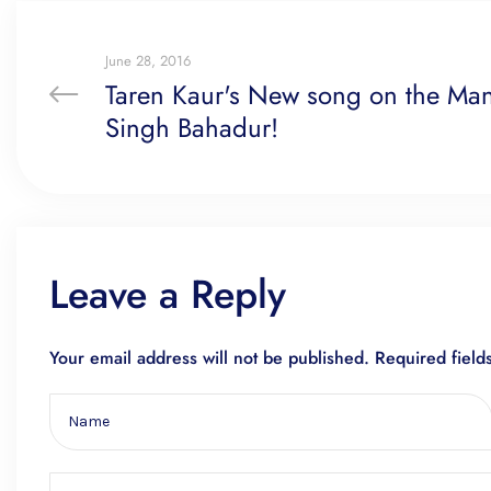
June 28, 2016
Taren Kaur's New song on the Man 
Singh Bahadur!
Leave a Reply
Your email address will not be published.
Required fiel