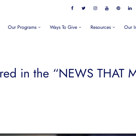
Our Programs
Ways To Give
Resources
Our I
ured in the “NEWS THAT