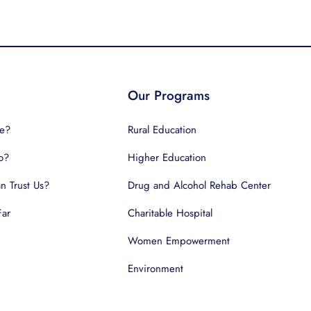
Our Programs
e?
Rural Education
o?
Higher Education
 Trust Us?
Drug and Alcohol Rehab Center
Far
Charitable Hospital
Women Empowerment
Environment