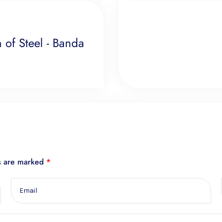
of Steel - Banda
ds are marked
*