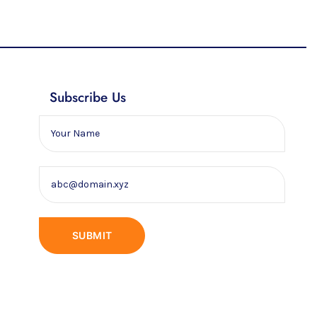
Subscribe Us