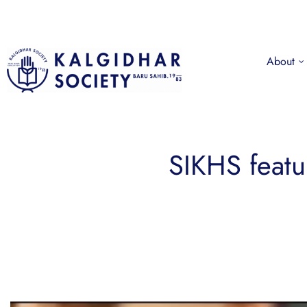
About
SIKHS feat