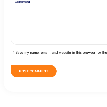
Save my name, email, and website in this browser for th