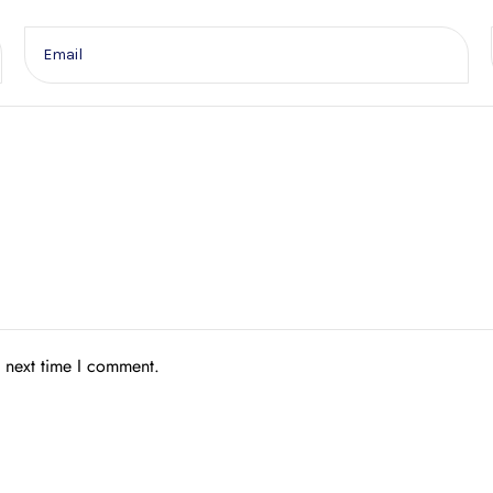
e next time I comment.