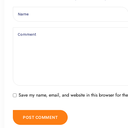
Save my name, email, and website in this browser for th