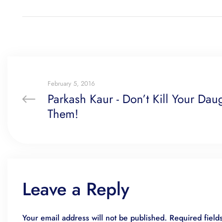
February 5, 2016
Parkash Kaur - Don’t Kill Your Daugh
Them!
Leave a Reply
Your email address will not be published.
Required fiel