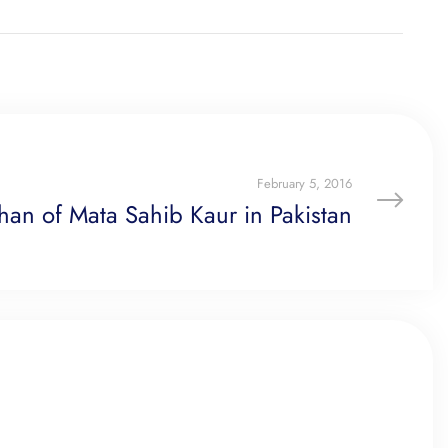
February 5, 2016
han of Mata Sahib Kaur in Pakistan