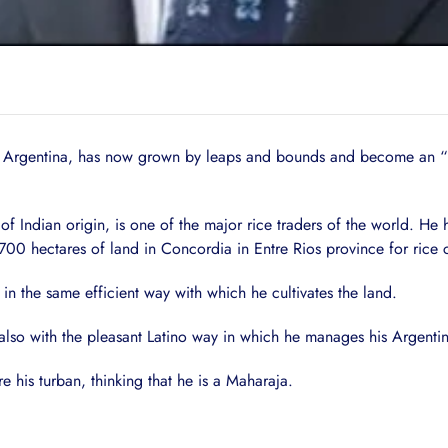
n Argentina, has now grown by leaps and bounds and become an “u
Indian origin, is one of the major rice traders of the world. He
0 hectares of land in Concordia in Entre Rios province for rice cu
n the same efficient way with which he cultivates the land.
 also with the pleasant Latino way in which he manages his Argent
his turban, thinking that he is a Maharaja.