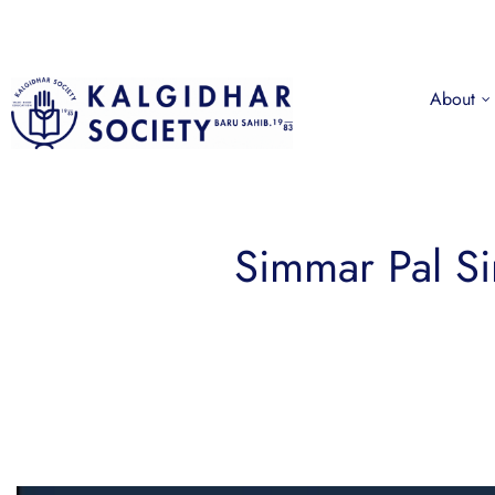
About
Simmar Pal S