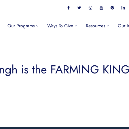
Our Programs
Ways To Give
Resources
Our I
ingh is the FARMING KING 