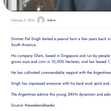
February 5, 2016
Admin
Simmer Pal Singh started a peanut farm a few years back i
South America.
His company Olam, based in Singapore and run by people of 
grows soya and corn in 10,000 hectares, and has leased 1,70
He has cultivated commendable rapport with the Argentines i
Singh has impressed everyone with his hard work spirit and
The Argentines admire this young SIKH’s dynamism and adore 
Source- theweekendleader