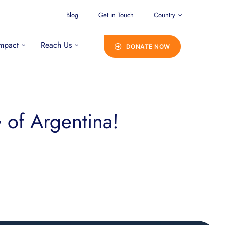
Blog
Get in Touch
Country
mpact
Reach Us
DONATE NOW
of Argentina!