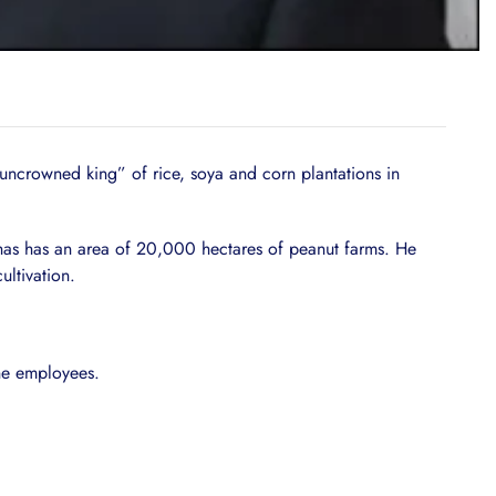
ncrowned king” of rice, soya and corn plantations in
 has has an area of 20,000 hectares of peanut farms. He
ltivation.
ine employees.