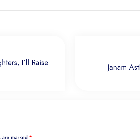
ters, I’ll Raise
Janam Ast
ds are marked
*