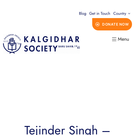
Blog
Get in Touch
Country
DONATE NOW
Menu
Tejinder Singh –