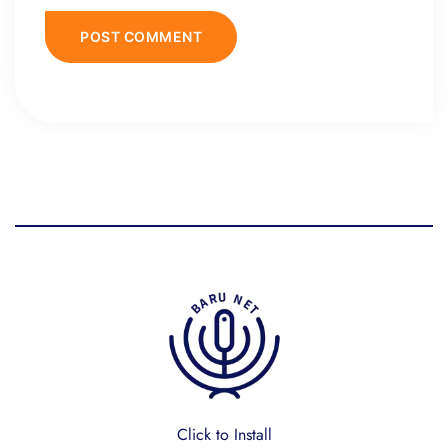
Click to Install