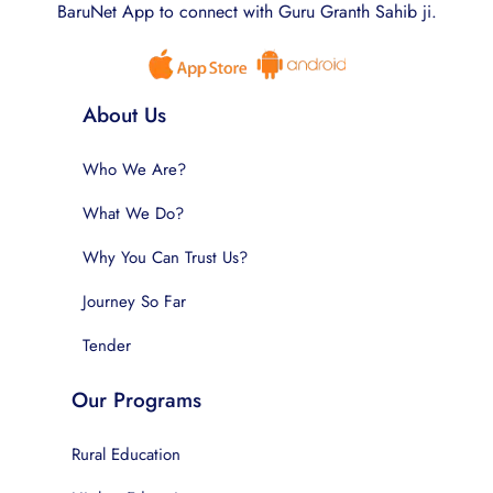
BaruNet App to connect with Guru Granth Sahib ji.
About Us
Who We Are?
What We Do?
Why You Can Trust Us?
Journey So Far
Tender
Our Programs
Rural Education