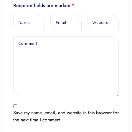
Required fields are marked
*
Save my name, email, and website in this browser for
the next time I comment.