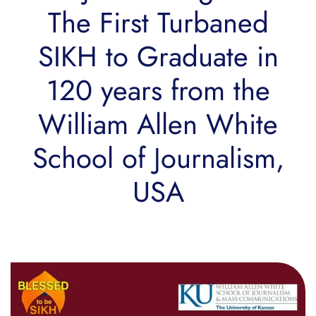
The First Turbaned
SIKH to Graduate in
120 years from the
William Allen White
School of Journalism,
USA