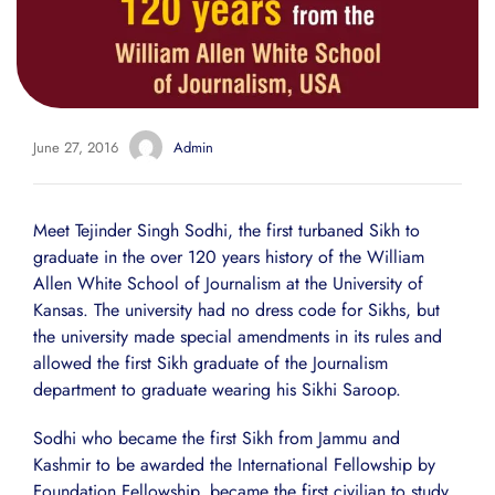
June 27, 2016
Admin
Meet Tejinder Singh Sodhi, the first turbaned Sikh to
graduate in the over 120 years history of the William
Allen White School of Journalism at the University of
Kansas. The university had no dress code for Sikhs, but
the university made special amendments in its rules and
allowed the first Sikh graduate of the Journalism
department to graduate wearing his Sikhi Saroop.
Sodhi who became the first Sikh from Jammu and
Kashmir to be awarded the International Fellowship by
Foundation Fellowship, became the first civilian to study