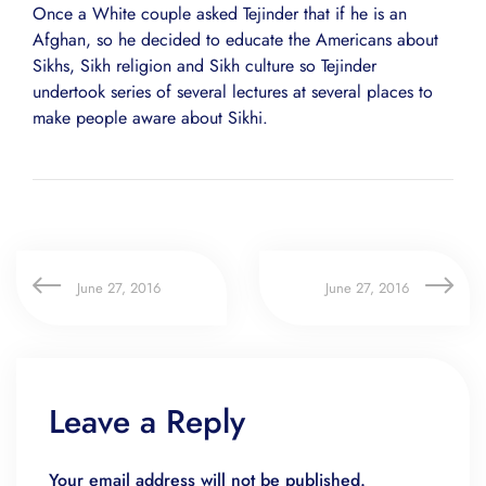
Once a White couple asked Tejinder that if he is an
Afghan, so he decided to educate the Americans about
Sikhs, Sikh religion and Sikh culture so Tejinder
undertook series of several lectures at several places to
make people aware about Sikhi.
June 27, 2016
June 27, 2016
Leave a Reply
Your email address will not be published.