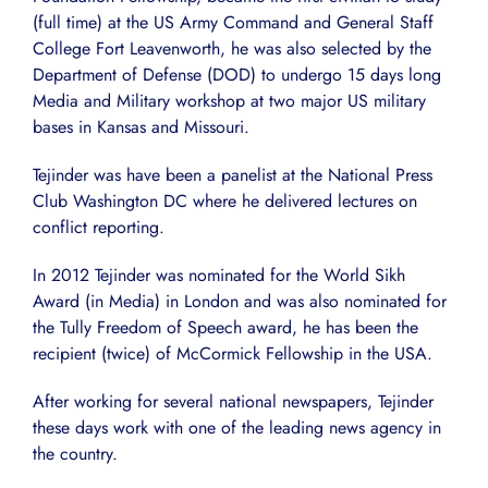
(full time) at the US Army Command and General Staff
College Fort Leavenworth, he was also selected by the
Department of Defense (DOD) to undergo 15 days long
Media and Military workshop at two major US military
bases in Kansas and Missouri.
Tejinder was have been a panelist at the National Press
Club Washington DC where he delivered lectures on
conflict reporting.
In 2012 Tejinder was nominated for the World Sikh
Award (in Media) in London and was also nominated for
the Tully Freedom of Speech award, he has been the
recipient (twice) of McCormick Fellowship in the USA.
After working for several national newspapers, Tejinder
these days work with one of the leading news agency in
the country.