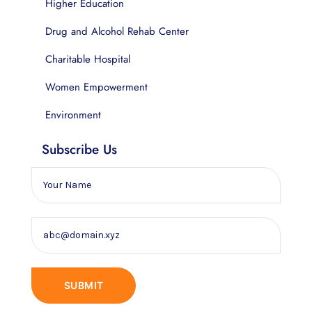
Higher Education
Drug and Alcohol Rehab Center
Charitable Hospital
Women Empowerment
Environment
Subscribe Us