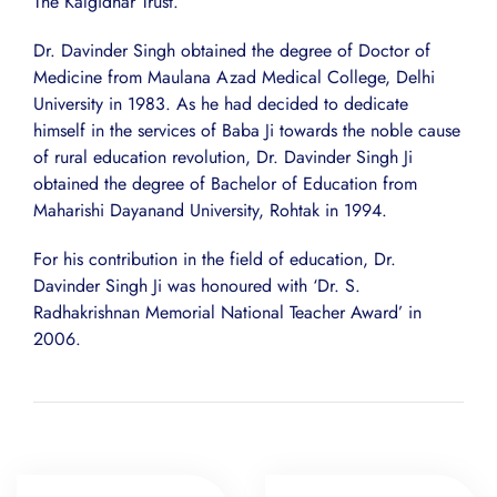
The Kalgidhar Trust.
Dr. Davinder Singh obtained the degree of Doctor of
Medicine from Maulana Azad Medical College, Delhi
University in 1983. As he had decided to dedicate
himself in the services of Baba Ji towards the noble cause
of rural education revolution, Dr. Davinder Singh Ji
obtained the degree of Bachelor of Education from
Maharishi Dayanand University, Rohtak in 1994.
For his contribution in the field of education, Dr.
Davinder Singh Ji was honoured with ‘Dr. S.
Radhakrishnan Memorial National Teacher Award’ in
2006.