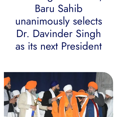
Baru Sahib
unanimously selects
Dr. Davinder Singh
as its next President