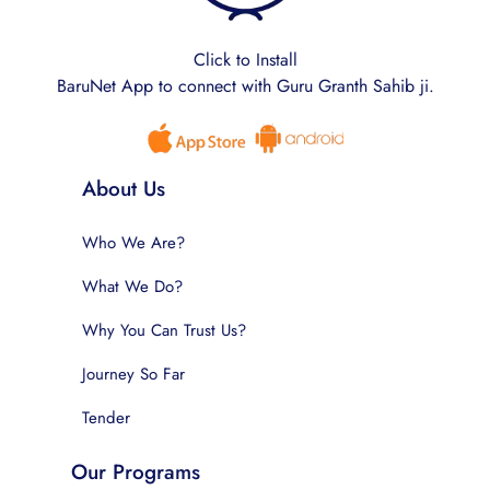
Click to Install
BaruNet App to connect with Guru Granth Sahib ji.
About Us
Who We Are?
What We Do?
Why You Can Trust Us?
Journey So Far
Tender
Our Programs