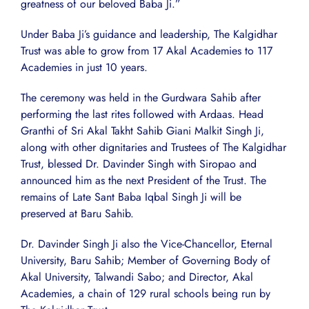
greatness of our beloved Baba Ji.”
Under Baba Ji’s guidance and leadership, The Kalgidhar
Trust was able to grow from 17 Akal Academies to 117
Academies in just 10 years.
The ceremony was held in the Gurdwara Sahib after
performing the last rites followed with Ardaas. Head
Granthi of Sri Akal Takht Sahib Giani Malkit Singh Ji,
along with other dignitaries and Trustees of The Kalgidhar
Trust, blessed Dr. Davinder Singh with Siropao and
announced him as the next President of the Trust. The
remains of Late Sant Baba Iqbal Singh Ji will be
preserved at Baru Sahib.
Dr. Davinder Singh Ji also the Vice-Chancellor, Eternal
University, Baru Sahib; Member of Governing Body of
Akal University, Talwandi Sabo; and Director, Akal
Academies, a chain of 129 rural schools being run by