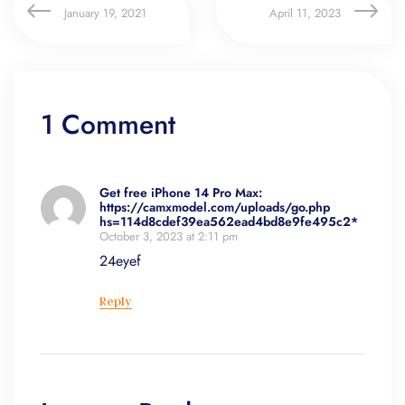
January 19, 2021
April 11, 2023
1 Comment
Get free iPhone 14 Pro Max:
https://camxmodel.com/uploads/go.php
hs=114d8cdef39ea562ead4bd8e9fe495c2*
October 3, 2023 at 2:11 pm
24eyef
Reply