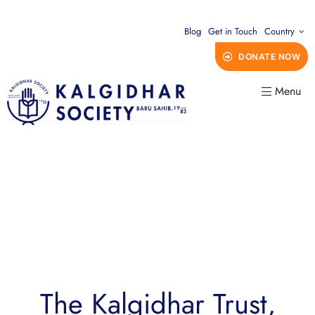
Blog
Get in Touch
Country
DONATE NOW
Menu
The Kalgidhar Trust,