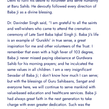
Delhi to fulfil his desire to volunteer and serve humanity
at Baru Sahib. He devoutly followed every direction of
Baba Ji as a divine blessing.
Dr. Davinder Singh said, “I am grateful to all the saints
and well-wishers who came to attend the cremation
ceremony of Late Sant Baba Iqbal Singh Ji. Baba Ji’s life
is an example of ‘Gursikhi’ in true sense, a great
inspiration for me and other volunteers of the Trust. I
remember that even with a high fever of 103 degree,
Baba Ji never missed paying obeisance at Gurdwara
Sahib for his morning prayers; and he inculcated the
same values in all children. I am a very insignificant
Sevadar of Baba Ji; I don’t know how much I can serve;
but with the blessings of Guru Sahibaans, Sangat and
everyone here, we will continue to serve mankind with
value-based education and healthcare services. Baba Ji
had always great faith in the next generation to take
charge with even greater dedication. Such was the