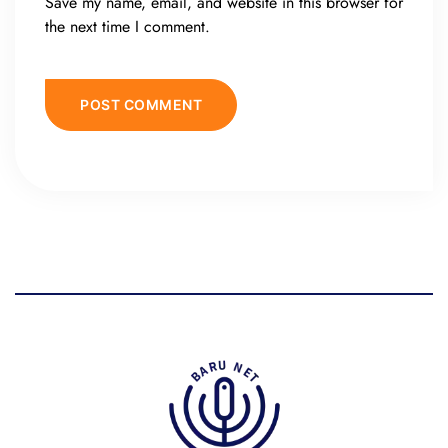
Save my name, email, and website in this browser for
the next time I comment.