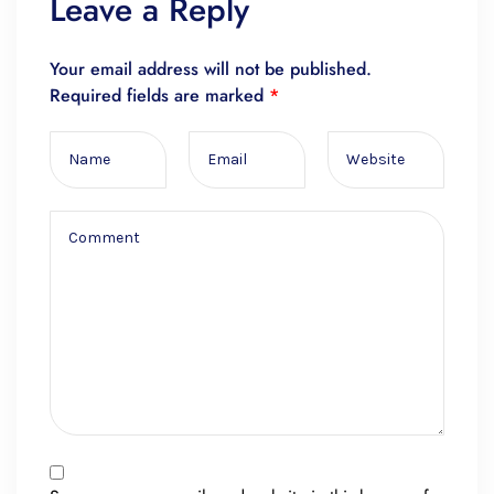
Leave a Reply
Your email address will not be published.
Required fields are marked
*