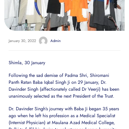
January 30, 2022
Admin
Shimla, 30 January
Following the sad demise of Padma Shri, Shiromani
Panth Ratan Baba Iqbal Singh Ji on 29 January, Dr.
Davinder Singh (affectionately called Dr Veerji) has been
unanimously selected as the next President of the Trust.
Dr. Davinder Singh’s journey with Baba Ji began 35 years
ago when he left his profession as a Medical Specialist
(Internist Physician) at Maulana Azad Medical College,