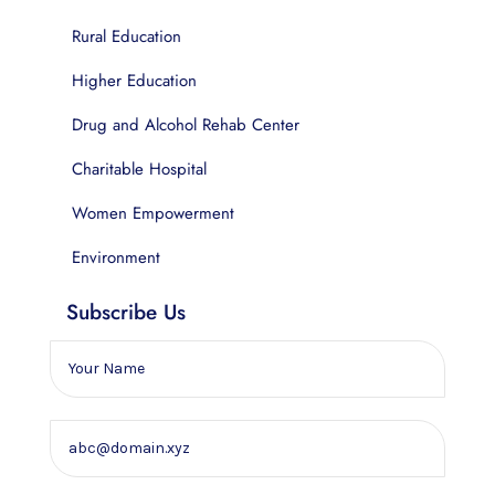
Rural Education
Higher Education
Drug and Alcohol Rehab Center
Charitable Hospital
Women Empowerment
Environment
Subscribe Us