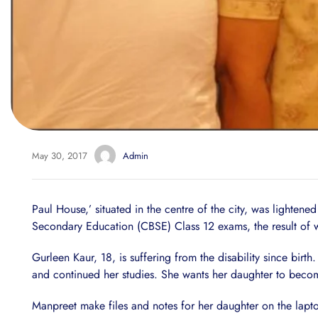
May 30, 2017
Admin
Paul House,’ situated in the centre of the city, was lighten
Secondary Education (CBSE) Class 12 exams, the result of
Gurleen Kaur, 18, is suffering from the disability since birt
and continued her studies. She wants her daughter to becom
Manpreet make files and notes for her daughter on the lapto