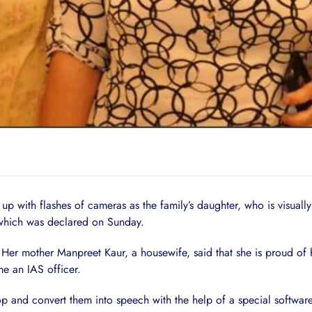
ed up with flashes of cameras as the family’s daughter, who is visua
 which was declared on Sunday.
h. Her mother Manpreet Kaur, a housewife, said that she is proud of 
e an IAS officer.
p and convert them into speech with the help of a special software