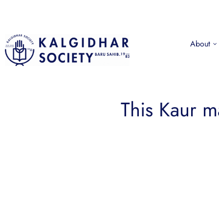
About
This Kaur 