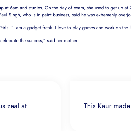
 up at 6am and studies. On the day of exam, she used to get up at
Paul Singh, who is in paint business, said he was extremenly overj
Girls. “I am a gadget freak. I love to play games and work on the l
celebrate the success,” said her mother.
us zeal at
This Kaur made