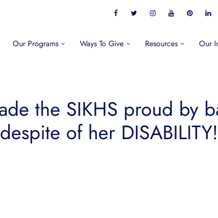
Our Programs
Ways To Give
Resources
Our I
made the SIKHS proud by 
despite of her DISABILITY!