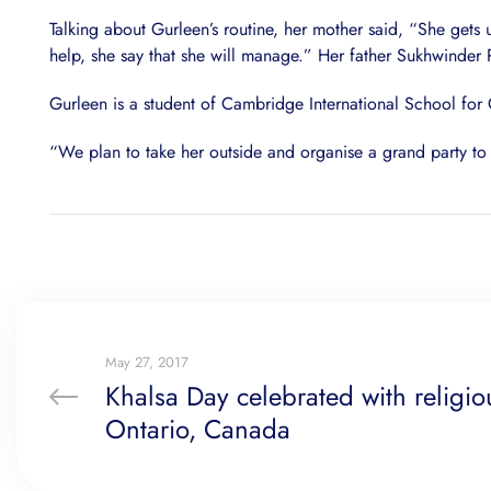
Talking about Gurleen’s routine, her mother said, “She gets
help, she say that she will manage.” Her father Sukhwinder 
Gurleen is a student of Cambridge International School for 
“We plan to take her outside and organise a grand party to 
May 27, 2017
Khalsa Day celebrated with religio
Ontario, Canada