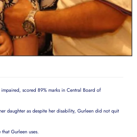
lly impaired, scored 89% marks in Central Board of
her daughter as despite her disability, Gurleen did not quit
 that Gurleen uses.