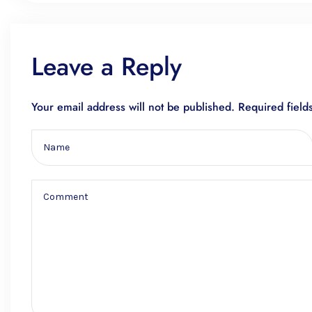
Leave a Reply
Your email address will not be published.
Required fiel