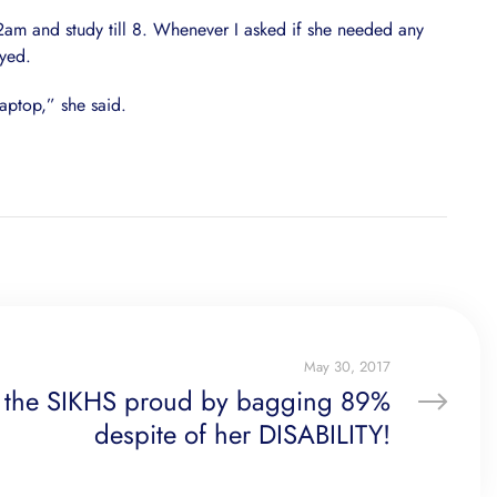
 2am and study till 8. Whenever I asked if she needed any
oyed.
aptop,” she said.
May 30, 2017
 the SIKHS proud by bagging 89%
despite of her DISABILITY!