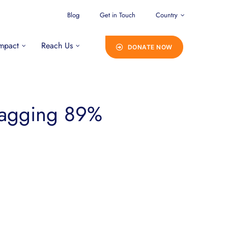
Blog
Get in Touch
Country
mpact
Reach Us
DONATE NOW
bagging 89%