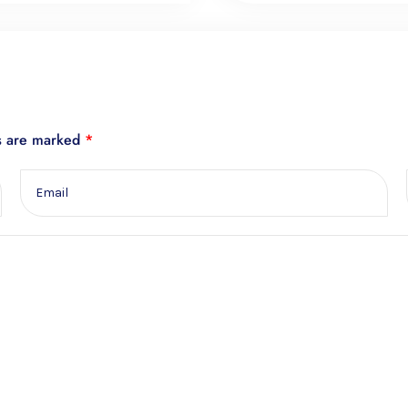
ds are marked
*