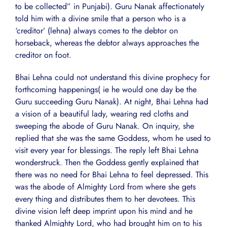
to be collected” in Punjabi). Guru Nanak affectionately
told him with a divine smile that a person who is a
‘creditor’ (lehna) always comes to the debtor on
horseback, whereas the debtor always approaches the
creditor on foot.
Bhai Lehna could not understand this divine prophecy for
forthcoming happenings( ie he would one day be the
Guru succeeding Guru Nanak). At night, Bhai Lehna had
a vision of a beautiful lady, wearing red cloths and
sweeping the abode of Guru Nanak. On inquiry, she
replied that she was the same Goddess, whom he used to
visit every year for blessings. The reply left Bhai Lehna
wonderstruck. Then the Goddess gently explained that
there was no need for Bhai Lehna to feel depressed. This
was the abode of Almighty Lord from where she gets
every thing and distributes them to her devotees. This
divine vision left deep imprint upon his mind and he
thanked Almighty Lord, who had brought him on to his