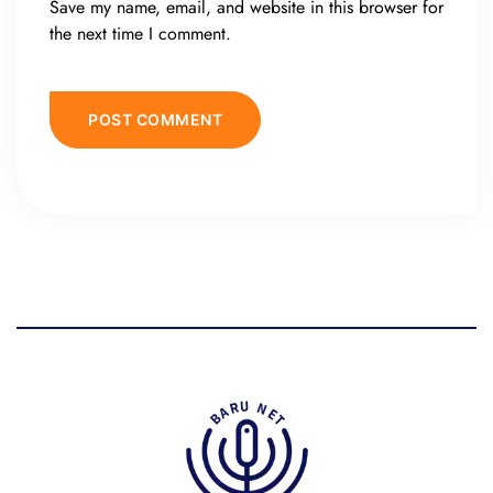
Save my name, email, and website in this browser for
the next time I comment.