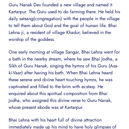
Guru Nanak Dev founded a new village and named it
Kartarpur. The Guru used to do farming there. He held his
daily satsang(congregation) with the people in the village
to tell them about God and the goal of human life. Bhai
Lehna ji, a resident of village Khadur, believed in the
worship of the goddess.
One early morning at village Sangar, Bhai Lehna went for
a bath in the nearby stream, where he saw Bhai Jodha, a
Sikh of Guru Nanak, singing the hymns of his Guru (Asa-
ki-Vaar) after having his bath. When Bhai Lehna heard
these serene and divine heart touching hymns, he was
captivated and filled to the brim with ecstasy. He
enquired about this spiritual composition from Bhai
Jodha, who assigned this divine verse to Guru Nanak,
whose present abode was at Kartarpur.
Bhai Lehna with his heart full of divine attraction
immediately made up his mind to have holy glimpses of