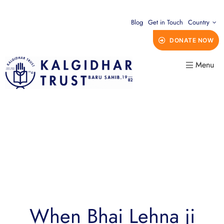
Blog
Get in Touch
Country
DONATE NOW
Menu
When Bhai Lehna ji