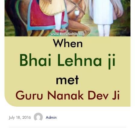
July 18, 2016
Admin