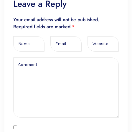
Leave a Reply
Your email address will not be published.
Required fields are marked
*