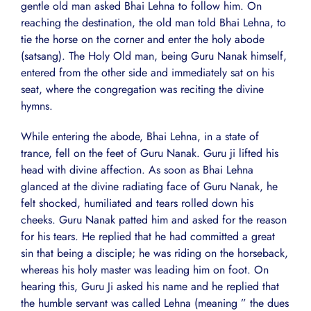
gentle old man asked Bhai Lehna to follow him. On
reaching the destination, the old man told Bhai Lehna, to
tie the horse on the corner and enter the holy abode
(satsang). The Holy Old man, being Guru Nanak himself,
entered from the other side and immediately sat on his
seat, where the congregation was reciting the divine
hymns.
While entering the abode, Bhai Lehna, in a state of
trance, fell on the feet of Guru Nanak. Guru ji lifted his
head with divine affection. As soon as Bhai Lehna
glanced at the divine radiating face of Guru Nanak, he
felt shocked, humiliated and tears rolled down his
cheeks. Guru Nanak patted him and asked for the reason
for his tears. He replied that he had committed a great
sin that being a disciple; he was riding on the horseback,
whereas his holy master was leading him on foot. On
hearing this, Guru Ji asked his name and he replied that
the humble servant was called Lehna (meaning ” the dues