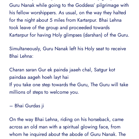
Guru Nanak while going to the Goddess’ pilgrimage with
his fellow worshippers. As usual, on the way they halted
for the night about 5 miles from Kartarpur. Bhai Lehna
took leave of the group and proceeded towards
Kartarpur for having Holy glimpses (darshan) of the Guru.
Simultaneously, Guru Nanak left his Holy seat to receive
Bhai Lehna:
Charan saran Gur ek painda jaaeh chal, Satgur kot
paindaa aageh hoeh layt hai
If you take one step towards the Guru, The Guru will take
millions of steps to welcome you.
– Bhai Gurdas ji
On the way Bhai Lehna, riding on his horseback, came
across an old man with a spiritual glowing face, from
whom he inquired about the abode of Guru Nanak. The