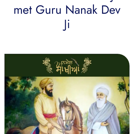
met Guru Nanak Dev
Ji