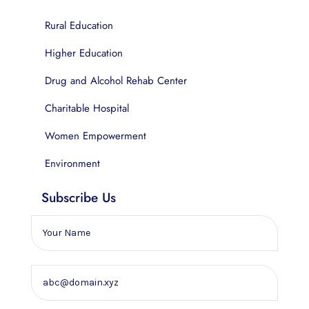
Rural Education
Higher Education
Drug and Alcohol Rehab Center
Charitable Hospital
Women Empowerment
Environment
Subscribe Us