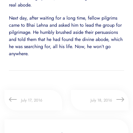
real abode.
Next day, after waiting for a long time, fellow pilgrims
came to Bhai Lehna and asked him to lead the group for
pilgrimage. He humbly brushed aside their persuasions
and told them that he had found the divine abode, which
he was searching for, all his life. Now, he won’t go
anywhere.
July 17, 2016
July 18, 2016