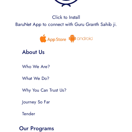
Click to Install
BaruNet App to connect with Guru Granth Sahib ji.
About Us
Who We Are?
What We Do?
Why You Can Trust Us?
Journey So Far
Tender
Our Programs