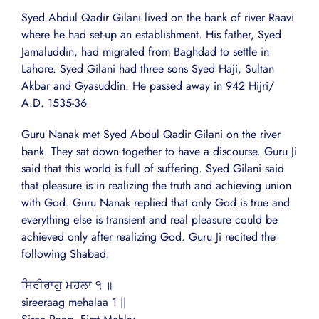
Syed Abdul Qadir Gilani lived on the bank of river Raavi
where he had set-up an establishment. His father, Syed
Jamaluddin, had migrated from Baghdad to settle in
Lahore. Syed Gilani had three sons Syed Haji, Sultan
Akbar and Gyasuddin. He passed away in 942 Hijri/
A.D. 1535-36
Guru Nanak met Syed Abdul Qadir Gilani on the river
bank. They sat down together to have a discourse. Guru Ji
said that this world is full of suffering. Syed Gilani said
that pleasure is in realizing the truth and achieving union
with God. Guru Nanak replied that only God is true and
everything else is transient and real pleasure could be
achieved only after realizing God. Guru Ji recited the
following Shabad:
ਸਿਰੀਰਾਗੁ ਮਹਲਾ ੧ ॥
sireeraag mehalaa 1 ||