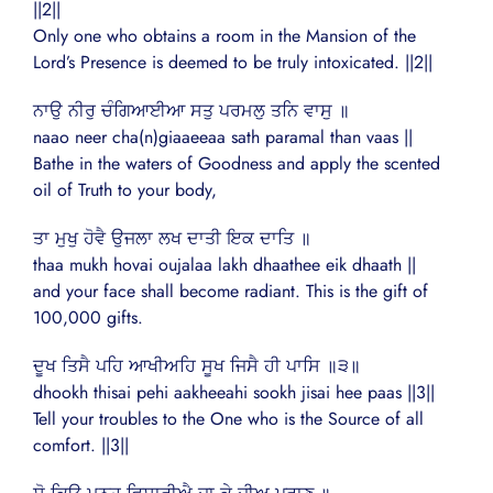
||2||
Only one who obtains a room in the Mansion of the
Lord’s Presence is deemed to be truly intoxicated. ||2||
ਨਾਉ ਨੀਰੁ ਚੰਗਿਆਈਆ ਸਤੁ ਪਰਮਲੁ ਤਨਿ ਵਾਸੁ ॥
naao neer cha(n)giaaeeaa sath paramal than vaas ||
Bathe in the waters of Goodness and apply the scented
oil of Truth to your body,
ਤਾ ਮੁਖੁ ਹੋਵੈ ਉਜਲਾ ਲਖ ਦਾਤੀ ਇਕ ਦਾਤਿ ॥
thaa mukh hovai oujalaa lakh dhaathee eik dhaath ||
and your face shall become radiant. This is the gift of
100,000 gifts.
ਦੂਖ ਤਿਸੈ ਪਹਿ ਆਖੀਅਹਿ ਸੂਖ ਜਿਸੈ ਹੀ ਪਾਸਿ ॥੩॥
dhookh thisai pehi aakheeahi sookh jisai hee paas ||3||
Tell your troubles to the One who is the Source of all
comfort. ||3||