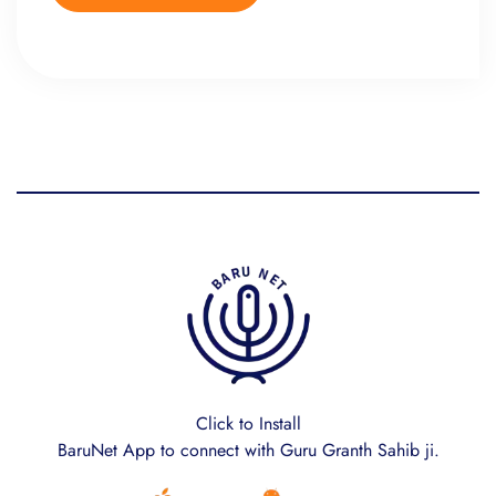
Click to Install
BaruNet App to connect with Guru Granth Sahib ji.