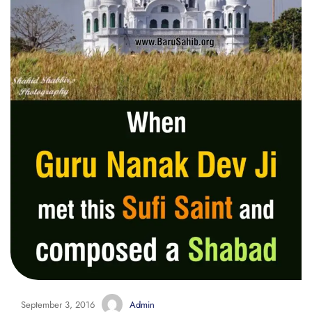
September 3, 2016
Admin