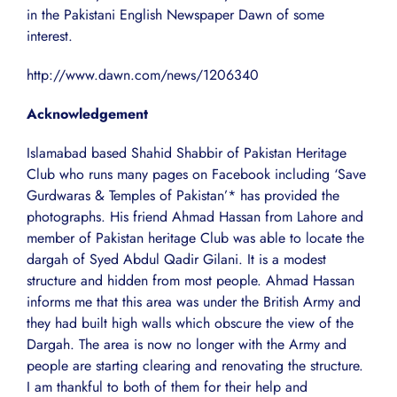
in the Pakistani English Newspaper Dawn of some
interest.
http://www.dawn.com/news/1206340
Acknowledgement
Islamabad based Shahid Shabbir of Pakistan Heritage
Club who runs many pages on Facebook including ‘Save
Gurdwaras & Temples of Pakistan’* has provided the
photographs. His friend Ahmad Hassan from Lahore and
member of Pakistan heritage Club was able to locate the
dargah of Syed Abdul Qadir Gilani. It is a modest
structure and hidden from most people. Ahmad Hassan
informs me that this area was under the British Army and
they had built high walls which obscure the view of the
Dargah. The area is now no longer with the Army and
people are starting clearing and renovating the structure.
I am thankful to both of them for their help and