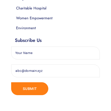
Charitable Hospital
Women Empowerment
Environment
Subscribe Us