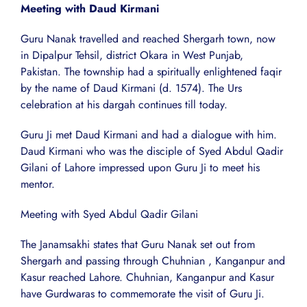
Meeting with Daud Kirmani
Guru Nanak travelled and reached Shergarh town, now
in Dipalpur Tehsil, district Okara in West Punjab,
Pakistan. The township had a spiritually enlightened faqir
by the name of Daud Kirmani (d. 1574). The Urs
celebration at his dargah continues till today.
Guru Ji met Daud Kirmani and had a dialogue with him.
Daud Kirmani who was the disciple of Syed Abdul Qadir
Gilani of Lahore impressed upon Guru Ji to meet his
mentor.
Meeting with Syed Abdul Qadir Gilani
The Janamsakhi states that Guru Nanak set out from
Shergarh and passing through Chuhnian , Kanganpur and
Kasur reached Lahore. Chuhnian, Kanganpur and Kasur
have Gurdwaras to commemorate the visit of Guru Ji.