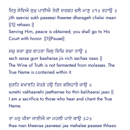
ਜਿਤੁ ਸੇਵਿਐ ਸੁਖੁ ਪਾਈਐ ਤੇਰੀ ਦਰਗਹ ਚਲੈ ਮਾਣੁ ॥੧॥ ਰਹਾਉ ॥
jith saeviai sukh paaeeai thaeree dharageh chalai maan
||1|| rehaao ||
Serving Him, peace is obtained; you shall go to His
Court with honor. ||1||Pause||
ਸਚੁ ਸਰਾ ਗੁੜ ਬਾਹਰਾ ਜਿਸੁ ਵਿਚਿ ਸਚਾ ਨਾਉ ॥
sach saraa gurr baaharaa jis vich sachaa naao ||
The Wine of Truth is not fermented from molasses. The
True Name is contained within it.
ਸੁਣਹਿ ਵਖਾਣਹਿ ਜੇਤੜੇ ਹਉ ਤਿਨ ਬਲਿਹਾਰੈ ਜਾਉ ॥
sunehi vakhaanehi jaetharrae ho thin balihaarai jaao ||
I am a sacrifice to those who hear and chant the True
Name.
ਤਾ ਮਨੁ ਖੀਵਾ ਜਾਣੀਐ ਜਾ ਮਹਲੀ ਪਾਏ ਥਾਉ ॥੨॥
thaa man kheevaa jaaneeai jaa mehalee paaeae thhaao