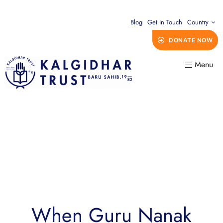
Blog
Get in Touch
Country
DONATE NOW
Menu
When Guru Nanak