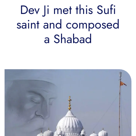
Dev Ji met this Sufi
saint and composed
a Shabad