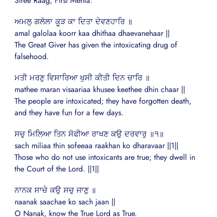
Siree Raag, First Mehla:
ਅਮਲੁ ਗਲੋਲਾ ਕੂੜ ਕਾ ਦਿਤਾ ਦੇਵਣਹਾਰਿ ॥
amal galolaa koorr kaa dhithaa dhaevanehaar ||
The Great Giver has given the intoxicating drug of
falsehood.
ਮਤੀ ਮਰਣੁ ਵਿਸਾਰਿਆ ਖੁਸੀ ਕੀਤੀ ਦਿਨ ਚਾਰਿ ॥
mathee maran visaariaa khusee keethee dhin chaar ||
The people are intoxicated; they have forgotten death,
and they have fun for a few days.
ਸਚੁ ਮਿਲਿਆ ਤਿਨ ਸੋਫੀਆ ਰਾਖਣ ਕਉ ਦਰਵਾਰੁ ॥੧॥
sach miliaa thin sofeeaa raakhan ko dharavaar ||1||
Those who do not use intoxicants are true; they dwell in
the Court of the Lord. ||1||
ਨਾਨਕ ਸਾਚੇ ਕਉ ਸਚੁ ਜਾਣੁ ॥
naanak saachae ko sach jaan ||
O Nanak, know the True Lord as True.