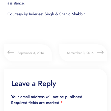
assistance.
Courtesy- by Inderjeet Singh & Shahid Shabbir
September 3, 2016
September 3, 2016
Leave a Reply
Your email address will not be published.
Required fields are marked
*