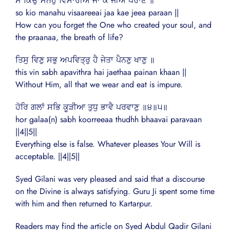
ਸੋ ਕਿਉ ਮਨਹੁ ਵਿਸਾਰੀਐ ਜਾ ਕੇ ਜੀਅ ਪਰਾਣ ॥
so kio manahu visaareeai jaa kae jeea paraan ||
How can you forget the One who created your soul, and
the praanaa, the breath of life?
ਤਿਸੁ ਵਿਣੁ ਸਭੁ ਅਪਵਿਤ੍ਰੁ ਹੈ ਜੇਤਾ ਪੈਨਣੁ ਖਾਣੁ ॥
this vin sabh apavithra hai jaethaa painan khaan ||
Without Him, all that we wear and eat is impure.
ਹੋਰਿ ਗਲਾਂ ਸਭਿ ਕੂੜੀਆ ਤੁਧੁ ਭਾਵੈ ਪਰਵਾਣੁ ॥੪॥੫॥
hor galaa(n) sabh koorreeaa thudhh bhaavai paravaan
||4||5||
Everything else is false. Whatever pleases Your Will is
acceptable. ||4||5||
Syed Gilani was very pleased and said that a discourse
on the Divine is always satisfying. Guru Ji spent some time
with him and then returned to Kartarpur.
Readers may find the article on Syed Abdul Qadir Gilani