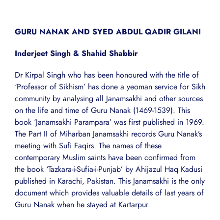
GURU NANAK AND SYED ABDUL QADIR GILANI
Inderjeet Singh & Shahid Shabbir
Dr Kirpal Singh who has been honoured with the title of
‘Professor of Sikhism’ has done a yeoman service for Sikh
community by analysing all Janamsakhi and other sources
on the life and time of Guru Nanak (1469-1539). This
book ‘Janamsakhi Parampara’ was first published in 1969.
The Part II of Miharban Janamsakhi records Guru Nanak’s
meeting with Sufi Faqirs. The names of these
contemporary Muslim saints have been confirmed from
the book ‘Tazkara-i-Sufia-i-Punjab’ by Ahijazul Haq Kadusi
published in Karachi, Pakistan. This Janamsakhi is the only
document which provides valuable details of last years of
Guru Nanak when he stayed at Kartarpur.