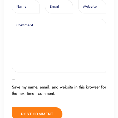
Save my name, email, and website in this browser for
the next time I comment.