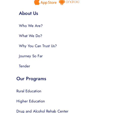
About Us
Who We Are?
What We Do?
Why You Can Trust Us?
Journey So Far
Tender
Our Programs
Rural Education
Higher Education
Drug and Alcohol Rehab Center